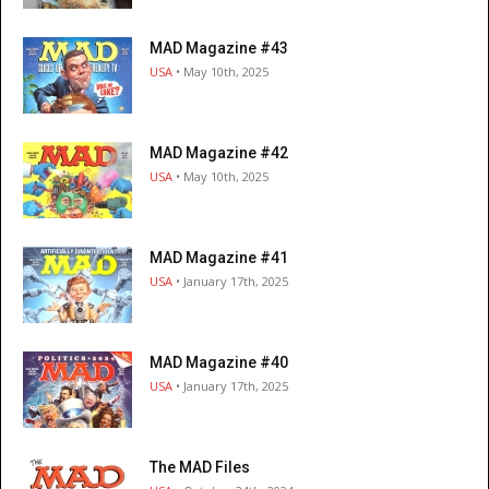
MAD Magazine #43
USA
• May 10th, 2025
MAD Magazine #42
USA
• May 10th, 2025
MAD Magazine #41
USA
• January 17th, 2025
MAD Magazine #40
USA
• January 17th, 2025
The MAD Files