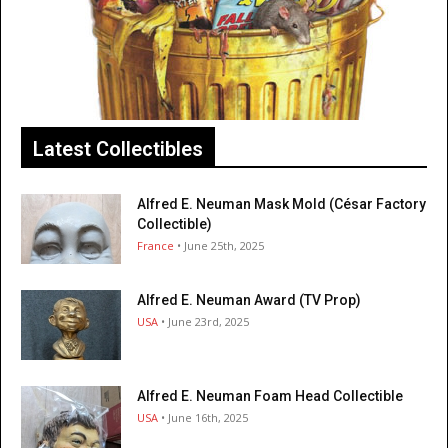
Latest Collectibles
Alfred E. Neuman Mask Mold (César Factory
Collectible)
France
• June 25th, 2025
Alfred E. Neuman Award (TV Prop)
USA
• June 23rd, 2025
Alfred E. Neuman Foam Head Collectible
USA
• June 16th, 2025