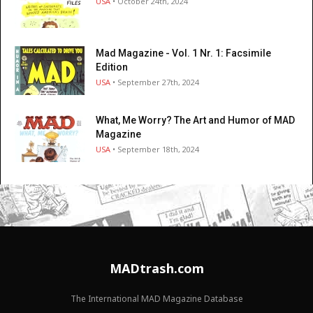
USA
• October 24th, 2024
Mad Magazine - Vol. 1 Nr. 1: Facsimile
Edition
USA
• September 27th, 2024
What, Me Worry? The Art and Humor of MAD
Magazine
USA
• September 18th, 2024
MADtrash.com
The International MAD Magazine Database