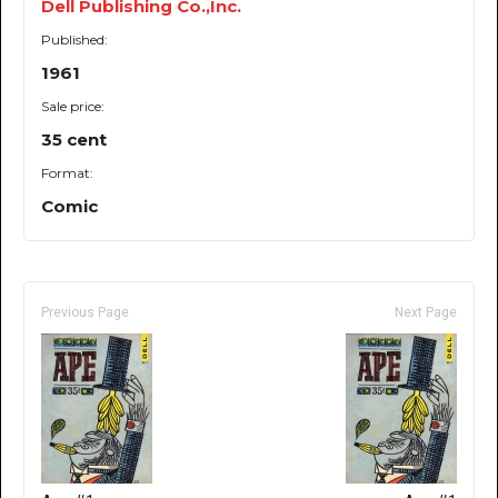
Dell Publishing Co.,Inc.
Published:
1961
Sale price:
35 cent
Format:
Comic
Previous Page
Next Page