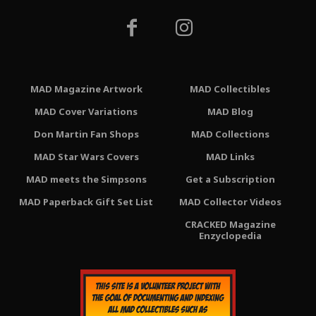
MAD Magazine Artwork
MAD Collectibles
MAD Cover Variations
MAD Blog
Don Martin Fan Shops
MAD Collections
MAD Star Wars Covers
MAD Links
MAD meets the Simpsons
Get a Subscription
MAD Paperback Gift Set List
MAD Collector Videos
CRACKED Magazine
Enzyclopedia