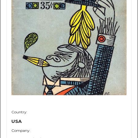
Country:
USA
Company: