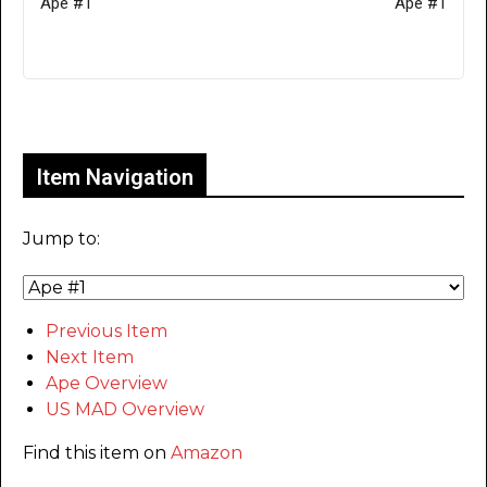
Ape #1
Ape #1
Only for admins
Item Navigation
Jump to:
Previous Item
Next Item
Ape Overview
US MAD Overview
Find this item on
Amazon