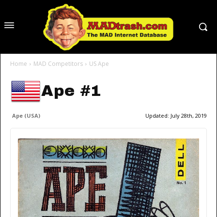
Home
MAD Competitors
US Ape
Ape #1
Ape (USA)
Updated:
July 28th, 2019