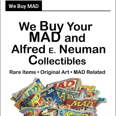
We Buy MAD