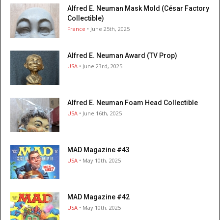
Alfred E. Neuman Mask Mold (César Factory
Collectible)
France
• June 25th, 2025
Alfred E. Neuman Award (TV Prop)
USA
• June 23rd, 2025
Alfred E. Neuman Foam Head Collectible
USA
• June 16th, 2025
MAD Magazine #43
USA
• May 10th, 2025
MAD Magazine #42
USA
• May 10th, 2025