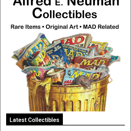
Latest Collectibles