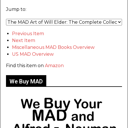
Jump to:
Previous Item
Next Item
Miscellaneous MAD Books Overview
US MAD Overview
Find this item on
Amazon
We Buy MAD