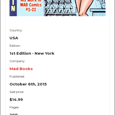
Country:
USA
Edition:
1st Edition - New York
Company:
Mad Books
Published:
October 6th, 2015
Sale price:
$14.99
Pages:
200