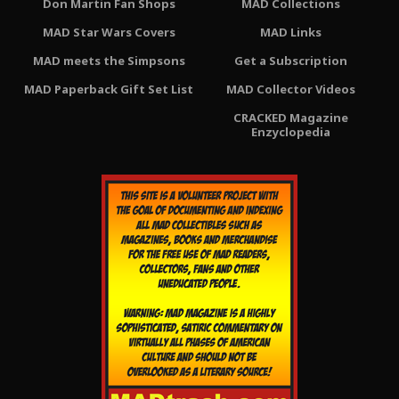
Don Martin Fan Shops
MAD Collections
MAD Star Wars Covers
MAD Links
MAD meets the Simpsons
Get a Subscription
MAD Paperback Gift Set List
MAD Collector Videos
CRACKED Magazine
Enzyclopedia