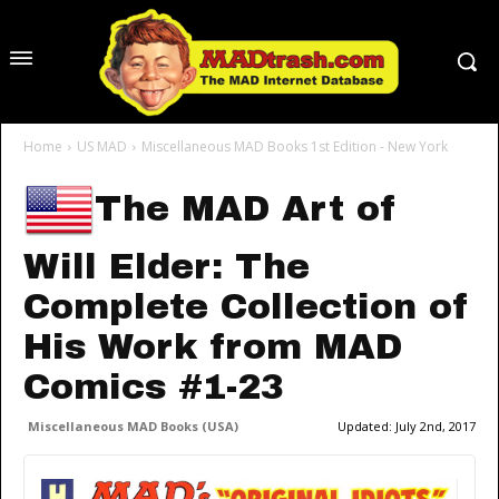
Home
US MAD
Miscellaneous MAD Books 1st Edition - New York
The MAD Art of
Will Elder: The
Complete Collection of
His Work from MAD
Comics #1-23
Miscellaneous MAD Books (USA)
Updated:
July 2nd, 2017