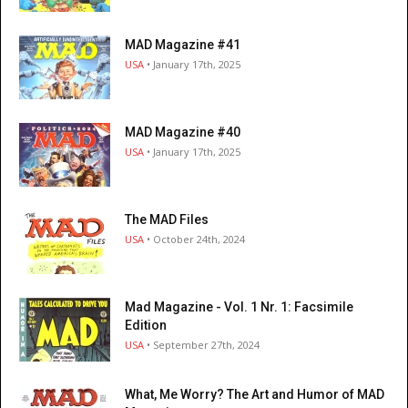
MAD Magazine #41
USA
• January 17th, 2025
MAD Magazine #40
USA
• January 17th, 2025
The MAD Files
USA
• October 24th, 2024
Mad Magazine - Vol. 1 Nr. 1: Facsimile
Edition
USA
• September 27th, 2024
What, Me Worry? The Art and Humor of MAD