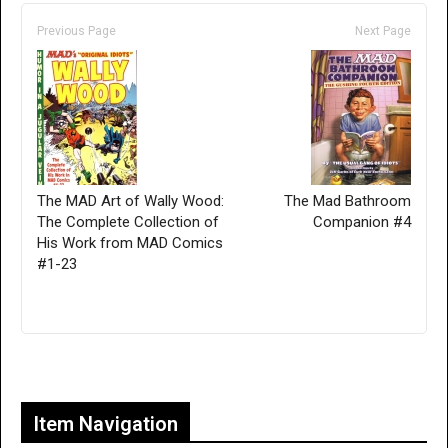
Previous Page
Next Page
The MAD Art of Wally Wood:
The Mad Bathroom
The Complete Collection of
Companion #4
His Work from MAD Comics
#1-23
Only for admins
Item Navigation