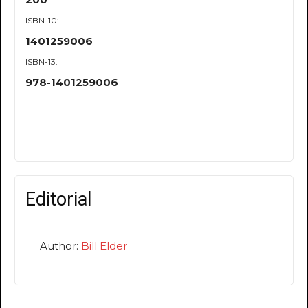
ISBN-10:
1401259006
ISBN-13:
978-1401259006
Editorial
Author:
Bill Elder