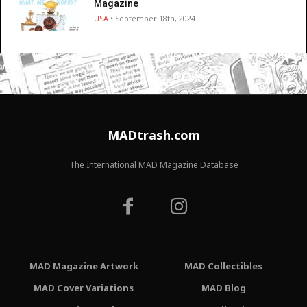
Magazine
USA
• September 18th, 2024
MADtrash.com
The International MAD Magazine Database
MAD Magazine Artwork
MAD Collectibles
MAD Cover Variations
MAD Blog