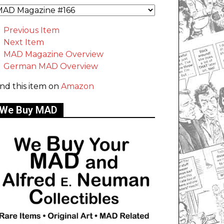
Previous Item
Next Item
MAD Magazine Overview
German MAD Overview
ind this item on
Amazon
We Buy MAD