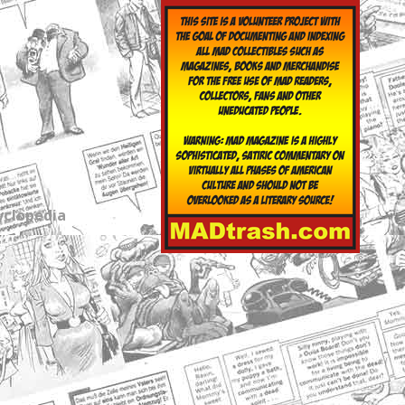
yclopedia