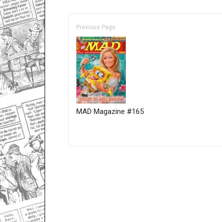
Previous Page
MAD Magazine #165
Only for admins