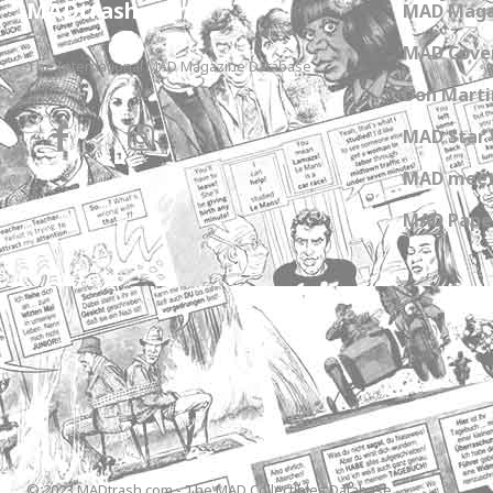
MADtrash.com
MAD Maga
MAD Cover
The International MAD Magazine Database
Don Marti
MAD Star 
MAD meet
MAD Paper
© 2023 MADtrash.com - The MAD Collectibles Database