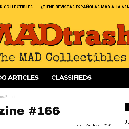
D COLLECTIBLES
¿TIENE REVISTAS ESPAÑOLAS MAD A LA VE
G ARTICLES
CLASSIFIEDS
no/Panini
ine #166
J
Updated:
March 27th, 2020