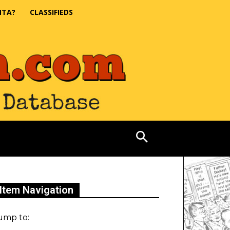
NTA?
CLASSIFIEDS
Item Navigation
ump to: