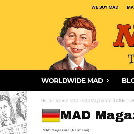
WE BUY MAD
MA
WORLDWIDE MAD
BLO
Home
German MAD
MAD Magazine 2nd Edition - Di
MAD Magaz
MAD Magazine (Germany)