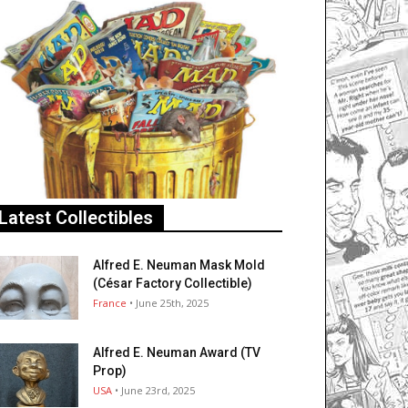
Latest Collectibles
Alfred E. Neuman Mask Mold
(César Factory Collectible)
France
• June 25th, 2025
Alfred E. Neuman Award (TV
Prop)
USA
• June 23rd, 2025