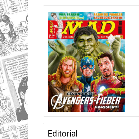
Editorial