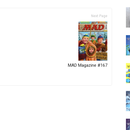
Next Page
MAD Magazine #167