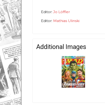
Editor:
Jo Löffler
Editor:
Mathias Ulinski
Additional Images