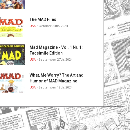
The MAD Files
USA
• October 24th, 2024
Mad Magazine - Vol. 1 Nr. 1:
Facsimile Edition
USA
• September 27th, 2024
What, Me Worry? The Art and
Humor of MAD Magazine
USA
• September 18th, 2024