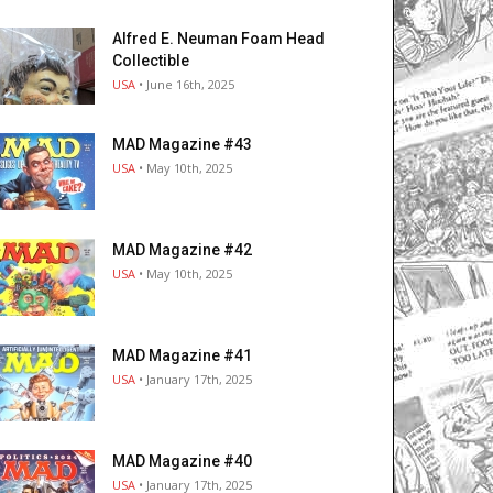
Alfred E. Neuman Foam Head
Collectible
USA
• June 16th, 2025
MAD Magazine #43
USA
• May 10th, 2025
MAD Magazine #42
USA
• May 10th, 2025
MAD Magazine #41
USA
• January 17th, 2025
MAD Magazine #40
USA
• January 17th, 2025