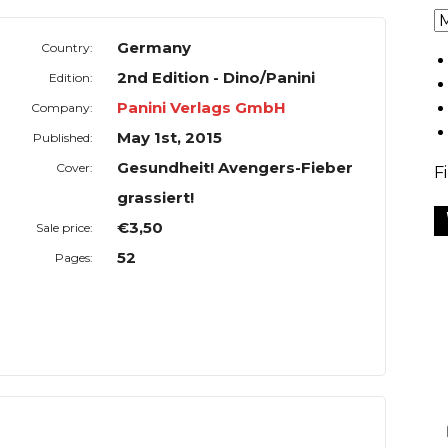
Germany
Country:
2nd Edition - Dino/Panini
Edition:
Panini Verlags GmbH
Company:
May 1st, 2015
Published:
Gesundheit! Avengers-Fieber
Cover:
F
grassiert!
€3,50
Sale price:
52
Pages: