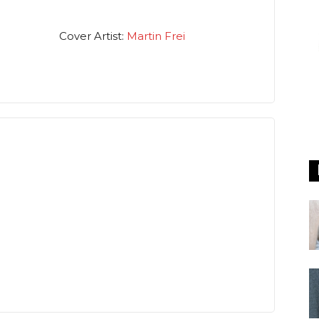
Cover Artist:
Martin Frei