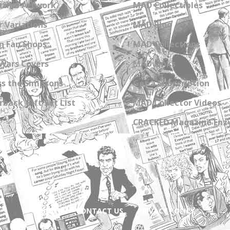
zine Artwork
MAD Collectibles
 Variations
MAD Blog
n Fan Shops
MAD Collections
Wars Covers
MAD Links
s the Simpsons
Get a Subscription
back Gift Set List
MAD Collector Videos
CRACKED Magazine Enz
ABOUT
CONTACT US
PRIVACY POLICY