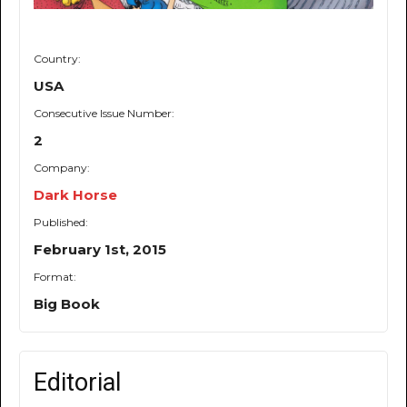
Country:
USA
Consecutive Issue Number:
2
Company:
Dark Horse
Published:
February 1st, 2015
Format:
Big Book
Editorial