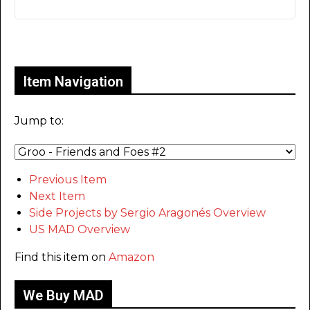
Only for admins
Item Navigation
Jump to:
Previous Item
Next Item
Side Projects by Sergio Aragonés Overview
US MAD Overview
Find this item on
Amazon
We Buy MAD