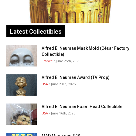
Latest Collectibles
Alfred E. Neuman Mask Mold (César Factory
Collectible)
France
• June 25th, 2025
Alfred E. Neuman Award (TV Prop)
USA
• June 23rd, 2025
Alfred E. Neuman Foam Head Collectible
USA
• June 16th, 2025
MAD Magazine #43