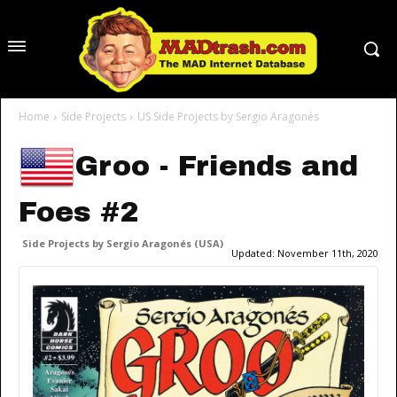
Home
Side Projects
US Side Projects by Sergio Aragonés
Groo - Friends and
Foes #2
Side Projects by Sergio Aragonés (USA)
Updated:
November 11th, 2020