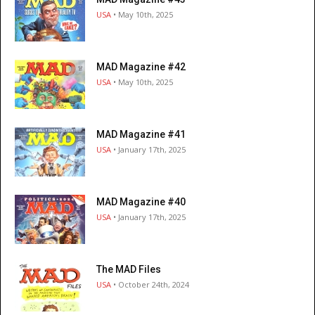
USA
• May 10th, 2025
MAD Magazine #42
USA
• May 10th, 2025
MAD Magazine #41
USA
• January 17th, 2025
MAD Magazine #40
USA
• January 17th, 2025
The MAD Files
USA
• October 24th, 2024