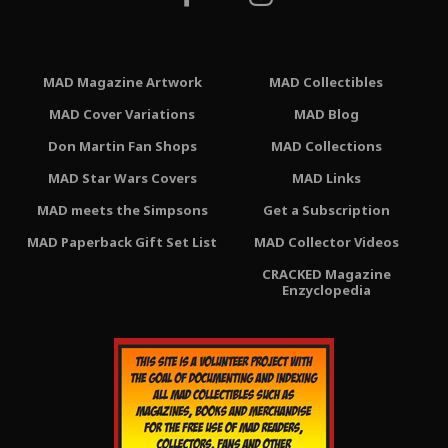
MAD Magazine Artwork
MAD Collectibles
MAD Cover Variations
MAD Blog
Don Martin Fan Shops
MAD Collections
MAD Star Wars Covers
MAD Links
MAD meets the Simpsons
Get a Subscription
MAD Paperback Gift Set List
MAD Collector Videos
CRACKED Magazine
Enzyclopedia