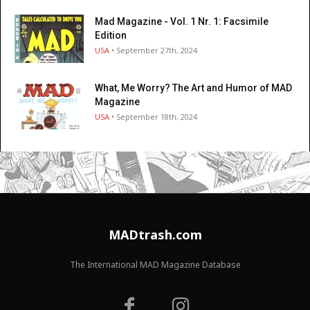
Mad Magazine - Vol. 1 Nr. 1: Facsimile
Edition
USA
• September 27th, 2024
What, Me Worry? The Art and Humor of MAD
Magazine
USA
• September 18th, 2024
MADtrash.com
The International MAD Magazine Database