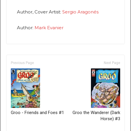
Author, Cover Artist:
Sergio Aragonés
Author:
Mark Evanier
Previous Page
Next Page
Groo - Friends and Foes #1
Groo the Wanderer (Dark
Horse) #3