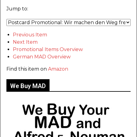
Jump to:
Previous Item
Next Item
Promotional Items Overview
German MAD Overview
Find this item on
Amazon
We Buy MAD