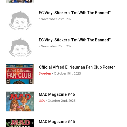
EC Vinyl Stickers "I’m With The Banned"
• November 25th, 2025
EC Vinyl Stickers "I’m With The Banned"
• November 25th, 2025
Official Alfred E. Neuman Fan Club Poster
Sweden
• October 9th, 2025
MAD Magazine #46
USA
• October 2nd, 2025
MAD Magazine #45