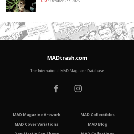
USA
• October 2nd, 2025
MADtrash.com
The International MAD Magazine Database
MAD Magazine Artwork
MAD Collectibles
MAD Cover Variations
MAD Blog
Don Martin Fan Shops
MAD Collections