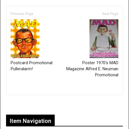
Previous Page
Next Page
Postcard Promotional:
Poster 1970's MAD
Pulleralarm!
Magazine Alfred E. Neuman
Promotional
Only for admins
Item Navigation