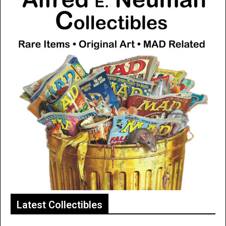
Latest Collectibles