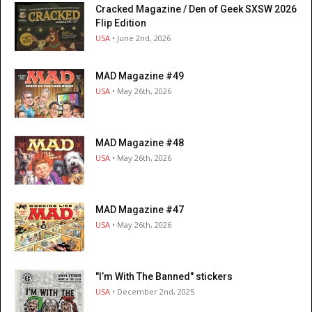
Cracked Magazine / Den of Geek SXSW 2026
Flip Edition
USA
• June 2nd, 2026
MAD Magazine #49
USA
• May 26th, 2026
MAD Magazine #48
USA
• May 26th, 2026
MAD Magazine #47
USA
• May 26th, 2026
"I’m With The Banned" stickers
USA
• December 2nd, 2025