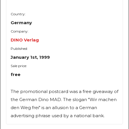
Country:
Germany
Company:
DINO Verlag
Published:
January 1st, 1999
Sale price:
free
The promotional postcard was a free giveaway of
the German Dino MAD. The slogan "Wir machen
den Weg frei" is an allusion to a German
advertising phrase used by a national bank.