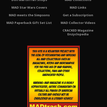
MAD Star Wars Covers
MAD Links
MAD meets the Simpsons
Get a Subscription
MAD Paperback Gift Set List
MAD Collector Videos
CRACKED Magazine
Enzyclopedia