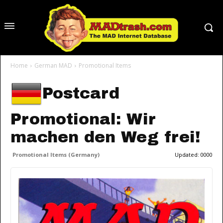
Home
German MAD
Promotional Items
Postcard
Promotional: Wir
machen den Weg frei!
Promotional Items (Germany)
Updated:
0000