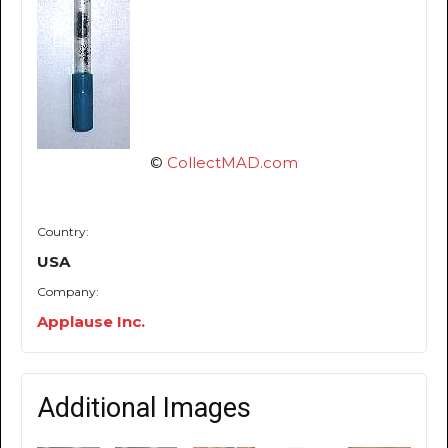
©
CollectMAD.com
Country:
USA
Company:
Applause Inc.
Additional Images