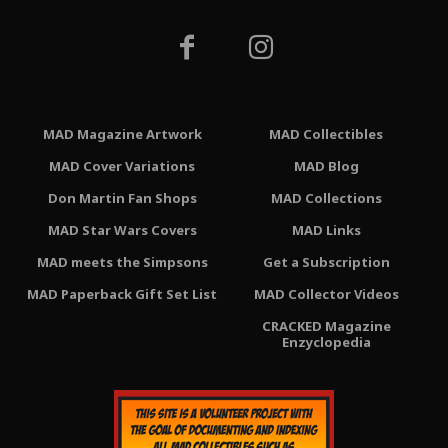
MAD Magazine Artwork
MAD Collectibles
MAD Cover Variations
MAD Blog
Don Martin Fan Shops
MAD Collections
MAD Star Wars Covers
MAD Links
MAD meets the Simpsons
Get a Subscription
MAD Paperback Gift Set List
MAD Collector Videos
CRACKED Magazine
Enzyclopedia