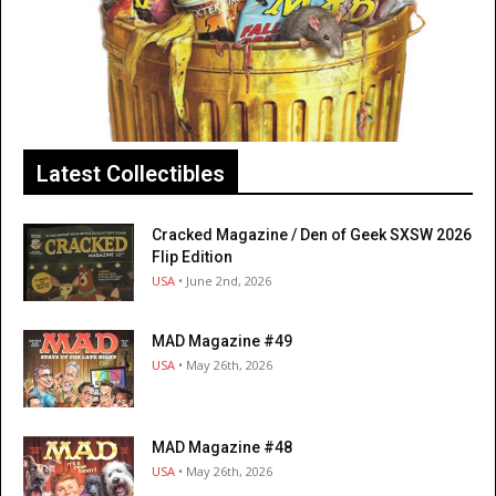
Latest Collectibles
Cracked Magazine / Den of Geek SXSW 2026
Flip Edition
USA
• June 2nd, 2026
MAD Magazine #49
USA
• May 26th, 2026
MAD Magazine #48
USA
• May 26th, 2026