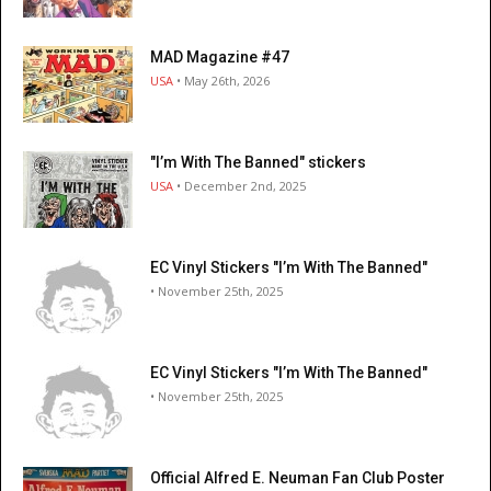
MAD Magazine #47
USA
• May 26th, 2026
"I’m With The Banned" stickers
USA
• December 2nd, 2025
EC Vinyl Stickers "I’m With The Banned"
• November 25th, 2025
EC Vinyl Stickers "I’m With The Banned"
• November 25th, 2025
Official Alfred E. Neuman Fan Club Poster