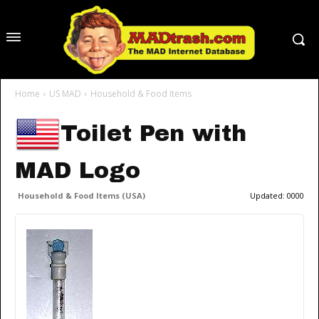
Home
US MAD
Household & Food Items
Toilet Pen with
MAD Logo
Household & Food Items (USA)
Updated:
0000