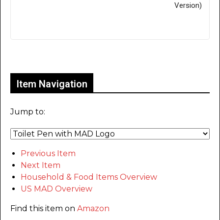
Version)
Only for admins
Item Navigation
Jump to:
Previous Item
Next Item
Household & Food Items Overview
US MAD Overview
Find this item on
Amazon