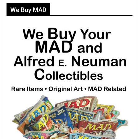
We Buy MAD