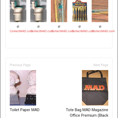
©
©
©
©
©
CollectMAD.com
CollectMAD.com
CollectMAD.com
CollectMAD.com
CollectMAD.com
Previous Page
Next Page
Toilet Paper MAD
Tote Bag MAD Magazine
Office Premium (Black