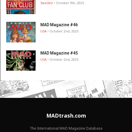
Sweden
• October 9th, 2025
MAD Magazine #46
USA
• October 2nd, 2025
MAD Magazine #45
USA
• October 2nd, 2025
MADtrash.com
The International MAD Magazine Database