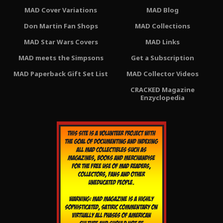
MAD Cover Variations
MAD Blog
Don Martin Fan Shops
MAD Collections
MAD Star Wars Covers
MAD Links
MAD meets the Simpsons
Get a Subscription
MAD Paperback Gift Set List
MAD Collector Videos
CRACKED Magazine
Enzyclopedia