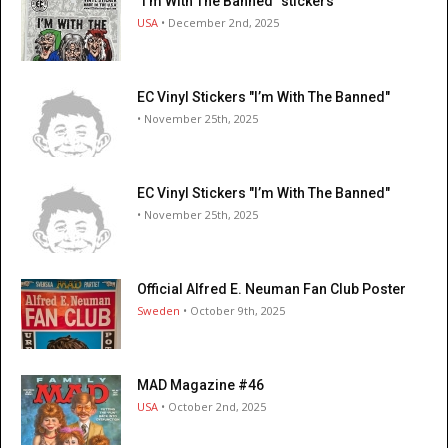
"I’m With The Banned" stickers
USA
• December 2nd, 2025
EC Vinyl Stickers "I’m With The Banned"
• November 25th, 2025
EC Vinyl Stickers "I’m With The Banned"
• November 25th, 2025
Official Alfred E. Neuman Fan Club Poster
Sweden
• October 9th, 2025
MAD Magazine #46
USA
• October 2nd, 2025