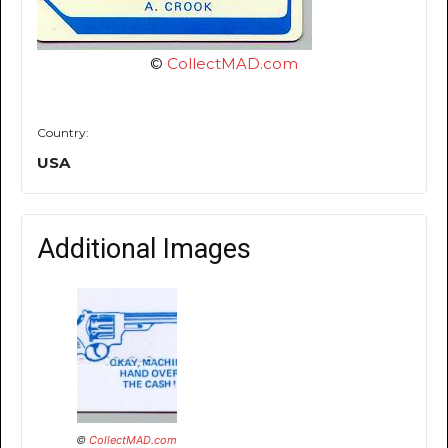
©
CollectMAD.com
Country:
USA
Additional Images
©
CollectMAD.com