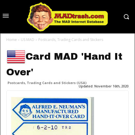
Home
US MAD
Postcards, Trading Cards and Stickers
Card MAD 'Hand It
Over'
Postcards, Trading Cards and Stickers (USA)
Updated:
November 16th, 2020