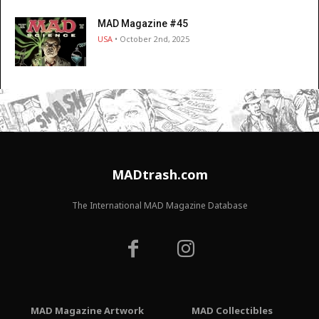
MAD Magazine #45
USA
• October 2nd, 2025
MADtrash.com
The International MAD Magazine Database
MAD Magazine Artwork
MAD Collectibles