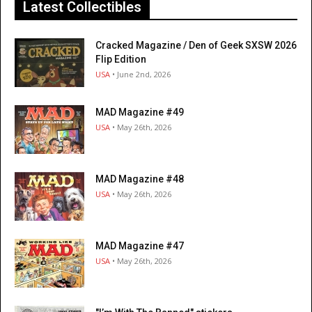
Latest Collectibles
Cracked Magazine / Den of Geek SXSW 2026
Flip Edition
USA
• June 2nd, 2026
MAD Magazine #49
USA
• May 26th, 2026
MAD Magazine #48
USA
• May 26th, 2026
MAD Magazine #47
USA
• May 26th, 2026