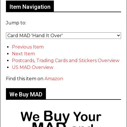
Item Navigation
Jump to:
Previous Item
Next Item
Postcards, Trading Cards and Stickers Overview
US MAD Overview
Find this item on
Amazon
We Buy MAD