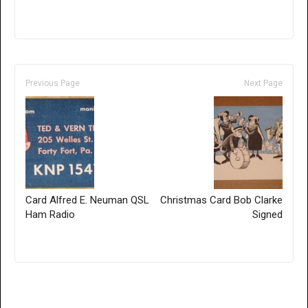
Previous Page
Next Page
Card Alfred E. Neuman QSL
Christmas Card Bob Clarke
Ham Radio
Signed
Only for admins