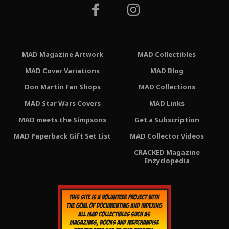
MAD Magazine Artwork
MAD Collectibles
MAD Cover Variations
MAD Blog
Don Martin Fan Shops
MAD Collections
MAD Star Wars Covers
MAD Links
MAD meets the Simpsons
Get a Subscription
MAD Paperback Gift Set List
MAD Collector Videos
CRACKED Magazine
Enzyclopedia