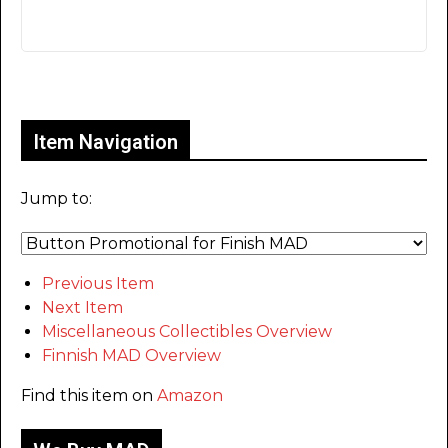
Only for admins
Item Navigation
Jump to:
Previous Item
Next Item
Miscellaneous Collectibles Overview
Finnish MAD Overview
Find this item on
Amazon