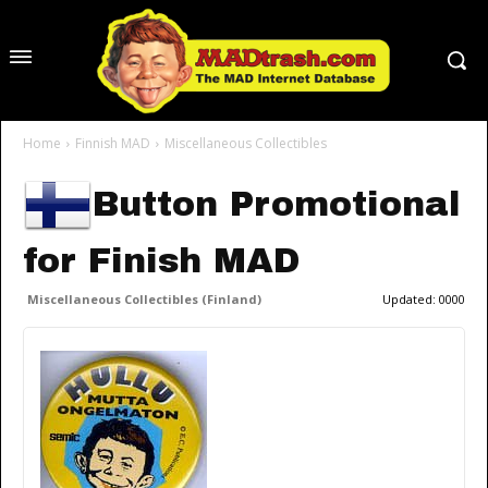
Home
Finnish MAD
Miscellaneous Collectibles
Button Promotional
for Finish MAD
Miscellaneous Collectibles (Finland)
Updated:
0000