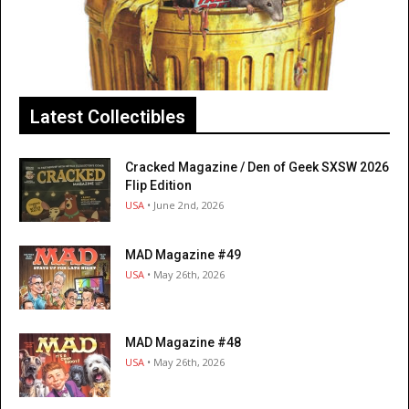
Latest Collectibles
Cracked Magazine / Den of Geek SXSW 2026
Flip Edition
USA
• June 2nd, 2026
MAD Magazine #49
USA
• May 26th, 2026
MAD Magazine #48
USA
• May 26th, 2026