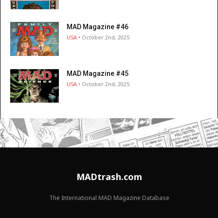
MAD Magazine #46
USA
• October 2nd, 2025
MAD Magazine #45
USA
• October 2nd, 2025
MADtrash.com
The International MAD Magazine Database