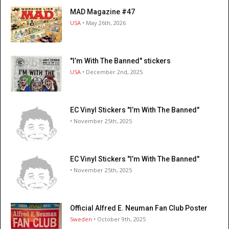
MAD Magazine #47
USA
• May 26th, 2026
"I’m With The Banned" stickers
USA
• December 2nd, 2025
EC Vinyl Stickers "I’m With The Banned"
• November 25th, 2025
EC Vinyl Stickers "I’m With The Banned"
• November 25th, 2025
Official Alfred E. Neuman Fan Club Poster
Sweden
• October 9th, 2025