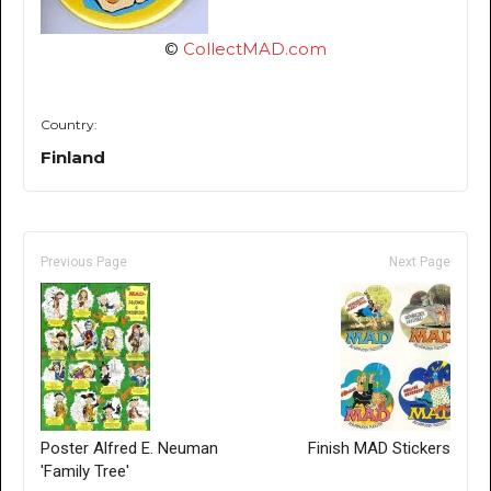
©
CollectMAD.com
Country:
Finland
Previous Page
Next Page
Poster Alfred E. Neuman
Finish MAD Stickers
'Family Tree'