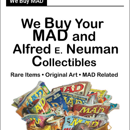
We Buy MAD