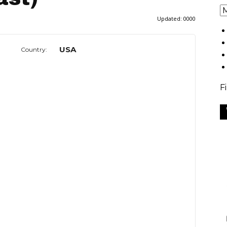
Updated:
0000
USA
Country:
F