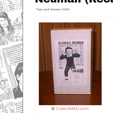
Toys and Games (USA)
©
CollectMAD.com