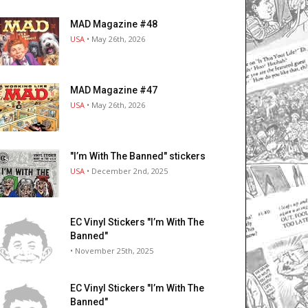
MAD Magazine #48
USA
• May 26th, 2026
MAD Magazine #47
USA
• May 26th, 2026
"I’m With The Banned" stickers
USA
• December 2nd, 2025
EC Vinyl Stickers "I’m With The
Banned"
• November 25th, 2025
EC Vinyl Stickers "I’m With The
Banned"