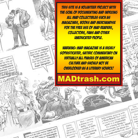
yclopedia