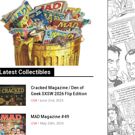
Latest Collectibles
Cracked Magazine / Den of
Geek SXSW 2026 Flip Edition
USA
• June 2nd, 2026
MAD Magazine #49
USA
• May 26th, 2026