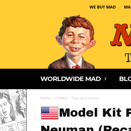
WE BUY MAD
MA
WORLDWIDE MAD
BLO
Home
US MAD
Toys and Games
Model Kit P
Neuman (Reca