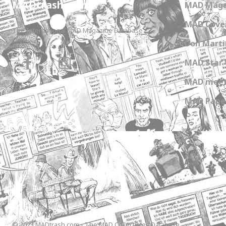
MADtrash.com
MAD Maga
MAD Cover
The International MAD Magazine Database
Don Marti
MAD Star 
MAD meet
MAD Paper
© 2023 MADtrash.com - The MAD Collectibles Database