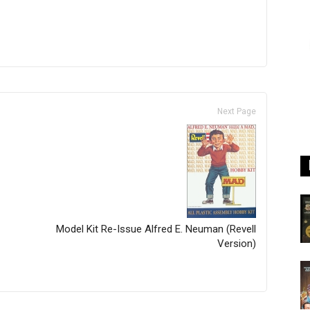
Next Page
Model Kit Re-Issue Alfred E. Neuman (Revell
Version)