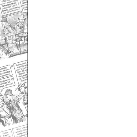
Only for admins