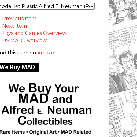
Previous Item
Next Item
Toys and Games Overview
US MAD Overview
ind this item on
Amazon
We Buy MAD