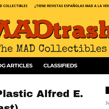
D COLLECTIBLES
¿TIENE REVISTAS ESPAÑOLAS MAD A LA VE
G ARTICLES
CLASSIFIEDS
lastic Alfred E.
J
st)