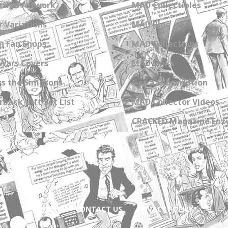
zine Artwork
MAD Collectibles
 Variations
MAD Blog
n Fan Shops
MAD Collections
Wars Covers
MAD Links
s the Simpsons
Get a Subscription
back Gift Set List
MAD Collector Videos
CRACKED Magazine Enz
ABOUT
CONTACT US
PRIVACY POLICY