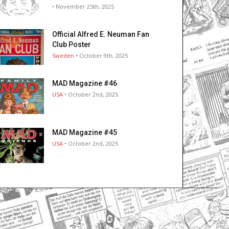
• November 25th, 2025
Official Alfred E. Neuman Fan
Club Poster
Sweden
• October 9th, 2025
MAD Magazine #46
USA
• October 2nd, 2025
MAD Magazine #45
USA
• October 2nd, 2025