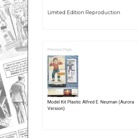
Limited Edition Reproduction
Previous Page
Model Kit Plastic Alfred E. Neuman (Aurora
Version)