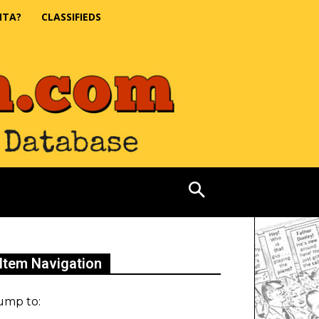
NTA?
CLASSIFIEDS
Item Navigation
ump to: