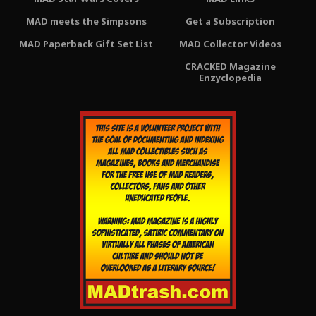
MAD meets the Simpsons
Get a Subscription
MAD Paperback Gift Set List
MAD Collector Videos
CRACKED Magazine
Enzyclopedia