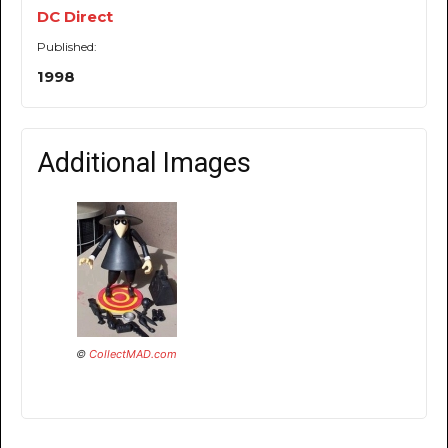
DC Direct
Published:
1998
Additional Images
©
CollectMAD.com