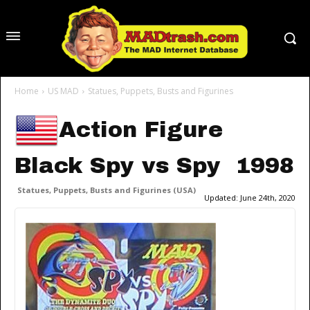
Home
US MAD
Statues, Puppets, Busts and Figurines
Action Figure
Black Spy vs Spy 1998
Statues, Puppets, Busts and Figurines (USA)
Updated:
June 24th, 2020