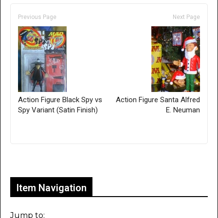
Previous Page
Next Page
Action Figure Black Spy vs
Action Figure Santa Alfred
Spy Variant (Satin Finish)
E. Neuman
Only for admins
Item Navigation
Jump to: