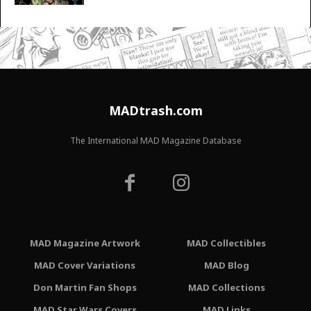
MADtrash.com
The International MAD Magazine Database
MAD Magazine Artwork
MAD Collectibles
MAD Cover Variations
MAD Blog
Don Martin Fan Shops
MAD Collections
MAD Star Wars Covers
MAD Links