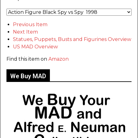
Previous Item
Next Item
Statues, Puppets, Busts and Figurines Overview
US MAD Overview
Find this item on
Amazon
We Buy MAD