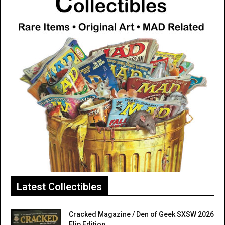
Latest Collectibles
Cracked Magazine / Den of Geek SXSW 2026
Flip Edition