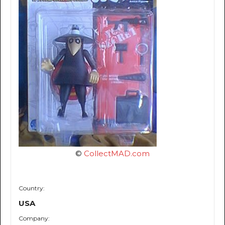
©
CollectMAD.com
Country:
USA
Company: