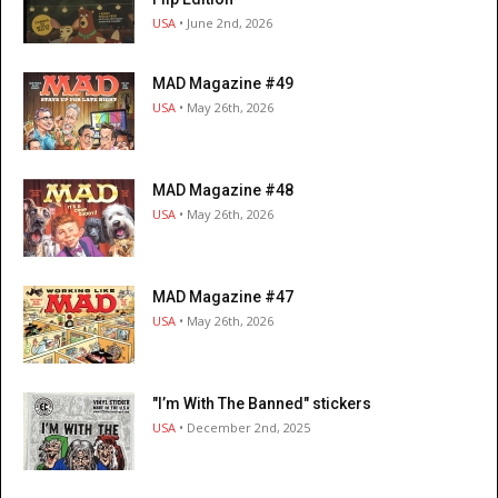
USA
• June 2nd, 2026
MAD Magazine #49
USA
• May 26th, 2026
MAD Magazine #48
USA
• May 26th, 2026
MAD Magazine #47
USA
• May 26th, 2026
"I’m With The Banned" stickers
USA
• December 2nd, 2025