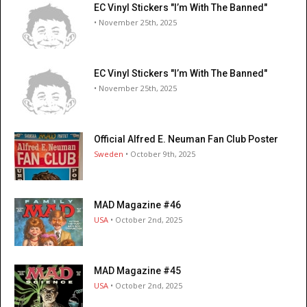
EC Vinyl Stickers "I’m With The Banned"
• November 25th, 2025
EC Vinyl Stickers "I’m With The Banned"
• November 25th, 2025
Official Alfred E. Neuman Fan Club Poster
Sweden
• October 9th, 2025
MAD Magazine #46
USA
• October 2nd, 2025
MAD Magazine #45
USA
• October 2nd, 2025