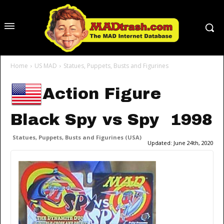
Home
US MAD
Statues, Puppets, Busts and Figurines
Action Figure
Black Spy vs Spy 1998
Statues, Puppets, Busts and Figurines (USA)
Updated:
June 24th, 2020