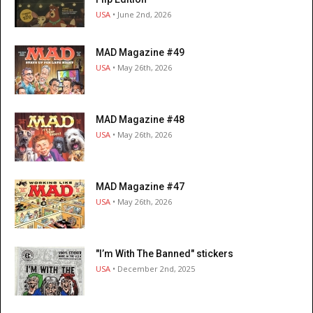
USA
• June 2nd, 2026
MAD Magazine #49
USA
• May 26th, 2026
MAD Magazine #48
USA
• May 26th, 2026
MAD Magazine #47
USA
• May 26th, 2026
"I’m With The Banned" stickers
USA
• December 2nd, 2025