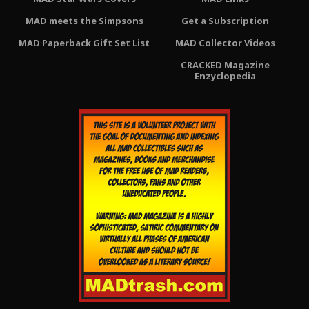
MAD meets the Simpsons
Get a Subscription
MAD Paperback Gift Set List
MAD Collector Videos
CRACKED Magazine
Enzyclopedia