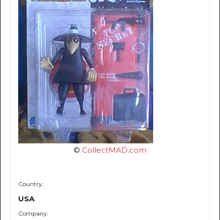
©
CollectMAD.com
Country:
USA
Company: