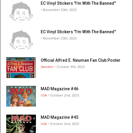
EC Vinyl Stickers "I’m With The Banned"
• November 25th, 2025
EC Vinyl Stickers "I’m With The Banned"
• November 25th, 2025
Official Alfred E. Neuman Fan Club Poster
Sweden
• October 9th, 2025
MAD Magazine #46
USA
• October 2nd, 2025
MAD Magazine #45
USA
• October 2nd, 2025