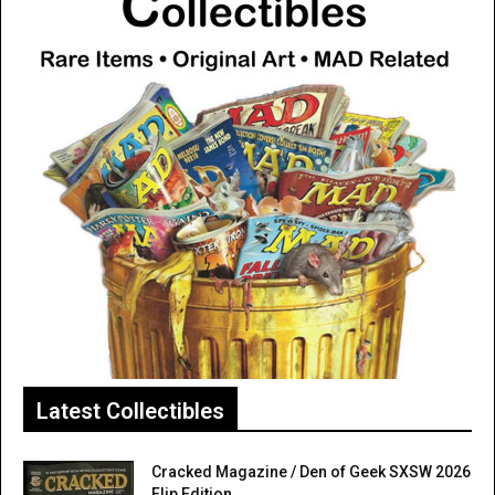
Latest Collectibles
Cracked Magazine / Den of Geek SXSW 2026
Flip Edition