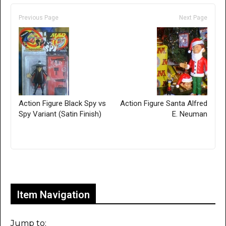
Previous Page
Next Page
Action Figure Black Spy vs
Action Figure Santa Alfred
Spy Variant (Satin Finish)
E. Neuman
Only for admins
Item Navigation
Jump to: