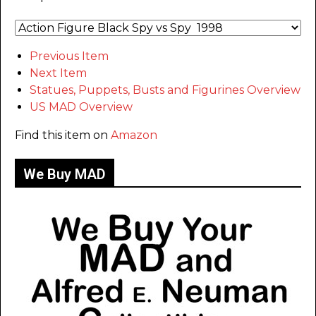
Previous Item
Next Item
Statues, Puppets, Busts and Figurines Overview
US MAD Overview
Find this item on
Amazon
We Buy MAD