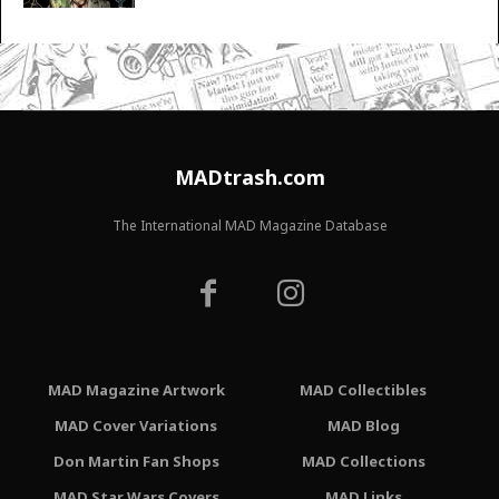
MADtrash.com
The International MAD Magazine Database
MAD Magazine Artwork
MAD Collectibles
MAD Cover Variations
MAD Blog
Don Martin Fan Shops
MAD Collections
MAD Star Wars Covers
MAD Links