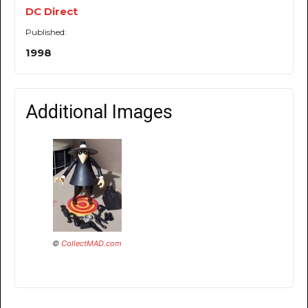
DC Direct
Published:
1998
Additional Images
©
CollectMAD.com