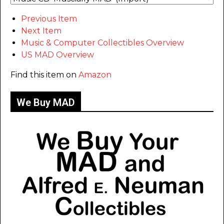
Previous Item
Next Item
Music & Computer Collectibles Overview
US MAD Overview
Find this item on
Amazon
We Buy MAD