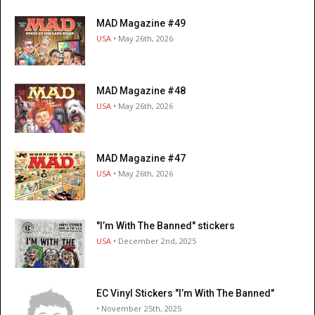
MAD Magazine #49
USA
• May 26th, 2026
MAD Magazine #48
USA
• May 26th, 2026
MAD Magazine #47
USA
• May 26th, 2026
"I’m With The Banned" stickers
USA
• December 2nd, 2025
EC Vinyl Stickers "I’m With The Banned"
• November 25th, 2025