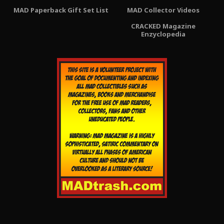
MAD Paperback Gift Set List
MAD Collector Videos
CRACKED Magazine
Enzyclopedia