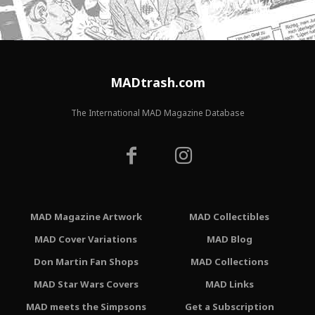
MADtrash.com
The International MAD Magazine Database
MAD Magazine Artwork
MAD Collectibles
MAD Cover Variations
MAD Blog
Don Martin Fan Shops
MAD Collections
MAD Star Wars Covers
MAD Links
MAD meets the Simpsons
Get a Subscription