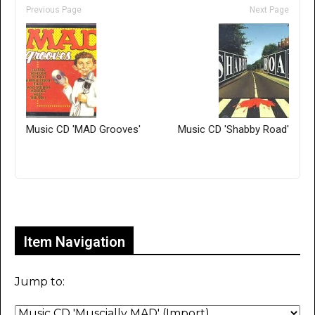
Previous Page
Next Page
Music CD 'MAD Grooves'
Music CD 'Shabby Road'
Only for admins
Item Navigation
Jump to: