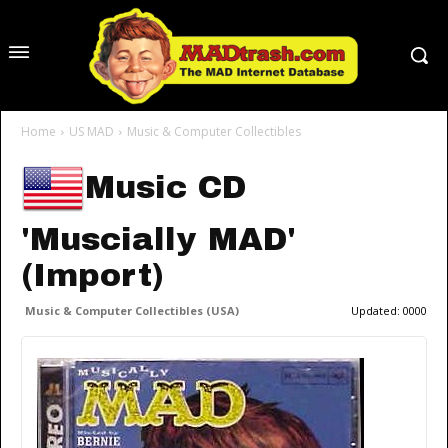
Home
US MAD
Music & Computer Collectibles
Music CD
'Muscially MAD'
(Import)
Music & Computer Collectibles (USA)
Updated:
0000