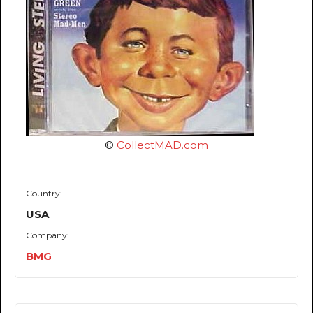
©
CollectMAD.com
Country:
USA
Company:
BMG