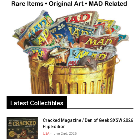
Latest Collectibles
Cracked Magazine / Den of Geek SXSW 2026
Flip Edition
USA
• June 2nd, 2026