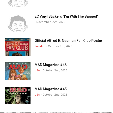
EC Vinyl Stickers "I’m With The Banned"
• November 25th, 2025
Official Alfred E. Neuman Fan Club Poster
Sweden
• October 9th, 2025
MAD Magazine #46
USA
• October 2nd, 2025
MAD Magazine #45
USA
• October 2nd, 2025