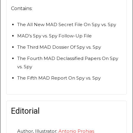
Contains:
The All New MAD Secret File On Spy vs. Spy
MAD's Spy vs. Spy Follow-Up File
The Third MAD Dossier Of Spy vs. Spy
The Fourth MAD Declassified Papers On Spy
vs. Spy
The Fifth MAD Report On Spy vs. Spy
Editorial
Author, Illustrator:
Antonio Prohias