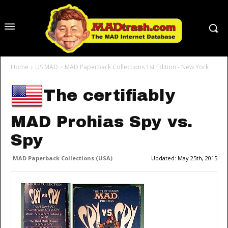
Home
US MAD
MAD Paperback Collections 1st Edition - New York
The certifiably
MAD Prohias Spy vs.
Spy
MAD Paperback Collections (USA)
Updated:
May 25th, 2015