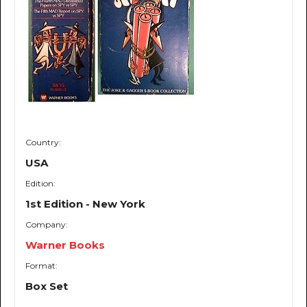
Country:
USA
Edition:
1st Edition - New York
Company:
Warner Books
Format:
Box Set