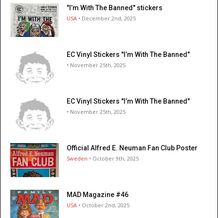
"I’m With The Banned" stickers
USA
• December 2nd, 2025
EC Vinyl Stickers "I’m With The Banned"
• November 25th, 2025
EC Vinyl Stickers "I’m With The Banned"
• November 25th, 2025
Official Alfred E. Neuman Fan Club Poster
Sweden
• October 9th, 2025
MAD Magazine #46
USA
• October 2nd, 2025