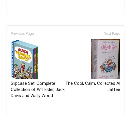
Previous Page
Next Page
Slipcase Set: Complete
The Cool, Calm, Collected Al
Collection of Will Elder, Jack
Jaffee
Davis and Wally Wood
Only for admins