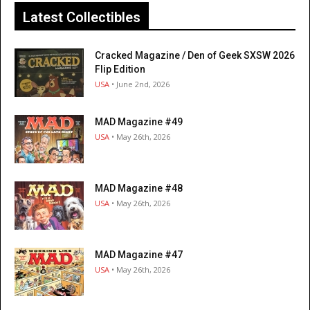
Latest Collectibles
Cracked Magazine / Den of Geek SXSW 2026
Flip Edition
USA
• June 2nd, 2026
MAD Magazine #49
USA
• May 26th, 2026
MAD Magazine #48
USA
• May 26th, 2026
MAD Magazine #47
USA
• May 26th, 2026