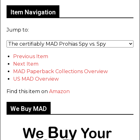
Item Navigation
Jump to:
Previous Item
Next Item
MAD Paperback Collections Overview
US MAD Overview
Find this item on
Amazon
We Buy MAD