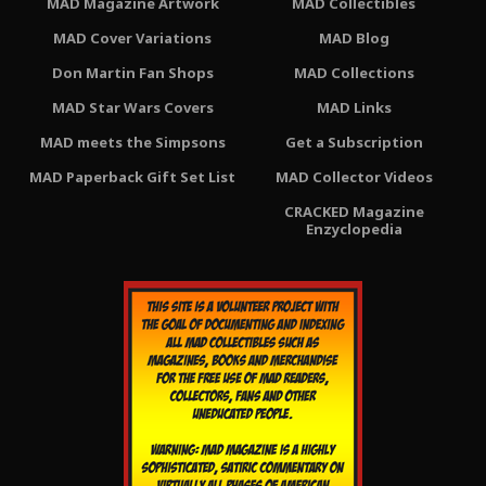
MAD Magazine Artwork
MAD Collectibles
MAD Cover Variations
MAD Blog
Don Martin Fan Shops
MAD Collections
MAD Star Wars Covers
MAD Links
MAD meets the Simpsons
Get a Subscription
MAD Paperback Gift Set List
MAD Collector Videos
CRACKED Magazine
Enzyclopedia