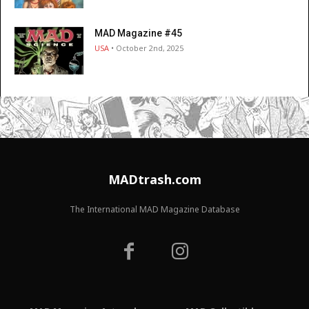
MAD Magazine #45
USA
• October 2nd, 2025
MADtrash.com
The International MAD Magazine Database