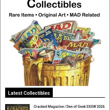
Latest Collectibles
Cracked Magazine / Den of Geek SXSW 2026