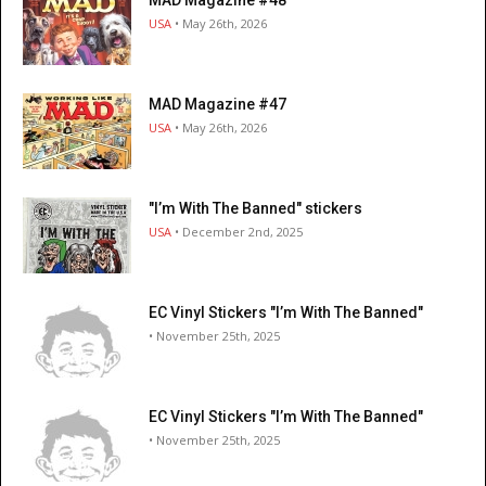
MAD Magazine #48
USA
• May 26th, 2026
MAD Magazine #47
USA
• May 26th, 2026
"I’m With The Banned" stickers
USA
• December 2nd, 2025
EC Vinyl Stickers "I’m With The Banned"
• November 25th, 2025
EC Vinyl Stickers "I’m With The Banned"
• November 25th, 2025