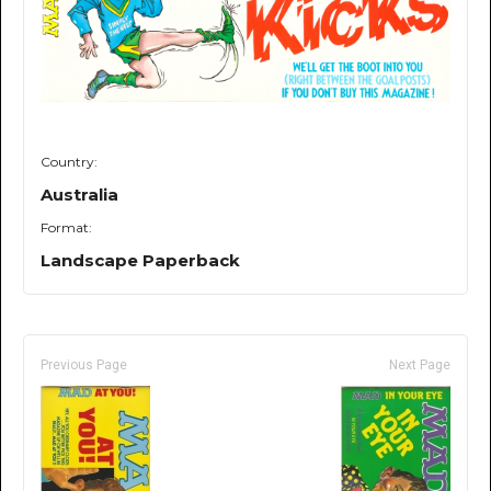
Country:
Australia
Format:
Landscape Paperback
Previous Page
Next Page