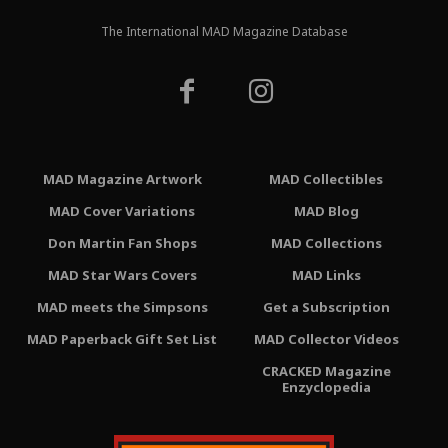
The International MAD Magazine Database
MAD Magazine Artwork
MAD Collectibles
MAD Cover Variations
MAD Blog
Don Martin Fan Shops
MAD Collections
MAD Star Wars Covers
MAD Links
MAD meets the Simpsons
Get a Subscription
MAD Paperback Gift Set List
MAD Collector Videos
CRACKED Magazine
Enzyclopedia