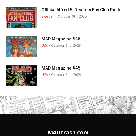
Official Alfred E. Neuman Fan Club Poster
Sweden
• October 9th, 2025
MAD Magazine #46
USA
• October 2nd, 2025
MAD Magazine #45
USA
• October 2nd, 2025
MADtrash.com