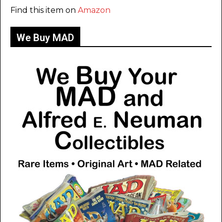
Find this item on
Amazon
We Buy MAD