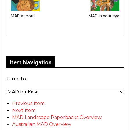
MAD at You!
MAD in your eye
Only for admins
Item Navigation
Jump to:
Previous Item
Next Item
MAD Landscape Paperbacks Overview
Australian MAD Overview