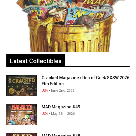
Latest Collectibles
Cracked Magazine / Den of Geek SXSW 2026
Flip Edition
USA
• June 2nd, 2026
MAD Magazine #49
USA
• May 26th, 2026