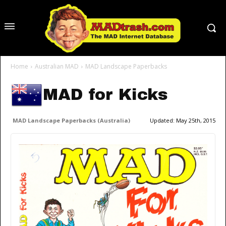
Home
Australian MAD
MAD Landscape Paperbacks
MAD for Kicks
MAD Landscape Paperbacks (Australia)
Updated:
May 25th, 2015