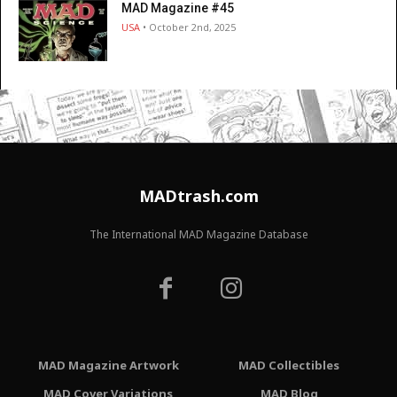
MAD Magazine #45
USA
• October 2nd, 2025
MADtrash.com
The International MAD Magazine Database
MAD Magazine Artwork
MAD Collectibles
MAD Cover Variations
MAD Blog