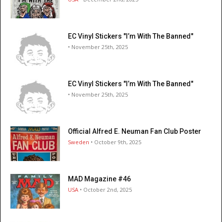
EC Vinyl Stickers "I’m With The Banned"
• November 25th, 2025
EC Vinyl Stickers "I’m With The Banned"
• November 25th, 2025
Official Alfred E. Neuman Fan Club Poster
Sweden
• October 9th, 2025
MAD Magazine #46
USA
• October 2nd, 2025