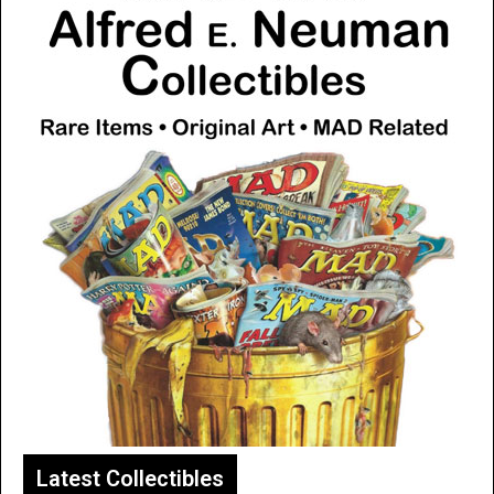
Latest Collectibles