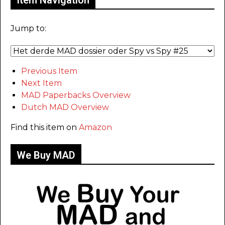
Item Navigation
Jump to:
Previous Item
Next Item
MAD Paperbacks Overview
Dutch MAD Overview
Find this item on
Amazon
We Buy MAD