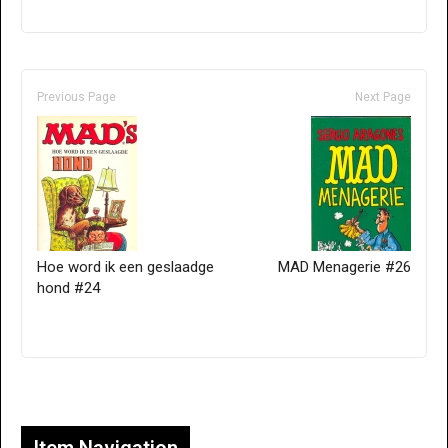
Previous Page
Next Page
Hoe word ik een geslaadge
MAD Menagerie #26
hond #24
Only for admins