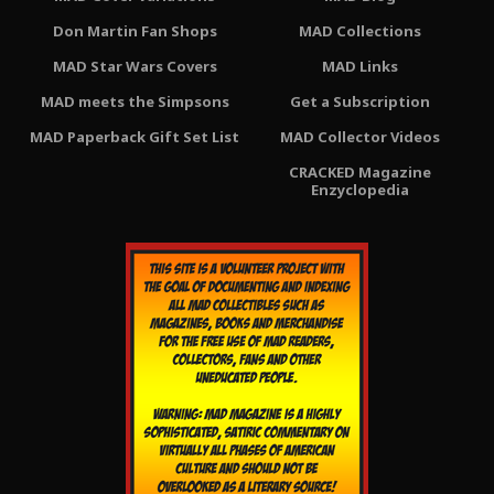
Don Martin Fan Shops
MAD Collections
MAD Star Wars Covers
MAD Links
MAD meets the Simpsons
Get a Subscription
MAD Paperback Gift Set List
MAD Collector Videos
CRACKED Magazine
Enzyclopedia