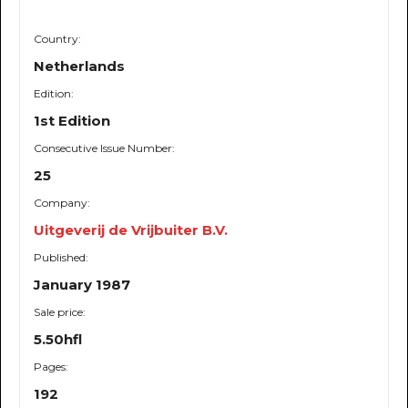
Country:
Netherlands
Edition:
1st Edition
Consecutive Issue Number:
25
Company:
Uitgeverij de Vrijbuiter B.V.
Published:
January 1987
Sale price:
5.50hfl
Pages:
192