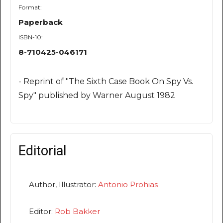
Format:
Paperback
ISBN-10:
8-710425-046171
- Reprint of "The Sixth Case Book On Spy Vs.
Spy" published by Warner August 1982
Editorial
Author, Illustrator:
Antonio Prohias
Editor:
Rob Bakker