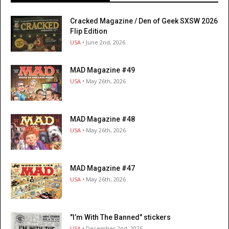
Cracked Magazine / Den of Geek SXSW 2026
Flip Edition
USA
• June 2nd, 2026
MAD Magazine #49
USA
• May 26th, 2026
MAD Magazine #48
USA
• May 26th, 2026
MAD Magazine #47
USA
• May 26th, 2026
"I’m With The Banned" stickers
USA
• December 2nd, 2025