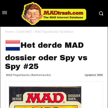
Home
Dutch MAD
MAD Paperbacks 1st Edition
Het derde MAD
dossier oder Spy vs
Spy #25
MAD Paperbacks (Netherlands)
Updated:
0000