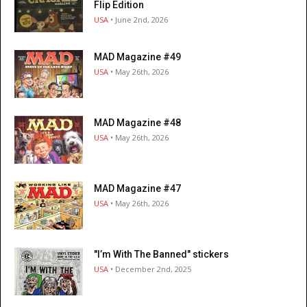
Flip Edition
USA
• June 2nd, 2026
MAD Magazine #49
USA
• May 26th, 2026
MAD Magazine #48
USA
• May 26th, 2026
MAD Magazine #47
USA
• May 26th, 2026
"I’m With The Banned" stickers
USA
• December 2nd, 2025