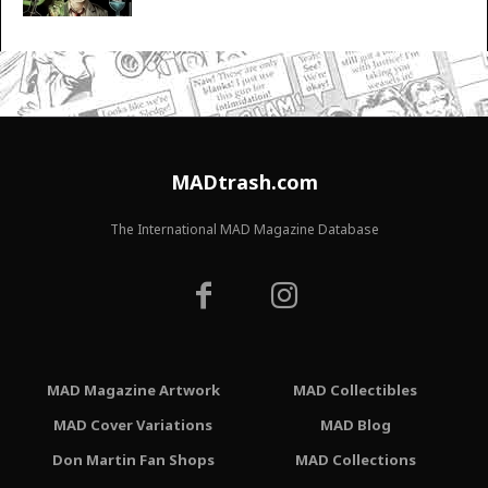
MADtrash.com
The International MAD Magazine Database
MAD Magazine Artwork
MAD Collectibles
MAD Cover Variations
MAD Blog
Don Martin Fan Shops
MAD Collections