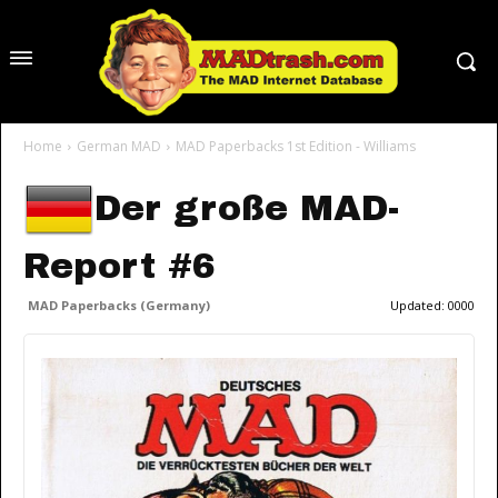
Home
German MAD
MAD Paperbacks 1st Edition - Williams
Der große MAD-
Report #6
MAD Paperbacks (Germany)
Updated:
0000