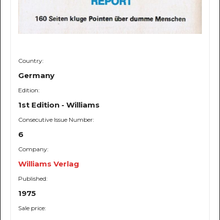
Country:
Germany
Edition:
1st Edition - Williams
Consecutive Issue Number:
6
Company:
Williams Verlag
Published:
1975
Sale price: