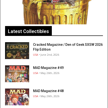
Latest Collectibles
Cracked Magazine / Den of Geek SXSW 2026
Flip Edition
USA
• June 2nd, 2026
MAD Magazine #49
USA
• May 26th, 2026
MAD Magazine #48
USA
• May 26th, 2026