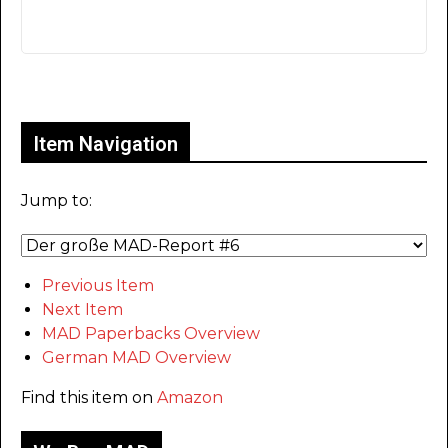
Only for admins
Item Navigation
Jump to:
Previous Item
Next Item
MAD Paperbacks Overview
German MAD Overview
Find this item on
Amazon