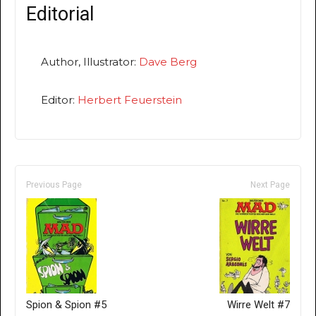
Editorial
Author, Illustrator:
Dave Berg
Editor:
Herbert Feuerstein
Previous Page
Next Page
Spion & Spion #5
Wirre Welt #7