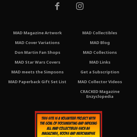
MAD Magazine Artwork
MAD Collectibles
MAD Cover Variations
MAD Blog
Don Martin Fan Shops
MAD Collections
MAD Star Wars Covers
MAD Links
MAD meets the Simpsons
Get a Subscription
MAD Paperback Gift Set List
MAD Collector Videos
CRACKED Magazine
Enzyclopedia