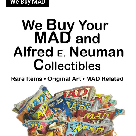
We Buy MAD