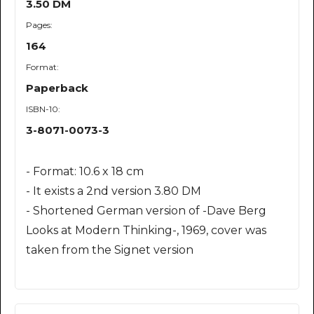
3.50 DM
Pages:
164
Format:
Paperback
ISBN-10:
3-8071-0073-3
- Format: 10.6 x 18 cm
- It exists a 2nd version 3.80 DM
- Shortened German version of -Dave Berg
Looks at Modern Thinking-, 1969, cover was
taken from the Signet version