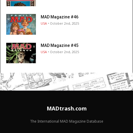
MAD Magazine #46
USA
• October 2nd, 2025
MAD Magazine #45
USA
• October 2nd, 2025
MADtrash.com
The International MAD Magazine Database