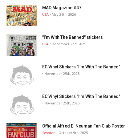
MAD Magazine #47
USA
• May 26th, 2026
"I’m With The Banned" stickers
USA
• December 2nd, 2025
EC Vinyl Stickers "I’m With The Banned"
• November 25th, 2025
EC Vinyl Stickers "I’m With The Banned"
• November 25th, 2025
Official Alfred E. Neuman Fan Club Poster
Sweden
• October 9th, 2025