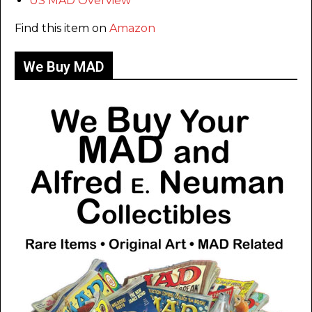
US MAD Overview
Find this item on
Amazon
We Buy MAD