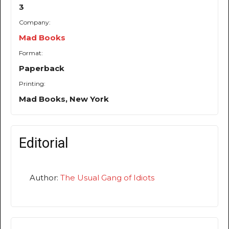
3
Company:
Mad Books
Format:
Paperback
Printing:
Mad Books, New York
Editorial
Author:
The Usual Gang of Idiots