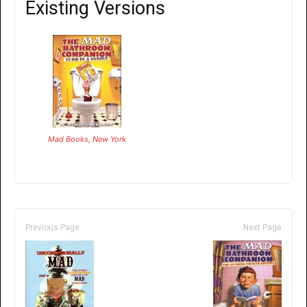
Existing Versions
Mad Books, New York
Previous Page
Next Page