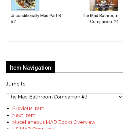
Unconditionally Mad Part B
The Mad Bathroom
#2
Companion #4
Only for admins
Item Navigation
Jump to:
Previous Item
Next Item
Miscellaneous MAD Books Overview