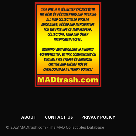
ABOUT
CONTACT US
PRIVACY POLICY
© 2023 MADtrash.com - The MAD Collectibles Database