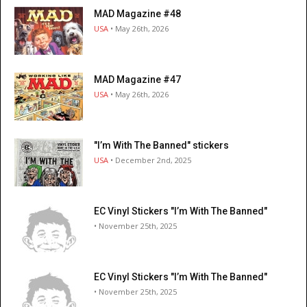
MAD Magazine #48
USA
• May 26th, 2026
MAD Magazine #47
USA
• May 26th, 2026
"I’m With The Banned" stickers
USA
• December 2nd, 2025
EC Vinyl Stickers "I’m With The Banned"
• November 25th, 2025
EC Vinyl Stickers "I’m With The Banned"
• November 25th, 2025