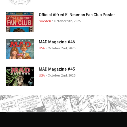
Official Alfred E. Neuman Fan Club Poster
Sweden
• October 9th, 2025
MAD Magazine #46
USA
• October 2nd, 2025
MAD Magazine #45
USA
• October 2nd, 2025