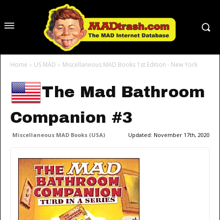
Home
US MAD
Miscellaneous MAD Books 1st Edition - New York
The Mad Bathroom
Companion #3
Miscellaneous MAD Books (USA)
Updated:
November 17th, 2020