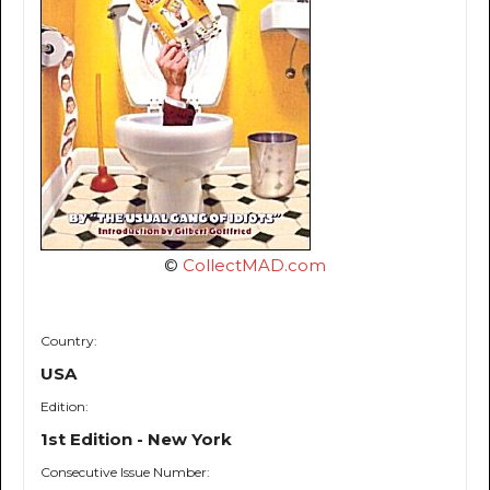
©
CollectMAD.com
Country:
USA
Edition:
1st Edition - New York
Consecutive Issue Number: