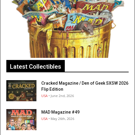
Latest Collectibles
Cracked Magazine / Den of Geek SXSW 2026
Flip Edition
USA
• June 2nd, 2026
MAD Magazine #49
USA
• May 26th, 2026