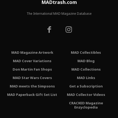
MADtrash.com
The International MAD Magazine Database
MAD Magazine Artwork
MAD Collectibles
MAD Cover Variations
MAD Blog
Don Martin Fan Shops
MAD Collections
MAD Star Wars Covers
MAD Links
MAD meets the Simpsons
Get a Subscription
MAD Paperback Gift Set List
MAD Collector Videos
CRACKED Magazine
Enzyclopedia