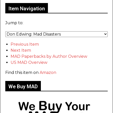
Item Navigation
Jump to:
Previous Item
Next Item
MAD Paperbacks by Author Overview
US MAD Overview
Find this item on
Amazon
We Buy MAD