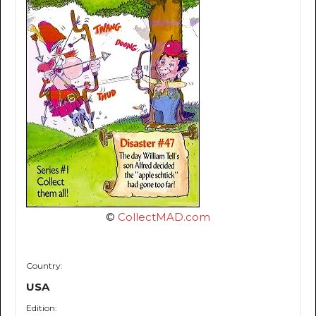
©
CollectMAD.com
Country:
USA
Edition: