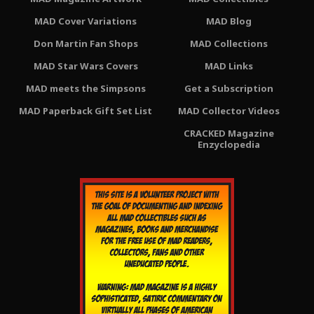
MAD Cover Variations
MAD Blog
Don Martin Fan Shops
MAD Collections
MAD Star Wars Covers
MAD Links
MAD meets the Simpsons
Get a Subscription
MAD Paperback Gift Set List
MAD Collector Videos
CRACKED Magazine
Enzyclopedia