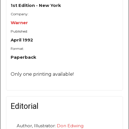
1st Edition - New York
Company:
Warner
Published:
April 1992
Format:
Paperback
Only one printing available!
Editorial
Author, Illustrator:
Don Edwing