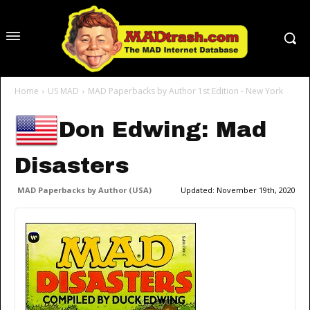
Home
US MAD
MAD Paperbacks by Author 1st Edition - New York
Don Edwing: Mad
Disasters
MAD Paperbacks by Author (USA)
Updated:
November 19th, 2020