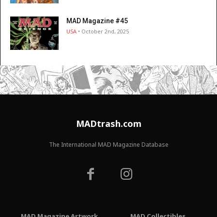
MAD Magazine #45
USA
• October 2nd, 2025
MADtrash.com
The International MAD Magazine Database
MAD Magazine Artwork
MAD Collectibles