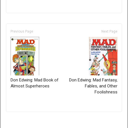
Previous Page
Next Page
Don Edwing: Mad Book of
Don Edwing: Mad Fantasy,
Almost Superheroes
Fables, and Other
Foolishness
Only for admins