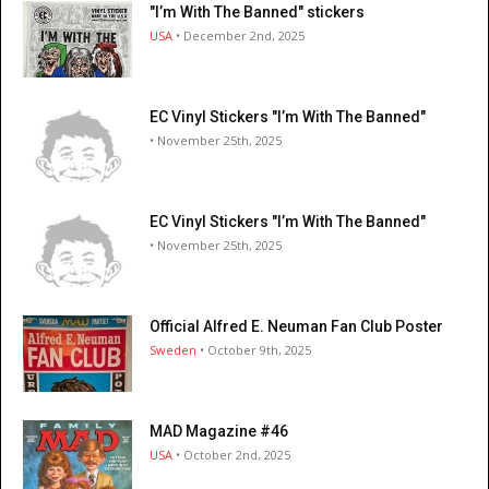
"I’m With The Banned" stickers
USA
• December 2nd, 2025
EC Vinyl Stickers "I’m With The Banned"
• November 25th, 2025
EC Vinyl Stickers "I’m With The Banned"
• November 25th, 2025
Official Alfred E. Neuman Fan Club Poster
Sweden
• October 9th, 2025
MAD Magazine #46
USA
• October 2nd, 2025