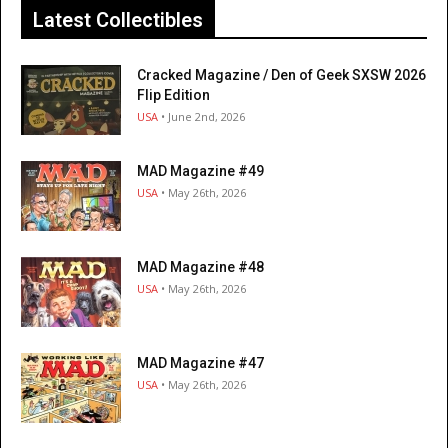
Latest Collectibles
Cracked Magazine / Den of Geek SXSW 2026
Flip Edition
USA
• June 2nd, 2026
MAD Magazine #49
USA
• May 26th, 2026
MAD Magazine #48
USA
• May 26th, 2026
MAD Magazine #47
USA
• May 26th, 2026