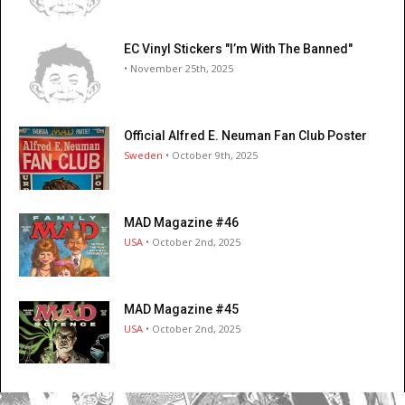
EC Vinyl Stickers "I’m With The Banned"
• November 25th, 2025
Official Alfred E. Neuman Fan Club Poster
Sweden
• October 9th, 2025
MAD Magazine #46
USA
• October 2nd, 2025
MAD Magazine #45
USA
• October 2nd, 2025