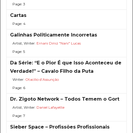
Page: 3
Cartas
Page: 4
Galinhas Politicamente Incorretas
Artist, Writer:
Ernani Diniz "Nani" Lucas
Page: 5
Da Série: “E o Pior É que Isso Aconteceu de
Verdade!” – Cavalo Filho da Puta
Writer:
Otacílio d’Assunção
Page: 6
Dr. Zigoto Network – Todos Temem o Gort
Artist, Writer:
Daniel Lafayette
Page: 7
Sieber Space – Profissões Profissionais