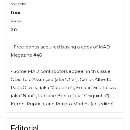
Sale price:
free
Pages:
20
- Free bonus acquired buying a copy of MAD
Magazine #46
- Some MAD contributors appear in this issue:
Otacílio d’Assunção (aka “Ota”), Carlos Alberto
Paes Oliveira (aka “Xalberto”), Ernani Diniz Lucas
(aka “Nani”), Fabiane Bento (aka “Chiquinha”),
Kemp, Pupuca, and Renato Martins (art editor)
Editorial