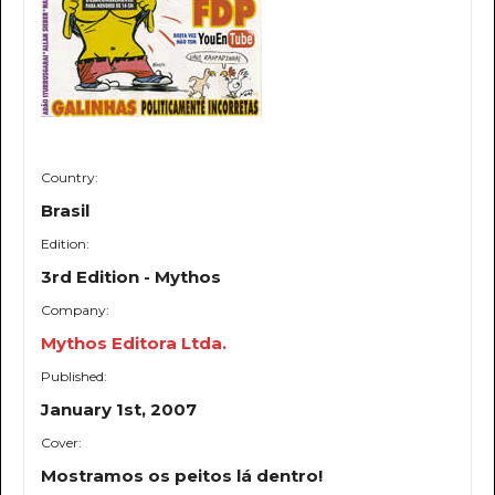
Country:
Brasil
Edition:
3rd Edition - Mythos
Company:
Mythos Editora Ltda.
Published:
January 1st, 2007
Cover:
Mostramos os peitos lá dentro!