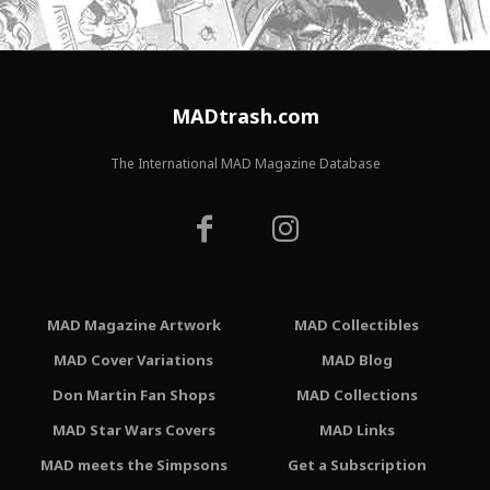
MADtrash.com
The International MAD Magazine Database
MAD Magazine Artwork
MAD Collectibles
MAD Cover Variations
MAD Blog
Don Martin Fan Shops
MAD Collections
MAD Star Wars Covers
MAD Links
MAD meets the Simpsons
Get a Subscription