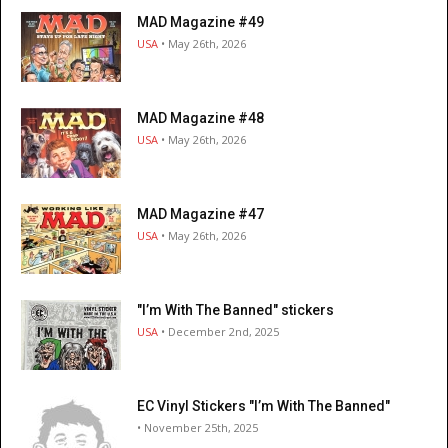
MAD Magazine #49
USA
• May 26th, 2026
MAD Magazine #48
USA
• May 26th, 2026
MAD Magazine #47
USA
• May 26th, 2026
"I’m With The Banned" stickers
USA
• December 2nd, 2025
EC Vinyl Stickers "I’m With The Banned"
• November 25th, 2025