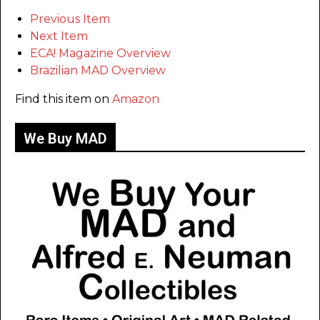
Previous Item
Next Item
ECA! Magazine Overview
Brazilian MAD Overview
Find this item on
Amazon
We Buy MAD