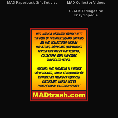
MAD Paperback Gift Set List
MAD Collector Videos
CRACKED Magazine
Enzyclopedia