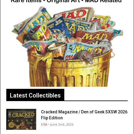
Latest Collectibles
Cracked Magazine / Den of Geek SXSW 2026
Flip Edition
USA
• June 2nd, 2026