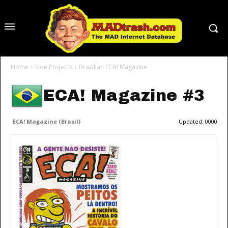
Home
Side Projects
Brazilian ECA! Magazine
ECA! Magazine #3
ECA! Magazine (Brasil)
Updated:
0000