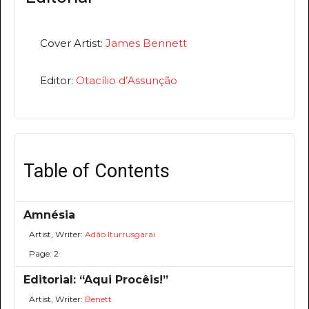
Cover Artist:
James Bennett
Editor:
Otacílio d’Assunção
Table of Contents
Amnésia
Artist, Writer:
Adão Iturrusgarai
Page: 2
Editorial: “Aqui Procêis!”
Artist, Writer:
Benett