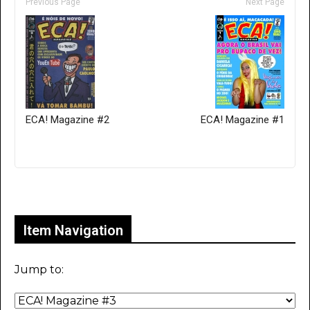
Previous Page
Next Page
ECA! Magazine #2
ECA! Magazine #1
Only for admins
Item Navigation
Jump to: