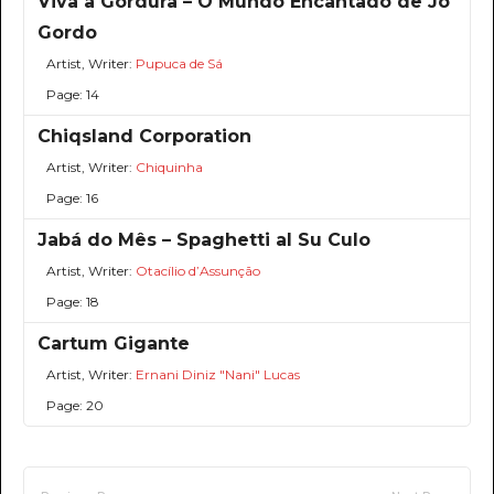
Viva a Gordura – O Mundo Encantado de Jô
Gordo
Artist, Writer:
Pupuca de Sá
Page: 14
Chiqsland Corporation
Artist, Writer:
Chiquinha
Page: 16
Jabá do Mês – Spaghetti al Su Culo
Artist, Writer:
Otacílio d’Assunção
Page: 18
Cartum Gigante
Artist, Writer:
Ernani Diniz "Nani" Lucas
Page: 20