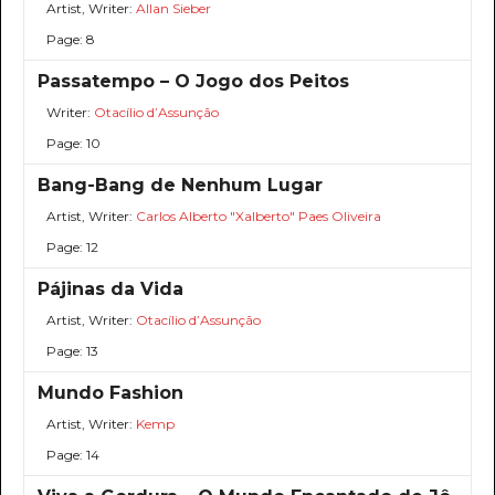
Artist, Writer:
Allan Sieber
Page: 8
Passatempo – O Jogo dos Peitos
Writer:
Otacílio d’Assunção
Page: 10
Bang-Bang de Nenhum Lugar
Artist, Writer:
Carlos Alberto "Xalberto" Paes Oliveira
Page: 12
Pájinas da Vida
Artist, Writer:
Otacílio d’Assunção
Page: 13
Mundo Fashion
Artist, Writer:
Kemp
Page: 14