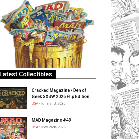
Latest Collectibles
Cracked Magazine / Den of
Geek SXSW 2026 Flip Edition
USA
• June 2nd, 2026
MAD Magazine #49
USA
• May 26th, 2026