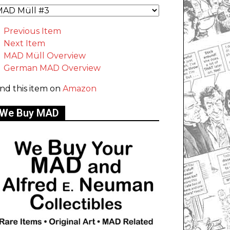
Previous Item
Next Item
MAD Müll Overview
German MAD Overview
ind this item on
Amazon
We Buy MAD