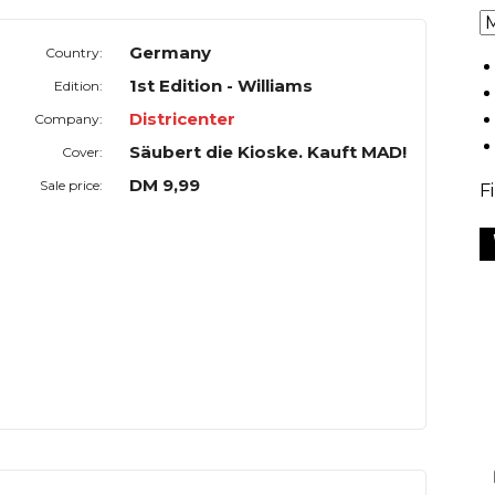
Germany
Country:
1st Edition - Williams
Edition:
Districenter
Company:
Säubert die Kioske. Kauft MAD!
Cover:
DM 9,99
Sale price:
F