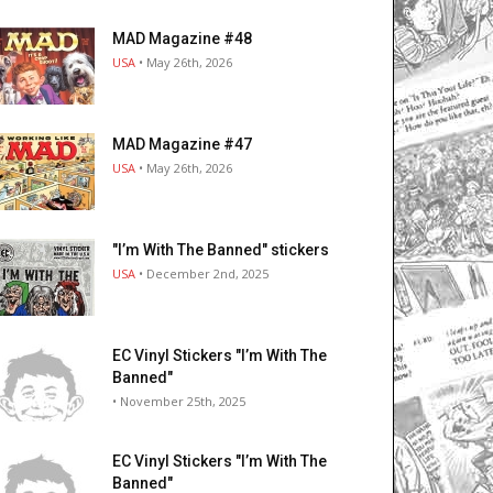
MAD Magazine #48
USA
• May 26th, 2026
MAD Magazine #47
USA
• May 26th, 2026
"I’m With The Banned" stickers
USA
• December 2nd, 2025
EC Vinyl Stickers "I’m With The
Banned"
• November 25th, 2025
EC Vinyl Stickers "I’m With The
Banned"