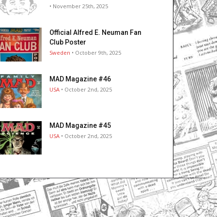
• November 25th, 2025
Official Alfred E. Neuman Fan
Club Poster
Sweden
• October 9th, 2025
MAD Magazine #46
USA
• October 2nd, 2025
MAD Magazine #45
USA
• October 2nd, 2025