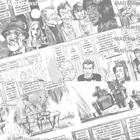
MADtrash.com
MAD Maga
MAD Cover
The International MAD Magazine Database
Don Marti
MAD Star 
MAD meet
MAD Paper
© 2023 MADtrash.com - The MAD Collectibles Database