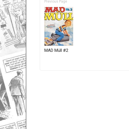
Previous Page
MAD Müll #2
Only for admins