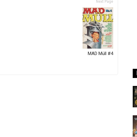
Next Page
MAD Müll #4