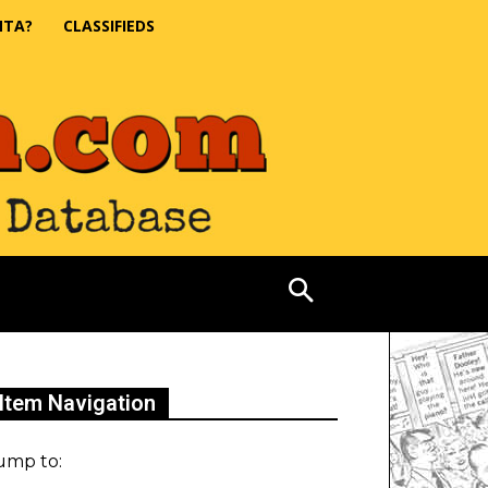
NTA?
CLASSIFIEDS
Item Navigation
ump to: