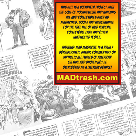
yclopedia