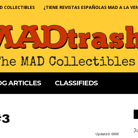
D COLLECTIBLES
¿TIENE REVISTAS ESPAÑOLAS MAD A LA VE
G ARTICLES
CLASSIFIEDS
#3
J
Updated:
0000