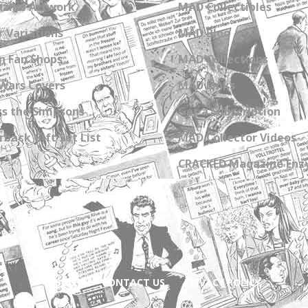
zine Artwork
MAD Collectibles
 Variations
MAD Blog
n Fan Shops
MAD Collections
Wars Covers
MAD Links
s the Simpsons
Get a Subscription
back Gift Set List
MAD Collector Videos
CRACKED Magazine Enz
ABOUT
CONTACT US
PRIVACY POLICY