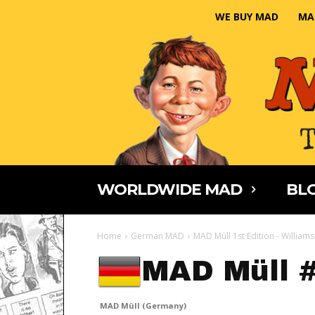
WE BUY MAD
MA
WORLDWIDE MAD
BLO
Home
German MAD
MAD Müll 1st Edition - Williams
MAD Müll 
MAD Müll (Germany)