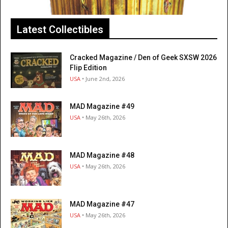
Latest Collectibles
Cracked Magazine / Den of Geek SXSW 2026
Flip Edition
USA
• June 2nd, 2026
MAD Magazine #49
USA
• May 26th, 2026
MAD Magazine #48
USA
• May 26th, 2026
MAD Magazine #47
USA
• May 26th, 2026