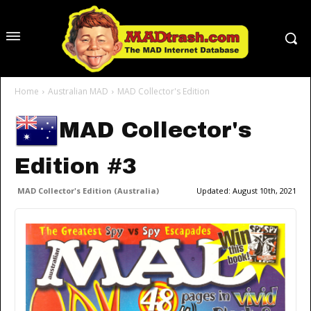
Home
Australian MAD
MAD Collector's Edition
MAD Collector's
Edition #3
MAD Collector's Edition (Australia)
Updated:
August 10th, 2021