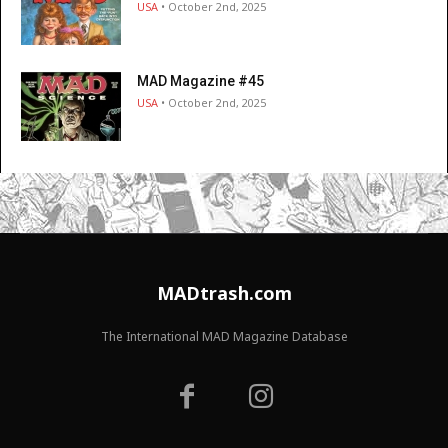
USA
• October 2nd, 2025
MAD Magazine #45
USA
• October 2nd, 2025
MADtrash.com
The International MAD Magazine Database