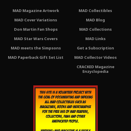
MAD Magazine Artwork
MAD Collectibles
MAD Cover Variations
MAD Blog
Don Martin Fan Shops
MAD Collections
MAD Star Wars Covers
MAD Links
MAD meets the Simpsons
Get a Subscription
MAD Paperback Gift Set List
MAD Collector Videos
CRACKED Magazine
Enzyclopedia