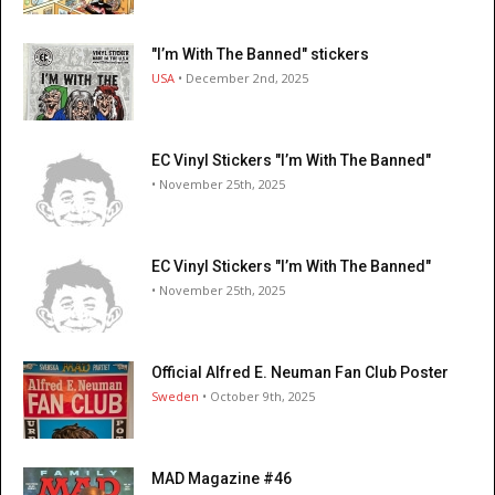
"I’m With The Banned" stickers
USA
• December 2nd, 2025
EC Vinyl Stickers "I’m With The Banned"
• November 25th, 2025
EC Vinyl Stickers "I’m With The Banned"
• November 25th, 2025
Official Alfred E. Neuman Fan Club Poster
Sweden
• October 9th, 2025
MAD Magazine #46