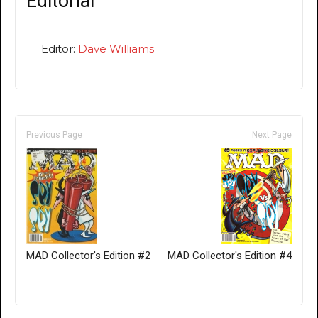
Editorial
Editor:
Dave Williams
Previous Page
Next Page
MAD Collector's Edition #2
MAD Collector's Edition #4