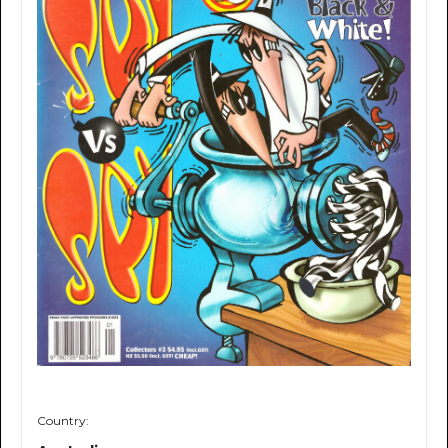
Country: