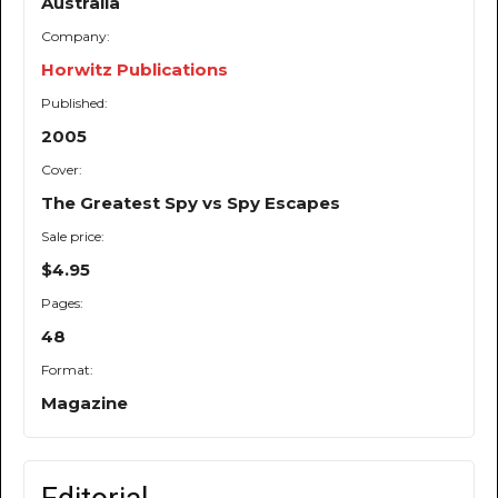
Australia
Company:
Horwitz Publications
Published:
2005
Cover:
The Greatest Spy vs Spy Escapes
Sale price:
$4.95
Pages:
48
Format:
Magazine