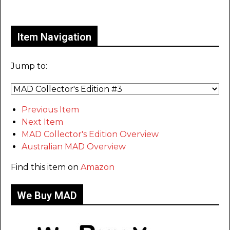
Only for admins
Item Navigation
Jump to:
Previous Item
Next Item
MAD Collector's Edition Overview
Australian MAD Overview
Find this item on
Amazon
We Buy MAD