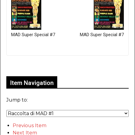
MAD Super Special #7
MAD Super Special #7
Only for admins
Item Navigation
Jump to:
Previous Item
Next Item