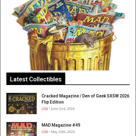
Latest Collectibles
Cracked Magazine / Den of Geek SXSW 2026
Flip Edition
USA
• June 2nd, 2026
MAD Magazine #49
USA
• May 26th, 2026