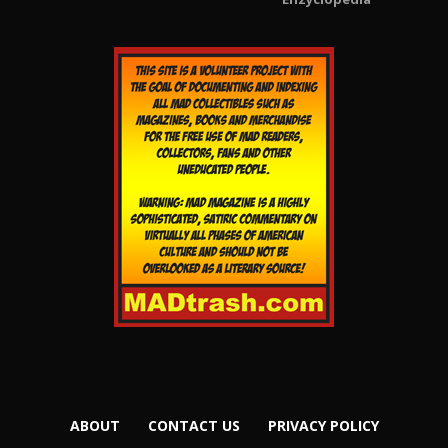
ABOUT
CONTACT US
PRIVACY POLICY