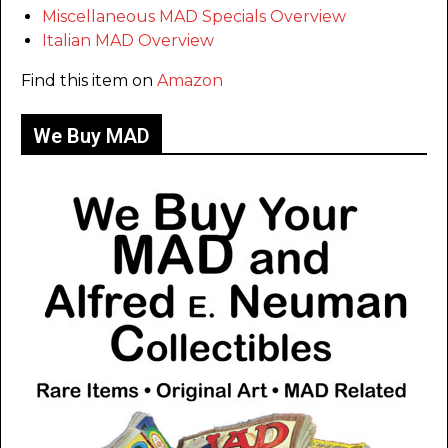
Miscellaneous MAD Specials Overview
Italian MAD Overview
Find this item on
Amazon
We Buy MAD