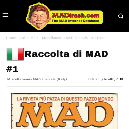
Home
Italian MAD
Miscellaneous MAD Specials 3rd Edition
Raccolta di MAD
#1
Miscellaneous MAD Specials (Italy)
Updated:
July 24th, 2018