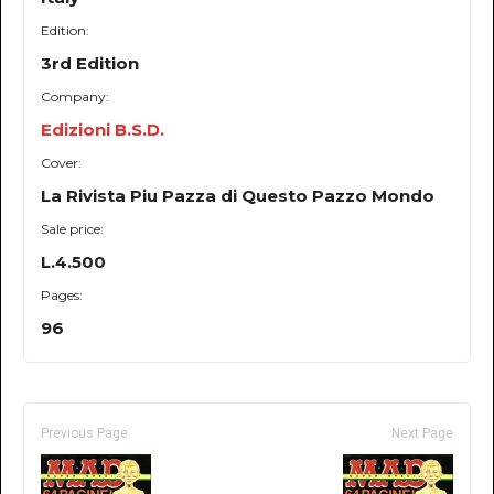
Edition:
3rd Edition
Company:
Edizioni B.S.D.
Cover:
La Rivista Piu Pazza di Questo Pazzo Mondo
Sale price:
L.4.500
Pages:
96
Previous Page
Next Page