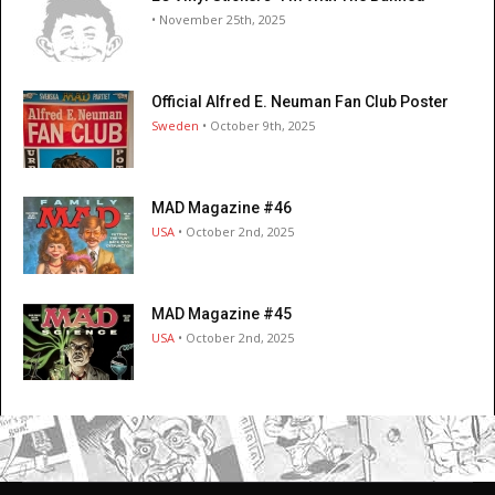
• November 25th, 2025
Official Alfred E. Neuman Fan Club Poster
Sweden
• October 9th, 2025
MAD Magazine #46
USA
• October 2nd, 2025
MAD Magazine #45
USA
• October 2nd, 2025