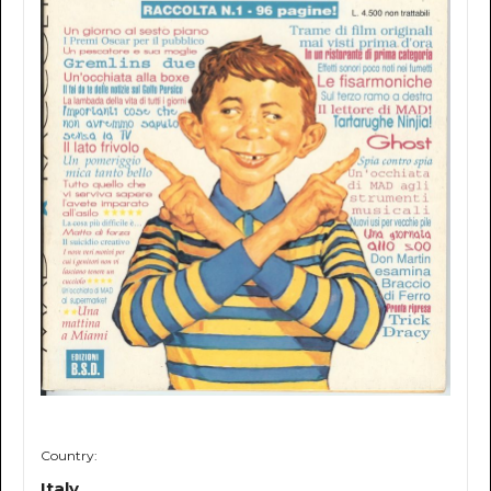
Country:
Italy