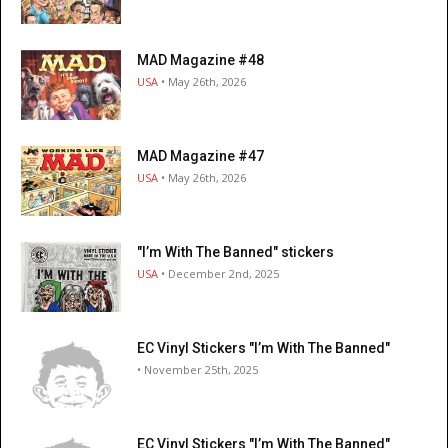
MAD Magazine #48
USA
• May 26th, 2026
MAD Magazine #47
USA
• May 26th, 2026
"I’m With The Banned" stickers
USA
• December 2nd, 2025
EC Vinyl Stickers "I’m With The Banned"
• November 25th, 2025
EC Vinyl Stickers "I’m With The Banned"