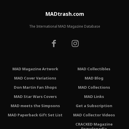
MADtrash.com
The International MAD Magazine Database
MAD Magazine Artwork
MAD Collectibles
MAD Cover Variations
MAD Blog
Don Martin Fan Shops
MAD Collections
MAD Star Wars Covers
MAD Links
MAD meets the Simpsons
Get a Subscription
MAD Paperback Gift Set List
MAD Collector Videos
CRACKED Magazine
Enzyclopedia