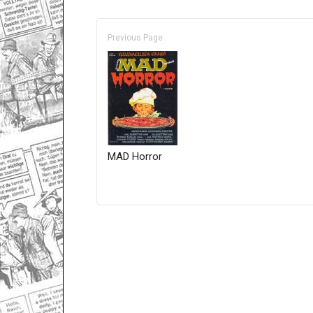
Previous Page
MAD Horror
Only for admins