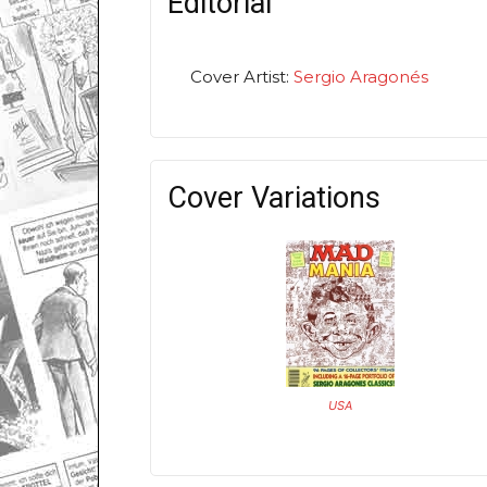
Editorial
Cover Artist:
Sergio Aragonés
Cover Variations
USA