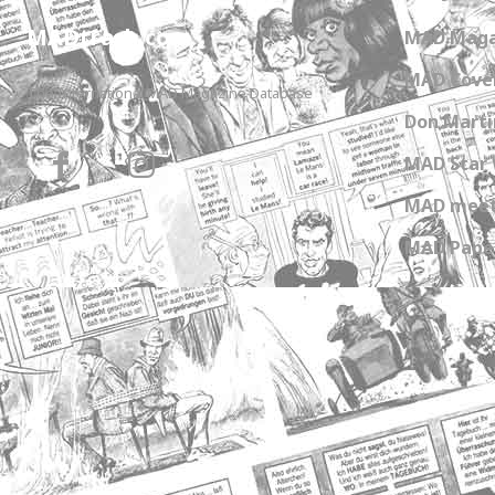
MADtrash.com
MAD Maga
MAD Cover
The International MAD Magazine Database
Don Marti
MAD Star 
MAD meet
MAD Paper