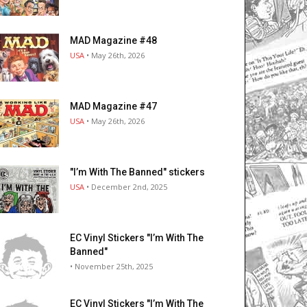
MAD Magazine #48
USA
• May 26th, 2026
MAD Magazine #47
USA
• May 26th, 2026
"I’m With The Banned" stickers
USA
• December 2nd, 2025
EC Vinyl Stickers "I’m With The
Banned"
• November 25th, 2025
EC Vinyl Stickers "I’m With The