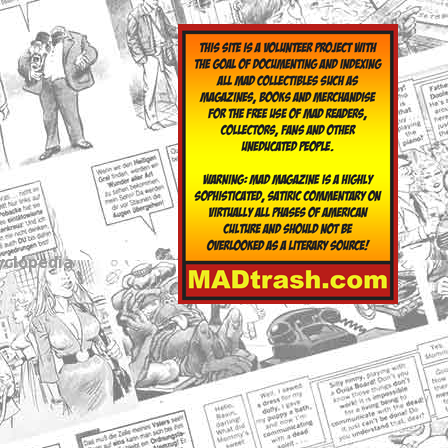
yclopedia