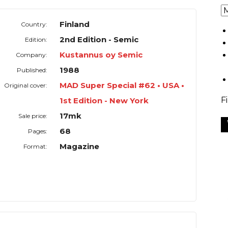
Finland
Country:
2nd Edition - Semic
Edition:
Kustannus oy Semic
Company:
1988
Published:
MAD Super Special #62 • USA •
Original cover:
F
1st Edition - New York
17mk
Sale price:
68
Pages:
Magazine
Format: