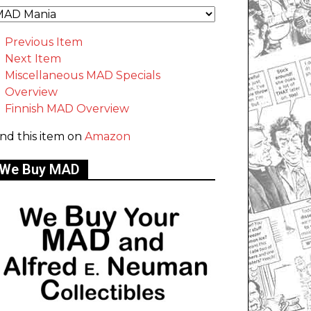
Previous Item
Next Item
Miscellaneous MAD Specials
Overview
Finnish MAD Overview
ind this item on
Amazon
We Buy MAD