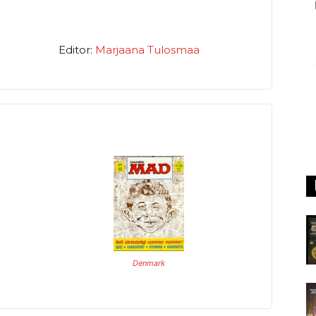
Editor:
Marjaana Tulosmaa
Denmark