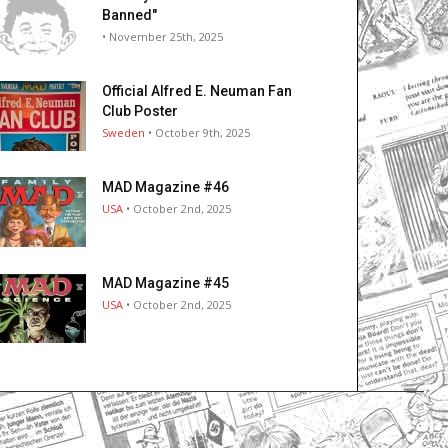
Banned"
• November 25th, 2025
Official Alfred E. Neuman Fan
Club Poster
Sweden
• October 9th, 2025
MAD Magazine #46
USA
• October 2nd, 2025
MAD Magazine #45
USA
• October 2nd, 2025