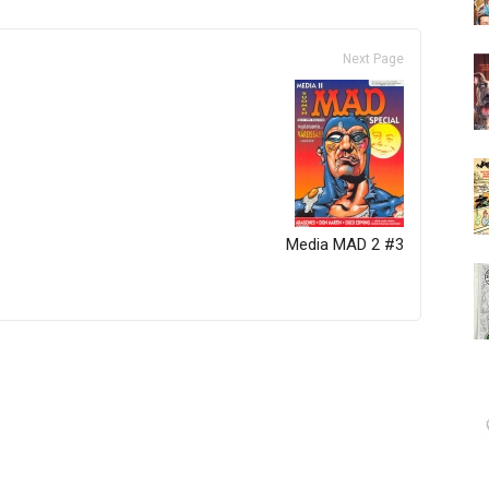
Next Page
Media MAD 2 #3