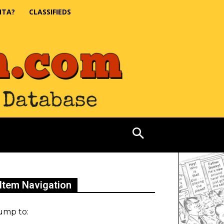
NTA?
CLASSIFIEDS
Item Navigation
ump to: