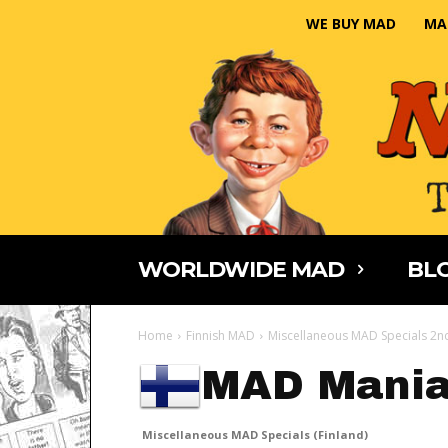
WE BUY MAD
MA
WORLDWIDE MAD
BLO
Home
Finnish MAD
Miscellaneous MAD Specials 2nd
MAD Mani
Miscellaneous MAD Specials (Finland)