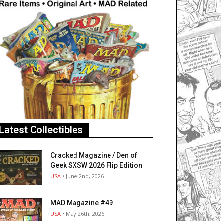
Latest Collectibles
Cracked Magazine / Den of
Geek SXSW 2026 Flip Edition
USA
• June 2nd, 2026
MAD Magazine #49
USA
• May 26th, 2026