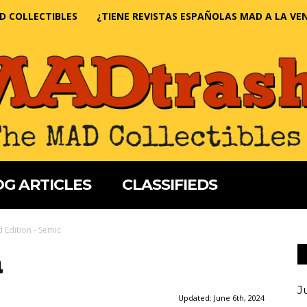
D COLLECTIBLES
¿TIENE REVISTAS ESPAÑOLAS MAD A LA VE
G ARTICLES
CLASSIFIEDS
 Edition - Semic
a
J
Updated:
June 6th, 2024