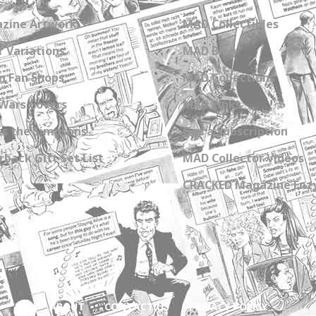
zine Artwork
MAD Collectibles
 Variations
MAD Blog
n Fan Shops
MAD Collections
Wars Covers
MAD Links
s the Simpsons
Get a Subscription
back Gift Set List
MAD Collector Videos
CRACKED Magazine Enz
ABOUT
CONTACT US
PRIVACY POLICY