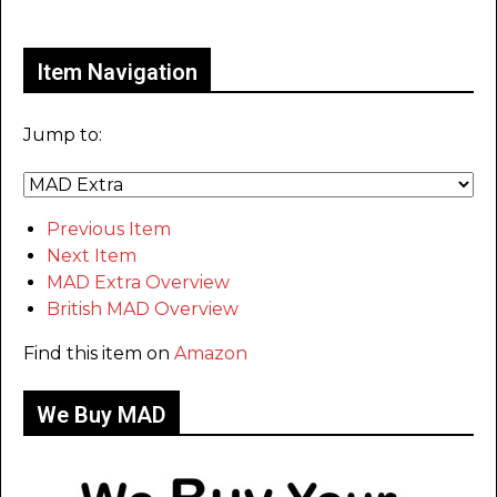
Only for admins
Item Navigation
Jump to:
Previous Item
Next Item
MAD Extra Overview
British MAD Overview
Find this item on
Amazon
We Buy MAD