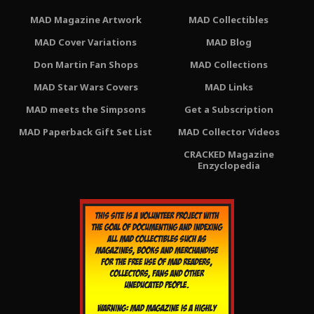
MAD Magazine Artwork
MAD Collectibles
MAD Cover Variations
MAD Blog
Don Martin Fan Shops
MAD Collections
MAD Star Wars Covers
MAD Links
MAD meets the Simpsons
Get a Subscription
MAD Paperback Gift Set List
MAD Collector Videos
CRACKED Magazine
Enzyclopedia