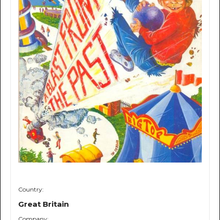
Country:
Great Britain
Company: