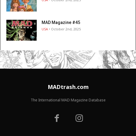
MAD Magazine #45
USA
• October 2nd, 2025
MADtrash.com
The International MAD Magazine Database