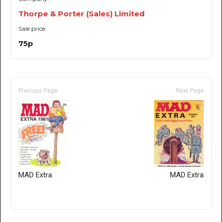
Thorpe & Porter (Sales) Limited
Sale price:
75p
Previous Page
Next Page
MAD Extra
MAD Extra