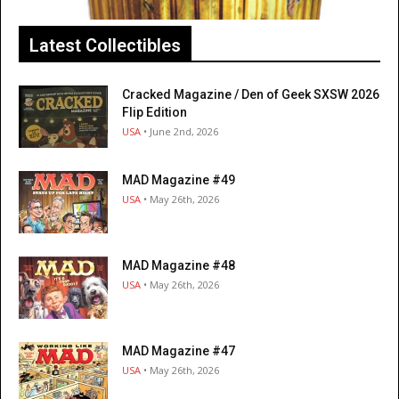
Latest Collectibles
Cracked Magazine / Den of Geek SXSW 2026
Flip Edition
USA
• June 2nd, 2026
MAD Magazine #49
USA
• May 26th, 2026
MAD Magazine #48
USA
• May 26th, 2026
MAD Magazine #47
USA
• May 26th, 2026