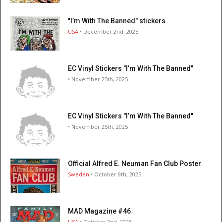
"I’m With The Banned" stickers
USA
• December 2nd, 2025
EC Vinyl Stickers "I’m With The Banned"
• November 25th, 2025
EC Vinyl Stickers "I’m With The Banned"
• November 25th, 2025
Official Alfred E. Neuman Fan Club Poster
Sweden
• October 9th, 2025
MAD Magazine #46
USA
• October 2nd, 2025