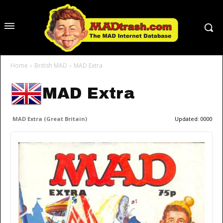
Home
British MAD
MAD Extra
MAD Extra
MAD Extra (Great Britain)
Updated:
0000