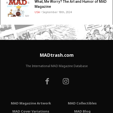
What, Me Worry? The Art and Humor of MAD
Magazine
USA
• September 18th, 2024
MADtrash.com
The International MAD Magazine Database
MAD Magazine Artwork
MAD Collectibles
MAD Cover Variations
MAD Blog