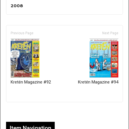
2008
Previous Page
Next Page
Kretén Magazine #92
Kretén Magazine #94
Only for admins
Item Navigation