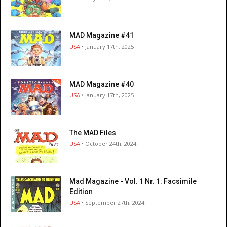
MAD Magazine #41
USA
• January 17th, 2025
MAD Magazine #40
USA
• January 17th, 2025
The MAD Files
USA
• October 24th, 2024
Mad Magazine - Vol. 1 Nr. 1: Facsimile
Edition
USA
• September 27th, 2024