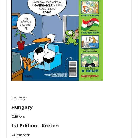
Country:
Hungary
Edition:
1st Edition - Kreten
Published: