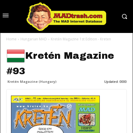
Home
Hungarian MAD
Kretén Magazine 1st Edition - Kreten
Kretén Magazine
#93
Kretén Magazine (Hungary)
Updated:
0000