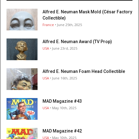
Alfred E. Neuman Mask Mold (César Factory
Collectible)
France
• June 25th, 2025
Alfred E. Neuman Award (TV Prop)
USA
• June 23rd, 2025
Alfred E. Neuman Foam Head Collectible
USA
• June 16th, 2025
MAD Magazine #43
USA
• May 10th, 2025
MAD Magazine #42
USA
• May 10th, 2025