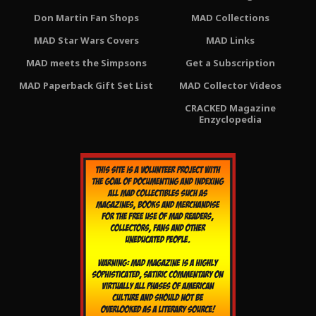
Don Martin Fan Shops
MAD Collections
MAD Star Wars Covers
MAD Links
MAD meets the Simpsons
Get a Subscription
MAD Paperback Gift Set List
MAD Collector Videos
CRACKED Magazine
Enzyclopedia