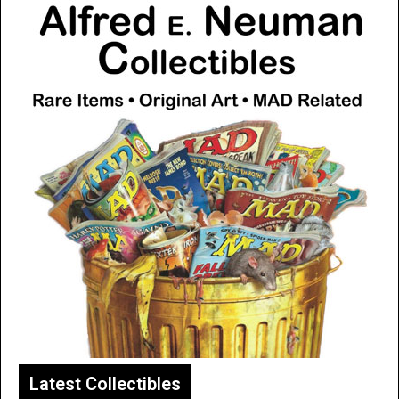
Latest Collectibles