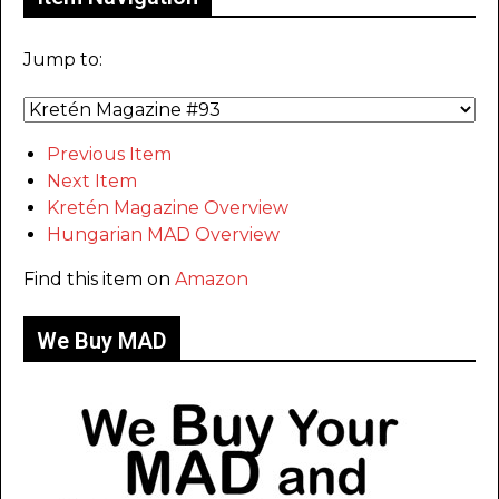
Jump to:
Previous Item
Next Item
Kretén Magazine Overview
Hungarian MAD Overview
Find this item on
Amazon
We Buy MAD