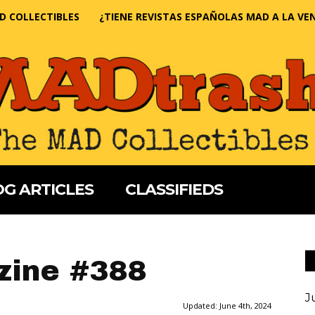
D COLLECTIBLES
¿TIENE REVISTAS ESPAÑOLAS MAD A LA VE
G ARTICLES
CLASSIFIEDS
ine #388
J
Updated:
June 4th, 2024