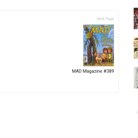
Next Page
MAD Magazine #389