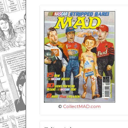
©
CollectMAD.com