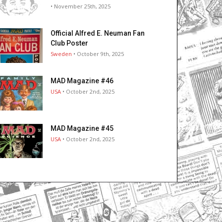
• November 25th, 2025
Official Alfred E. Neuman Fan
Club Poster
Sweden
• October 9th, 2025
MAD Magazine #46
USA
• October 2nd, 2025
MAD Magazine #45
USA
• October 2nd, 2025