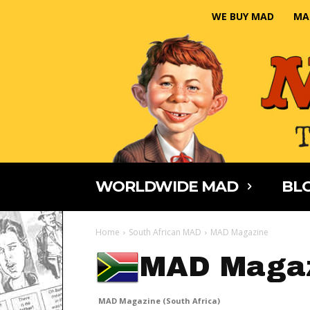
WE BUY MAD
MA
WORLDWIDE MAD
BLO
Home
South African MAD
MAD Magazine
MAD Magaz
MAD Magazine (South Africa)