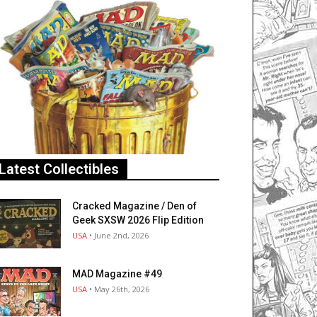
Latest Collectibles
Cracked Magazine / Den of
Geek SXSW 2026 Flip Edition
USA
• June 2nd, 2026
MAD Magazine #49
USA
• May 26th, 2026