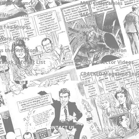
zine Artwork
MAD Collectibles
 Variations
MAD Blog
n Fan Shops
MAD Collections
Wars Covers
MAD Links
s the Simpsons
Get a Subscription
back Gift Set List
MAD Collector Videos
CRACKED Magazine Enz
ABOUT
CONTACT US
PRIVACY POLICY