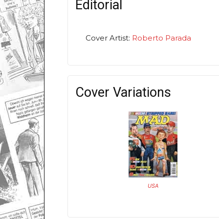
Editorial
Cover Artist:
Roberto Parada
Cover Variations
USA