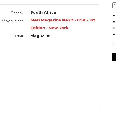
South Africa
Country:
MAD Magazine #427 • USA • 1st
Original cover:
Edition - New York
Magazine
Format:
F