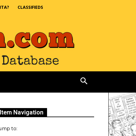
NTA?
CLASSIFIEDS
Item Navigation
ump to: