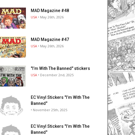
MAD Magazine #48
USA
• May 26th, 2026
MAD Magazine #47
USA
• May 26th, 2026
"I’m With The Banned" stickers
USA
• December 2nd, 2025
EC Vinyl Stickers "I’m With The
Banned"
• November 25th, 2025
EC Vinyl Stickers "I’m With The
Banned"