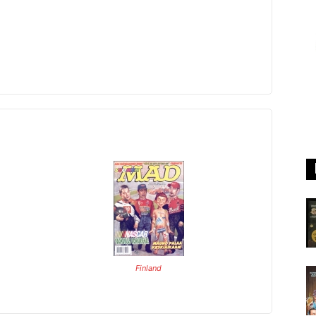
Finland