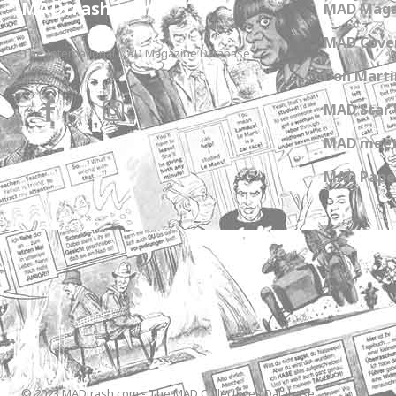
MADtrash.com
MAD Maga
MAD Cover
The International MAD Magazine Database
Don Marti
MAD Star 
MAD meet
MAD Paper
© 2023 MADtrash.com - The MAD Collectibles Database