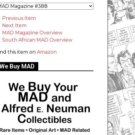
Previous Item
Next Item
MAD Magazine Overview
South African MAD Overview
ind this item on
Amazon
We Buy MAD