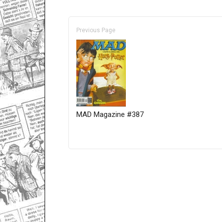
Previous Page
MAD Magazine #387
Only for admins