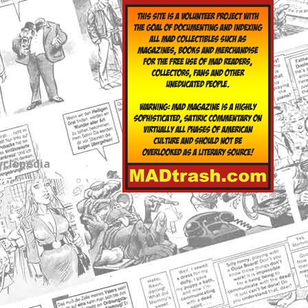
yclopedia