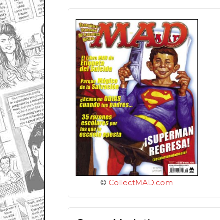
©
CollectMAD.com