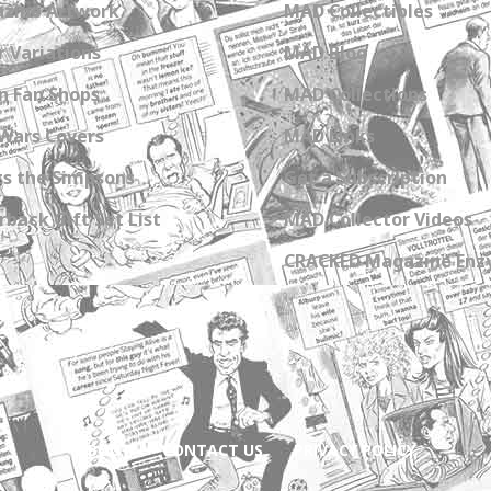
zine Artwork
MAD Collectibles
 Variations
MAD Blog
n Fan Shops
MAD Collections
Wars Covers
MAD Links
s the Simpsons
Get a Subscription
back Gift Set List
MAD Collector Videos
CRACKED Magazine Enz
ABOUT
CONTACT US
PRIVACY POLICY