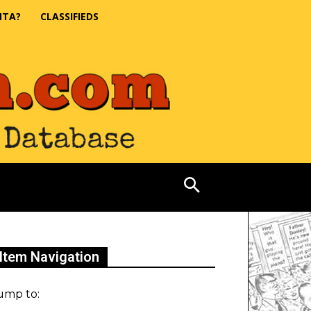
NTA?
CLASSIFIEDS
Item Navigation
ump to: