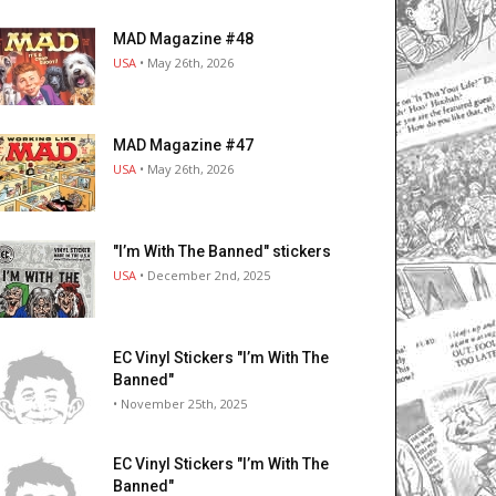
MAD Magazine #48
USA
• May 26th, 2026
MAD Magazine #47
USA
• May 26th, 2026
"I’m With The Banned" stickers
USA
• December 2nd, 2025
EC Vinyl Stickers "I’m With The
Banned"
• November 25th, 2025
EC Vinyl Stickers "I’m With The
Banned"