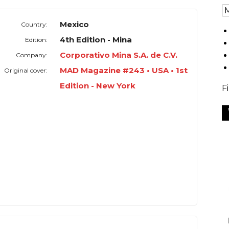
Mexico
Country:
4th Edition - Mina
Edition:
Corporativo Mina S.A. de C.V.
Company:
MAD Magazine #243 • USA • 1st
Original cover:
Edition - New York
F