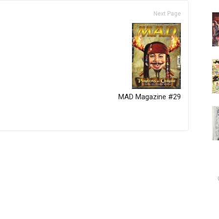
Next Page
MAD Magazine #29