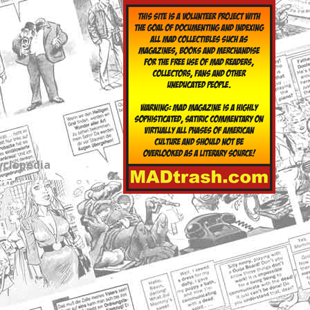
yclopedia