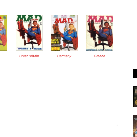
Great Britain
Germany
Greece