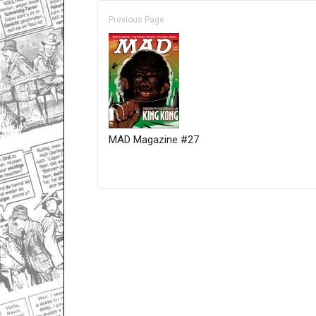
Previous Page
MAD Magazine #27
Only for admins