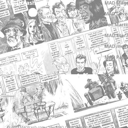
MADtrash.com
MAD Maga
MAD Cover
The International MAD Magazine Database
Don Marti
MAD Star 
MAD meet
MAD Paper
© 2023 MADtrash.com - The MAD Collectibles Database