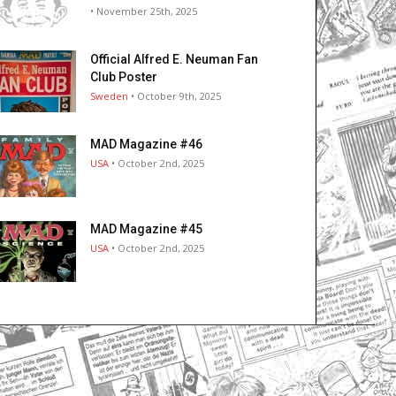
• November 25th, 2025
Official Alfred E. Neuman Fan
Club Poster
Sweden
• October 9th, 2025
MAD Magazine #46
USA
• October 2nd, 2025
MAD Magazine #45
USA
• October 2nd, 2025