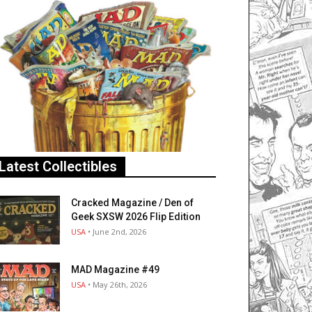
Latest Collectibles
Cracked Magazine / Den of
Geek SXSW 2026 Flip Edition
USA
• June 2nd, 2026
MAD Magazine #49
USA
• May 26th, 2026