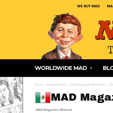
WE BUY MAD
MA
WORLDWIDE MAD
BLO
Home
Mexican MAD
MAD Magazine 4th Edition - Mi
MAD Magaz
MAD Magazine (Mexico)