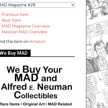
Previous Item
Next Item
MAD Magazine Overview
Mexican MAD Overview
ind this item on
Amazon
We Buy MAD