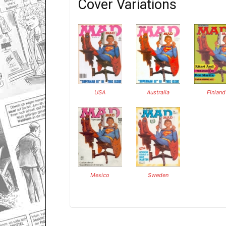
Cover Variations
USA
Australia
Finland
Mexico
Sweden