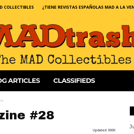
D COLLECTIBLES
¿TIENE REVISTAS ESPAÑOLAS MAD A LA VE
G ARTICLES
CLASSIFIEDS
na
ine #28
J
Updated:
0000