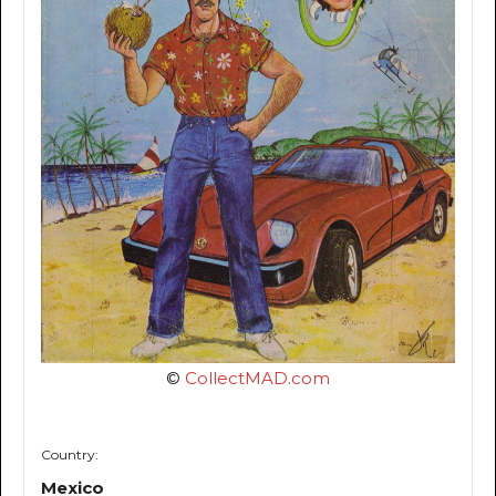
©
CollectMAD.com
Country:
Mexico