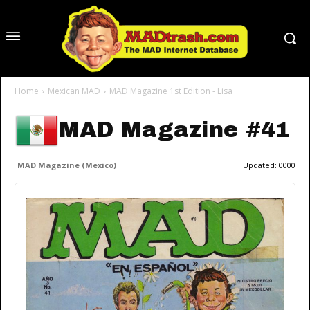
Home
Mexican MAD
MAD Magazine 1st Edition - Lisa
MAD Magazine #41
MAD Magazine (Mexico)
Updated:
0000