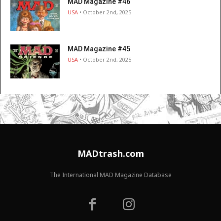
MAD Magazine #46
USA
• October 2nd, 2025
MAD Magazine #45
USA
• October 2nd, 2025
MADtrash.com
The International MAD Magazine Database