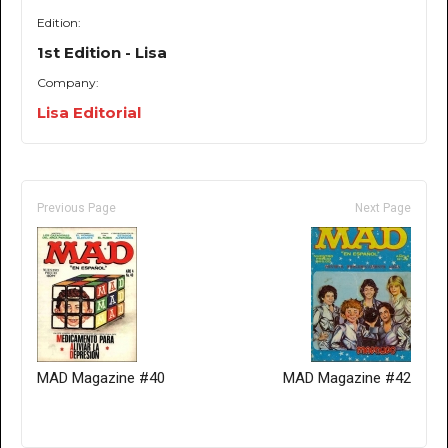
Edition:
1st Edition - Lisa
Company:
Lisa Editorial
Previous Page
Next Page
MAD Magazine #40
MAD Magazine #42