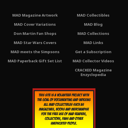
MAD Magazine Artwork
MAD Collectibles
MAD Cover Variations
MAD Blog
Don Martin Fan Shops
MAD Collections
MAD Star Wars Covers
MAD Links
MAD meets the Simpsons
Get a Subscription
MAD Paperback Gift Set List
MAD Collector Videos
CRACKED Magazine
Enzyclopedia