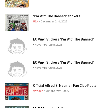
"I’m With The Banned" stickers
USA
• December 2nd, 2025
EC Vinyl Stickers "I’m With The Banned"
• November 25th, 2025
EC Vinyl Stickers "I’m With The Banned"
• November 25th, 2025
Official Alfred E. Neuman Fan Club Poster
Sweden
• October 9th, 2025