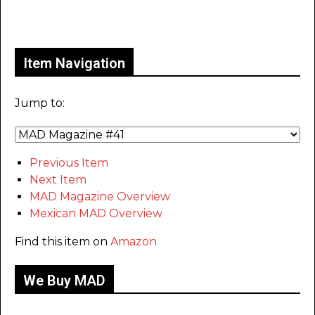
Only for admins
Item Navigation
Jump to:
Previous Item
Next Item
MAD Magazine Overview
Mexican MAD Overview
Find this item on
Amazon
We Buy MAD