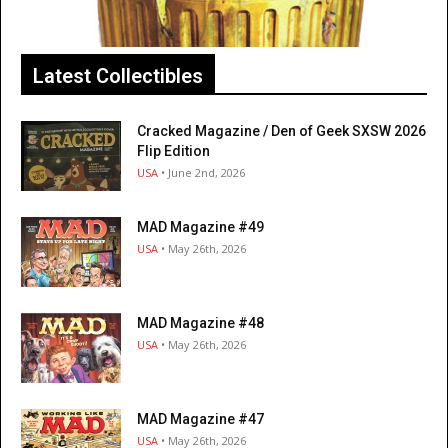
Latest Collectibles
Cracked Magazine / Den of Geek SXSW 2026
Flip Edition
USA
• June 2nd, 2026
MAD Magazine #49
USA
• May 26th, 2026
MAD Magazine #48
USA
• May 26th, 2026
MAD Magazine #47
USA
• May 26th, 2026