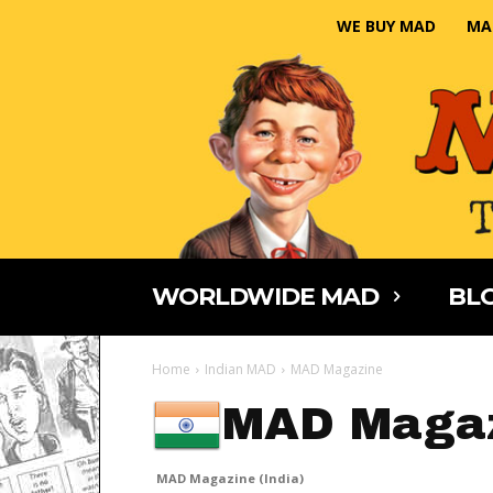
WE BUY MAD
MA
WORLDWIDE MAD
BLO
Home
Indian MAD
MAD Magazine
MAD Magaz
MAD Magazine (India)