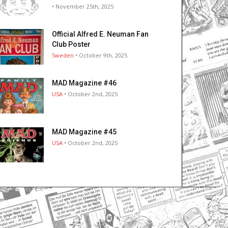
• November 25th, 2025
Official Alfred E. Neuman Fan
Club Poster
Sweden
• October 9th, 2025
MAD Magazine #46
USA
• October 2nd, 2025
MAD Magazine #45
USA
• October 2nd, 2025