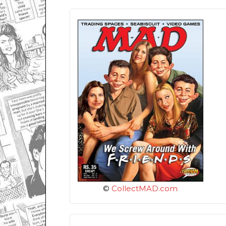
©
CollectMAD.com