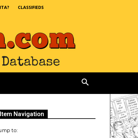
NTA?
CLASSIFIEDS
Item Navigation
ump to: