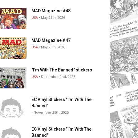
MAD Magazine #48
USA
• May 26th, 2026
MAD Magazine #47
USA
• May 26th, 2026
"I’m With The Banned" stickers
USA
• December 2nd, 2025
EC Vinyl Stickers "I’m With The
Banned"
• November 25th, 2025
EC Vinyl Stickers "I’m With The
Banned"