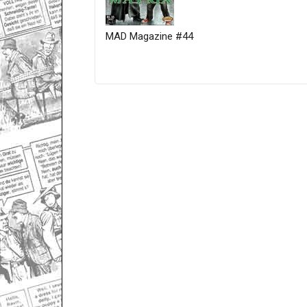
MAD Magazine #44
Only for admins