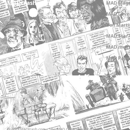
MADtrash.com
MAD Maga
MAD Cover
The International MAD Magazine Database
Don Marti
MAD Star 
MAD meet
MAD Paper
© 2023 MADtrash.com - The MAD Collectibles Database