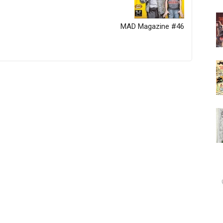
MAD Magazine #46