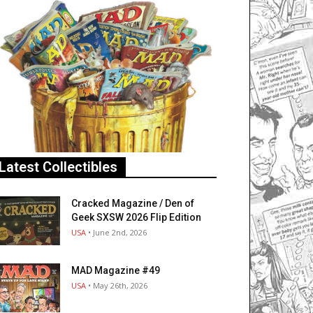
Latest Collectibles
Cracked Magazine / Den of
Geek SXSW 2026 Flip Edition
USA
• June 2nd, 2026
MAD Magazine #49
USA
• May 26th, 2026