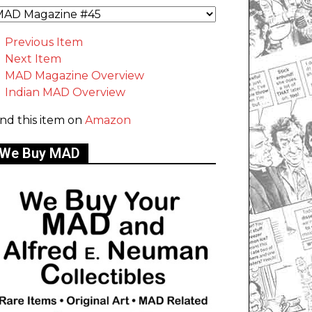
Previous Item
Next Item
MAD Magazine Overview
Indian MAD Overview
ind this item on
Amazon
We Buy MAD