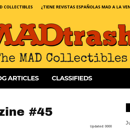
D COLLECTIBLES
¿TIENE REVISTAS ESPAÑOLAS MAD A LA VE
G ARTICLES
CLASSIFIEDS
ine #45
J
Updated:
0000