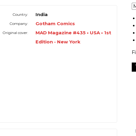
India
Country:
Gotham Comics
Company:
MAD Magazine #435 • USA • 1st
Original cover:
Edition - New York
F