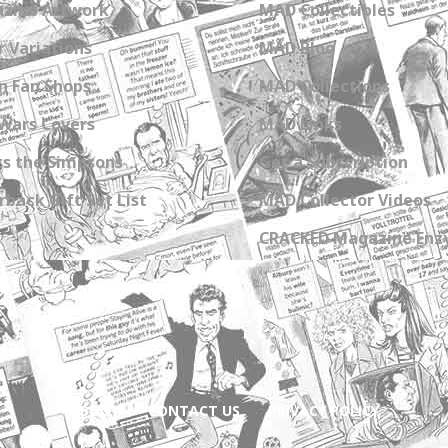
zine Artwork
MAD Collectibles
 Variations
MAD Blog
n Fan Shops
MAD Collections
Wars Covers
MAD Links
s the Simpsons
Get a Subscription
back Gift Set List
MAD Collector Videos
CRACKED Magazine Enz
ABOUT
CONTACT US
PRIVACY POLICY