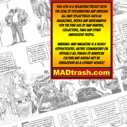
yclopedia