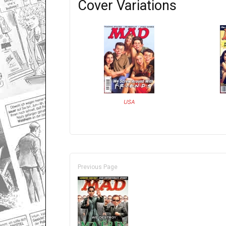
Cover Variations
USA
Previous Page