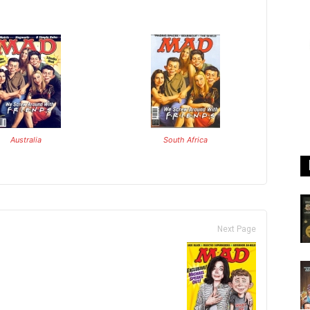
Australia
South Africa
Next Page