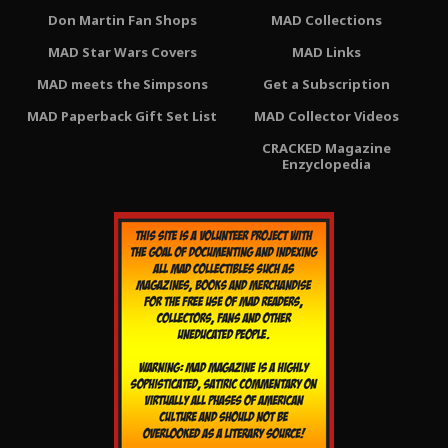
Don Martin Fan Shops
MAD Collections
MAD Star Wars Covers
MAD Links
MAD meets the Simpsons
Get a Subscription
MAD Paperback Gift Set List
MAD Collector Videos
CRACKED Magazine
Enzyclopedia