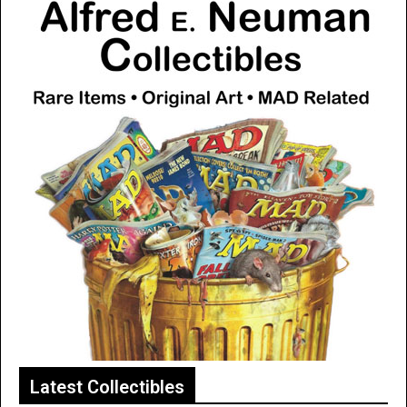
Latest Collectibles