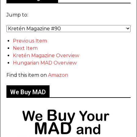
Jump to:
Previous Item
Next Item
Kretén Magazine Overview
Hungarian MAD Overview
Find this item on
Amazon
We Buy MAD