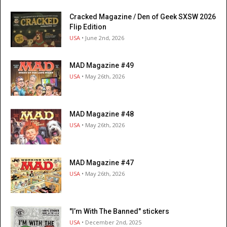
Cracked Magazine / Den of Geek SXSW 2026
Flip Edition
USA
• June 2nd, 2026
MAD Magazine #49
USA
• May 26th, 2026
MAD Magazine #48
USA
• May 26th, 2026
MAD Magazine #47
USA
• May 26th, 2026
"I’m With The Banned" stickers
USA
• December 2nd, 2025