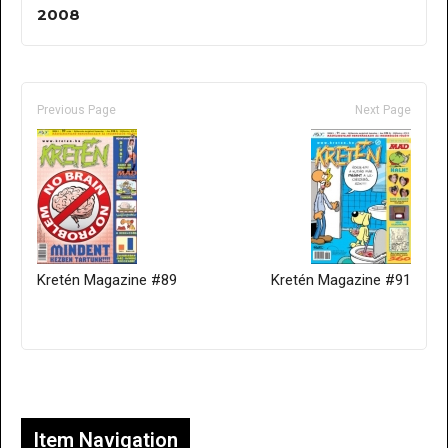
2008
Previous Page
Next Page
Kretén Magazine #89
Kretén Magazine #91
Only for admins
Item Navigation