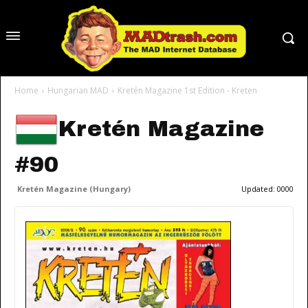
Home
Hungarian MAD
Kretén Magazine 1st Edition - Kreten
Kretén Magazine
#90
Kretén Magazine (Hungary)
Updated:
0000