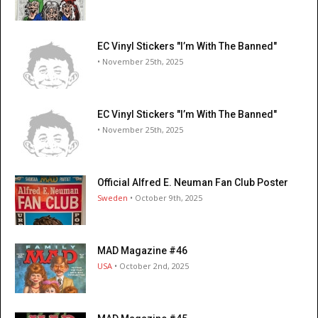
EC Vinyl Stickers "I’m With The Banned"
• November 25th, 2025
EC Vinyl Stickers "I’m With The Banned"
• November 25th, 2025
Official Alfred E. Neuman Fan Club Poster
Sweden
• October 9th, 2025
MAD Magazine #46
USA
• October 2nd, 2025