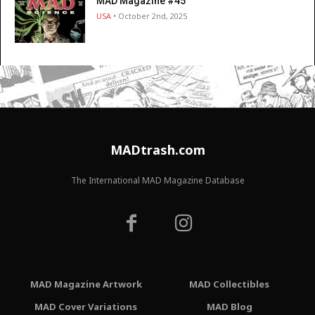
MAD Magazine #45
USA
• October 2nd, 2025
MADtrash.com
The International MAD Magazine Database
MAD Magazine Artwork
MAD Collectibles
MAD Cover Variations
MAD Blog