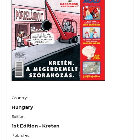
Country:
Hungary
Edition:
1st Edition - Kreten
Published: