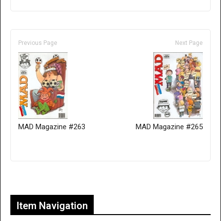
Previous Page
Next Page
MAD Magazine #263
MAD Magazine #265
Only for admins
Item Navigation