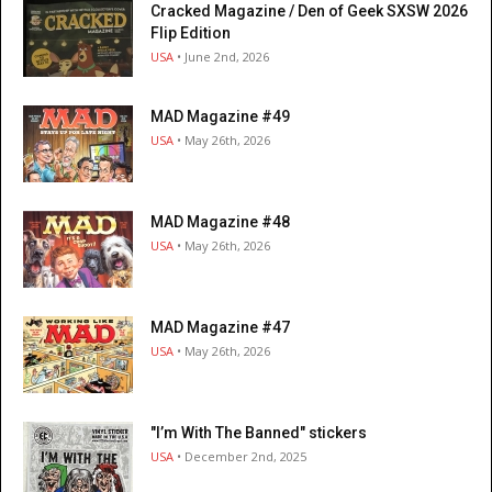
Cracked Magazine / Den of Geek SXSW 2026
Flip Edition
USA
• June 2nd, 2026
MAD Magazine #49
USA
• May 26th, 2026
MAD Magazine #48
USA
• May 26th, 2026
MAD Magazine #47
USA
• May 26th, 2026
"I’m With The Banned" stickers
USA
• December 2nd, 2025