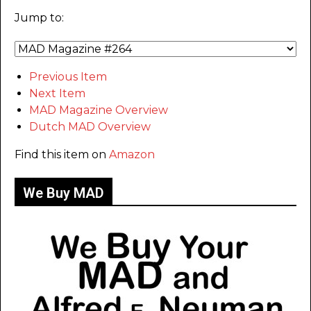
Jump to:
Previous Item
Next Item
MAD Magazine Overview
Dutch MAD Overview
Find this item on
Amazon
We Buy MAD