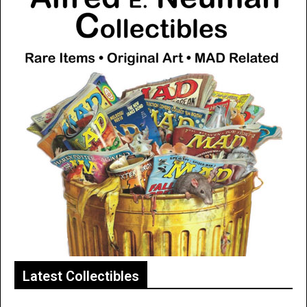
Latest Collectibles