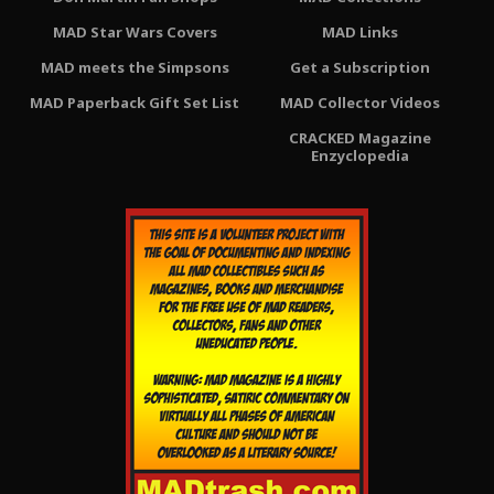
MAD Star Wars Covers
MAD Links
MAD meets the Simpsons
Get a Subscription
MAD Paperback Gift Set List
MAD Collector Videos
CRACKED Magazine
Enzyclopedia