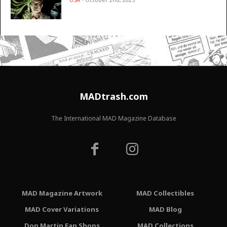
MADtrash.com
The International MAD Magazine Database
MAD Magazine Artwork
MAD Collectibles
MAD Cover Variations
MAD Blog
Don Martin Fan Shops
MAD Collections