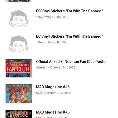
EC Vinyl Stickers "I’m With The Banned"
• November 25th, 2025
EC Vinyl Stickers "I’m With The Banned"
• November 25th, 2025
Official Alfred E. Neuman Fan Club Poster
Sweden
• October 9th, 2025
MAD Magazine #46
USA
• October 2nd, 2025
MAD Magazine #45
USA
• October 2nd, 2025