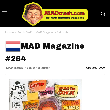
Home
Dutch MAD
MAD Magazine 1st Edition
MAD Magazine
#264
MAD Magazine (Netherlands)
Updated:
0000