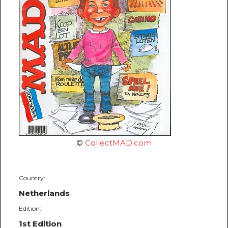
©
CollectMAD.com
Country:
Netherlands
Edition:
1st Edition