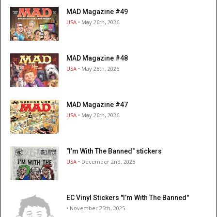
MAD Magazine #49
USA
• May 26th, 2026
MAD Magazine #48
USA
• May 26th, 2026
MAD Magazine #47
USA
• May 26th, 2026
"I’m With The Banned" stickers
USA
• December 2nd, 2025
EC Vinyl Stickers "I’m With The Banned"
• November 25th, 2025