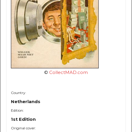
©
CollectMAD.com
Country:
Netherlands
Edition:
1st Edition
Original cover: