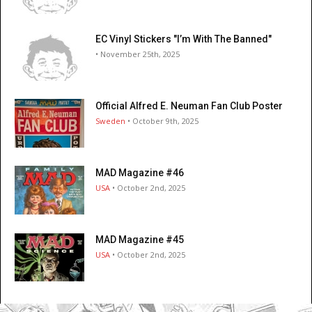
EC Vinyl Stickers "I’m With The Banned"
• November 25th, 2025
Official Alfred E. Neuman Fan Club Poster
Sweden
• October 9th, 2025
MAD Magazine #46
USA
• October 2nd, 2025
MAD Magazine #45
USA
• October 2nd, 2025