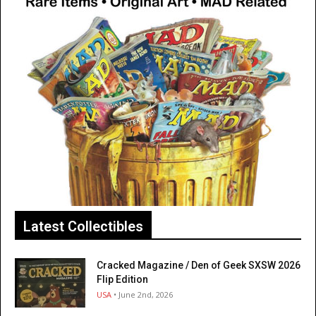
Latest Collectibles
Cracked Magazine / Den of Geek SXSW 2026
Flip Edition
USA
• June 2nd, 2026