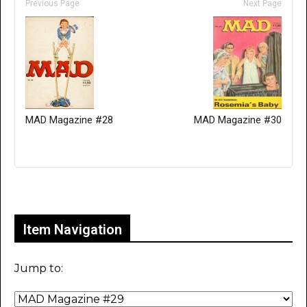
Previous Page
Next Page
MAD Magazine #28
MAD Magazine #30
Only for admins
Item Navigation
Jump to: