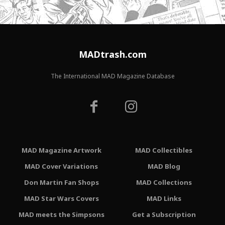
MADtrash.com
The International MAD Magazine Database
MAD Magazine Artwork
MAD Collectibles
MAD Cover Variations
MAD Blog
Don Martin Fan Shops
MAD Collections
MAD Star Wars Covers
MAD Links
MAD meets the Simpsons
Get a Subscription