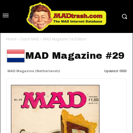
Home
Dutch MAD
MAD Magazine 1st Edition
MAD Magazine #29
MAD Magazine (Netherlands)
Updated:
0000