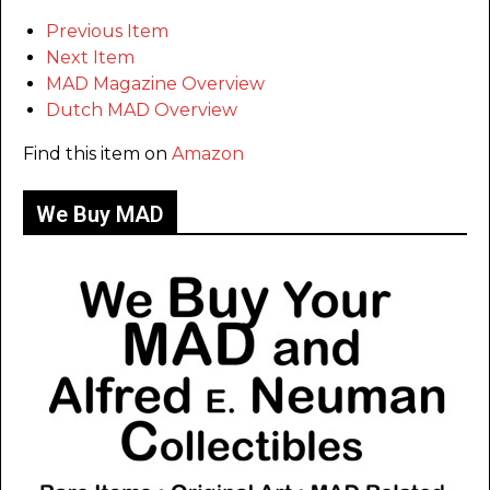
Previous Item
Next Item
MAD Magazine Overview
Dutch MAD Overview
Find this item on
Amazon
We Buy MAD