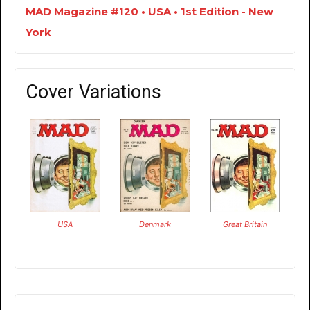
MAD Magazine #120 • USA • 1st Edition - New
York
Cover Variations
USA
Denmark
Great Britain