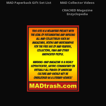
MAD Paperback Gift Set List
MAD Collector Videos
CRACKED Magazine
Enzyclopedia