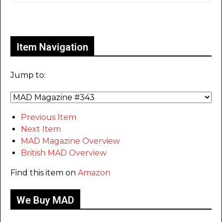
Only for admins
Item Navigation
Jump to:
Previous Item
Next Item
MAD Magazine Overview
British MAD Overview
Find this item on
Amazon
We Buy MAD