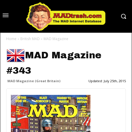
Home
British MAD
MAD Magazine
MAD Magazine
#343
MAD Magazine (Great Britain)
Updated:
July 25th, 2015