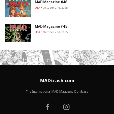
MAD Magazine #46
USA
• October 2nd, 2025
MAD Magazine #45
USA
• October 2nd, 2025
MADtrash.com
The International MAD Magazine Database