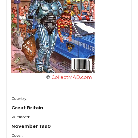
©
CollectMAD.com
Country:
Great Britain
Published:
November 1990
Cover: