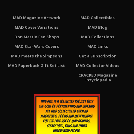
MAD Magazine Artwork
MAD Collectibles
MAD Cover Variations
MAD Blog
Don Martin Fan Shops
MAD Collections
MAD Star Wars Covers
MAD Links
MAD meets the Simpsons
Get a Subscription
MAD Paperback Gift Set List
MAD Collector Videos
CRACKED Magazine
Enzyclopedia