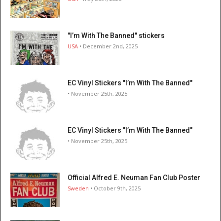
"I’m With The Banned" stickers
USA
• December 2nd, 2025
EC Vinyl Stickers "I’m With The Banned"
• November 25th, 2025
EC Vinyl Stickers "I’m With The Banned"
• November 25th, 2025
Official Alfred E. Neuman Fan Club Poster
Sweden
• October 9th, 2025