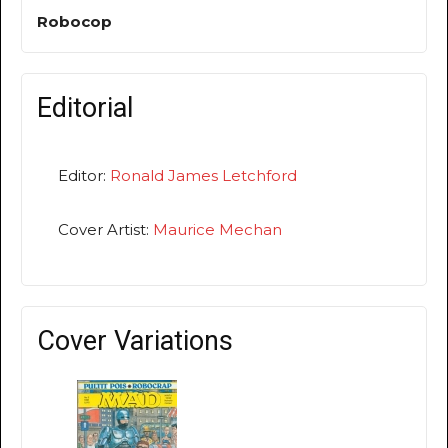
Robocop
Editorial
Editor:
Ronald James Letchford
Cover Artist:
Maurice Mechan
Cover Variations