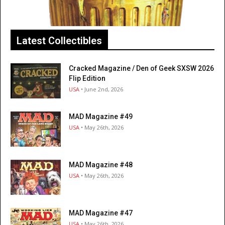
Latest Collectibles
Cracked Magazine / Den of Geek SXSW 2026
Flip Edition
USA
• June 2nd, 2026
MAD Magazine #49
USA
• May 26th, 2026
MAD Magazine #48
USA
• May 26th, 2026
MAD Magazine #47
USA
• May 26th, 2026