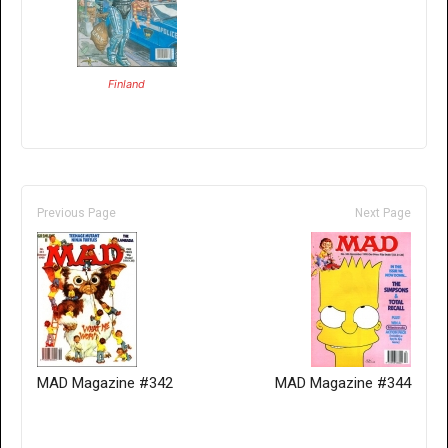
Finland
Previous Page
Next Page
MAD Magazine #342
MAD Magazine #344