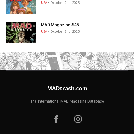
USA
• October 2nd, 2025
MAD Magazine #45
USA
• October 2nd, 2025
MADtrash.com
The International MAD Magazine Database