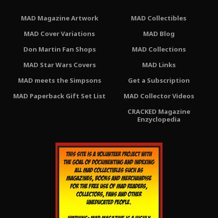
MAD Magazine Artwork
MAD Collectibles
MAD Cover Variations
MAD Blog
Don Martin Fan Shops
MAD Collections
MAD Star Wars Covers
MAD Links
MAD meets the Simpsons
Get a Subscription
MAD Paperback Gift Set List
MAD Collector Videos
CRACKED Magazine
Enzyclopedia