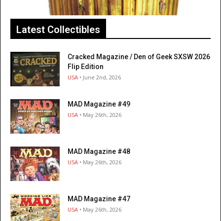
Latest Collectibles
Cracked Magazine / Den of Geek SXSW 2026
Flip Edition
USA
• June 2nd, 2026
MAD Magazine #49
USA
• May 26th, 2026
MAD Magazine #48
USA
• May 26th, 2026
MAD Magazine #47
USA
• May 26th, 2026