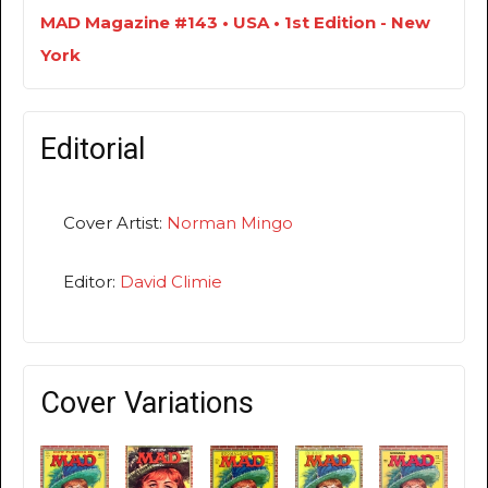
MAD Magazine #143 • USA • 1st Edition - New
York
Editorial
Cover Artist:
Norman Mingo
Editor:
David Climie
Cover Variations