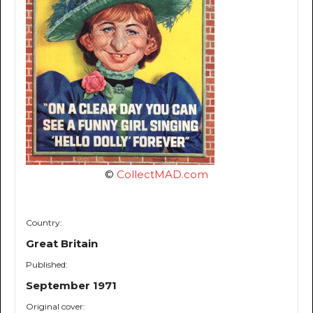
©
CollectMAD.com
Country:
Great Britain
Published:
September 1971
Original cover: