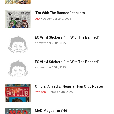
"I’m With The Banned" stickers
USA
• December 2nd, 2025
EC Vinyl Stickers "I’m With The Banned"
• November 25th, 2025
EC Vinyl Stickers "I’m With The Banned"
• November 25th, 2025
Official Alfred E. Neuman Fan Club Poster
Sweden
• October 9th, 2025
MAD Magazine #46