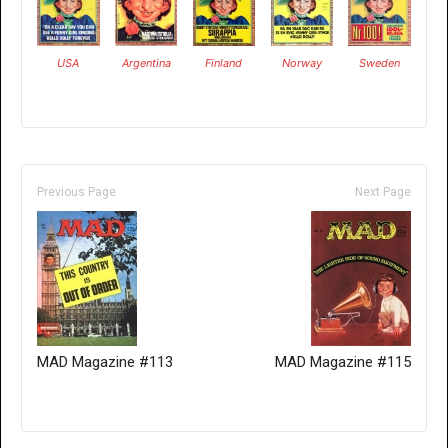
USA
Argentina
Finland
Norway
Sweden
Previous Page
Next Page
MAD Magazine #113
MAD Magazine #115