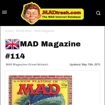
Home
British MAD
MAD Magazine
MAD Magazine
#114
MAD Magazine (Great Britain)
Updated:
May 15th, 2015