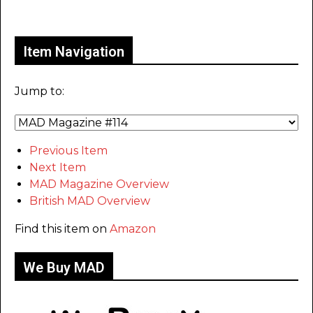
Only for admins
Item Navigation
Jump to:
Previous Item
Next Item
MAD Magazine Overview
British MAD Overview
Find this item on
Amazon
We Buy MAD