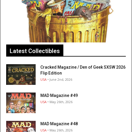
Latest Collectibles
Cracked Magazine / Den of Geek SXSW 2026
Flip Edition
USA
• June 2nd, 2026
MAD Magazine #49
USA
• May 26th, 2026
MAD Magazine #48
USA
• May 26th, 2026