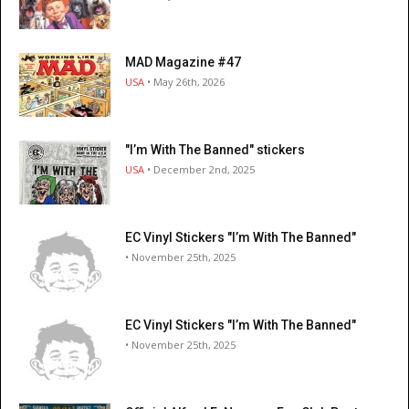
MAD Magazine #47
USA
• May 26th, 2026
"I’m With The Banned" stickers
USA
• December 2nd, 2025
EC Vinyl Stickers "I’m With The Banned"
• November 25th, 2025
EC Vinyl Stickers "I’m With The Banned"
• November 25th, 2025