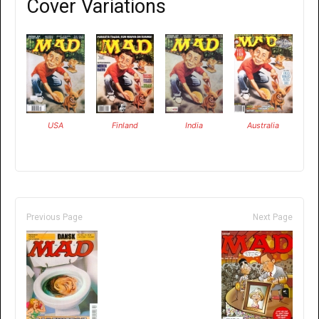
Cover Variations
USA
Finland
India
Australia
Previous Page
Next Page