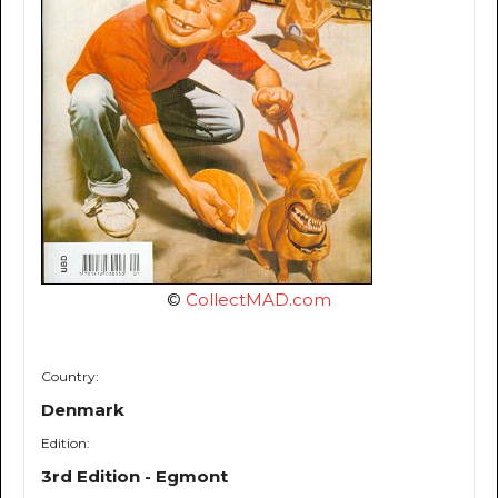
©
CollectMAD.com
Country:
Denmark
Edition:
3rd Edition - Egmont