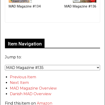
MAD Magazine #134
MAD Magazine #136
Only for admins
Item Navigation
Jump to:
Previous Item
Next Item
MAD Magazine Overview
Danish MAD Overview
Find this item on
Amazon