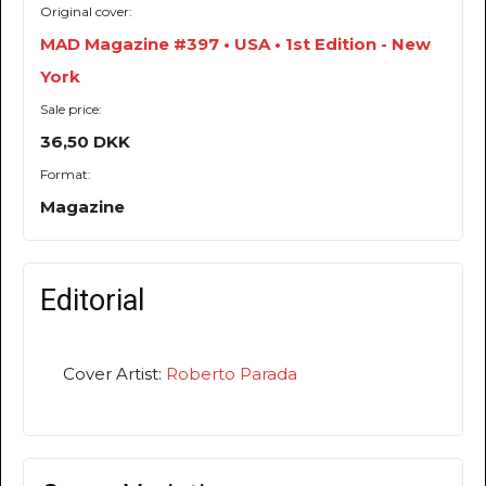
Original cover:
MAD Magazine #397 • USA • 1st Edition - New
York
Sale price:
36,50 DKK
Format:
Magazine
Editorial
Cover Artist:
Roberto Parada