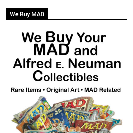
We Buy MAD