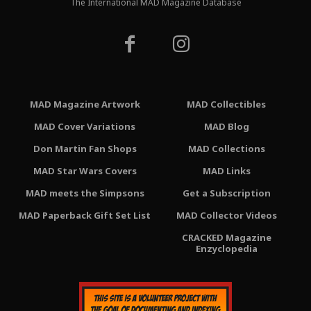
The International MAD Magazine Database
MAD Magazine Artwork
MAD Collectibles
MAD Cover Variations
MAD Blog
Don Martin Fan Shops
MAD Collections
MAD Star Wars Covers
MAD Links
MAD meets the Simpsons
Get a Subscription
MAD Paperback Gift Set List
MAD Collector Videos
CRACKED Magazine
Enzyclopedia