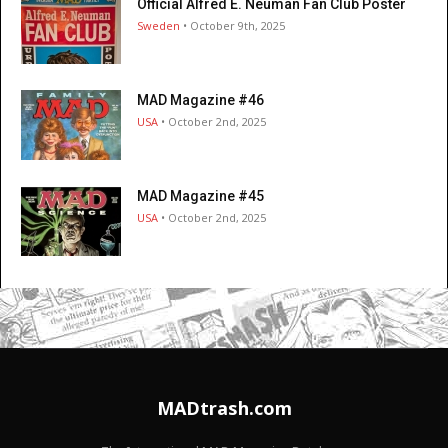
Official Alfred E. Neuman Fan Club Poster
Sweden
• October 9th, 2025
MAD Magazine #46
USA
• October 2nd, 2025
MAD Magazine #45
USA
• October 2nd, 2025
MADtrash.com