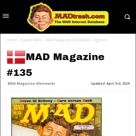
Home
Danish MAD
MAD Magazine 3rd Edition - Egmont
MAD Magazine
#135
MAD Magazine (Denmark)
Updated:
April 3rd, 2024