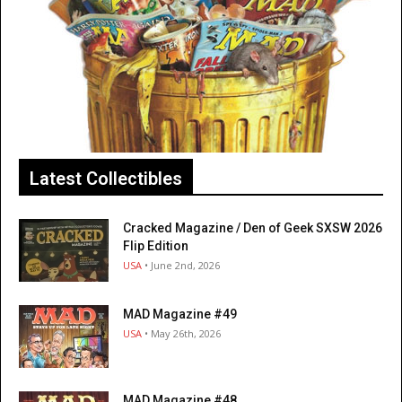
Latest Collectibles
Cracked Magazine / Den of Geek SXSW 2026
Flip Edition
USA
• June 2nd, 2026
MAD Magazine #49
USA
• May 26th, 2026
MAD Magazine #48