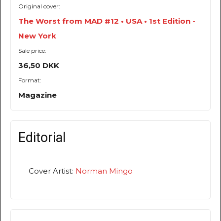
Original cover:
The Worst from MAD #12 • USA • 1st Edition -
New York
Sale price:
36,50 DKK
Format:
Magazine
Editorial
Cover Artist:
Norman Mingo