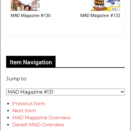
MAD Magazine #130
MAD Magazine #132
Only for admins
Item Navigation
Jump to:
Previous Item
Next Item
MAD Magazine Overview
Danish MAD Overview