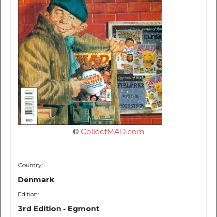
©
CollectMAD.com
Country:
Denmark
Edition:
3rd Edition - Egmont