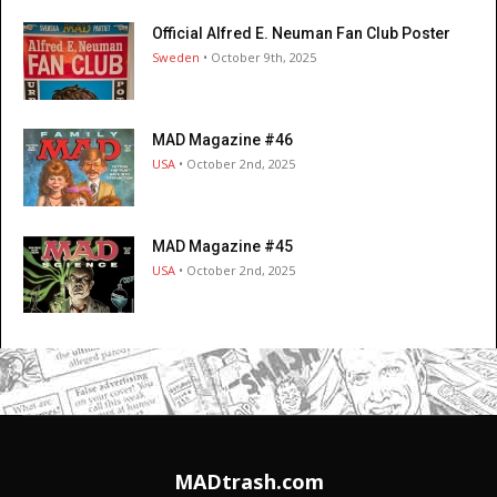
Official Alfred E. Neuman Fan Club Poster
Sweden
• October 9th, 2025
MAD Magazine #46
USA
• October 2nd, 2025
MAD Magazine #45
USA
• October 2nd, 2025
MADtrash.com