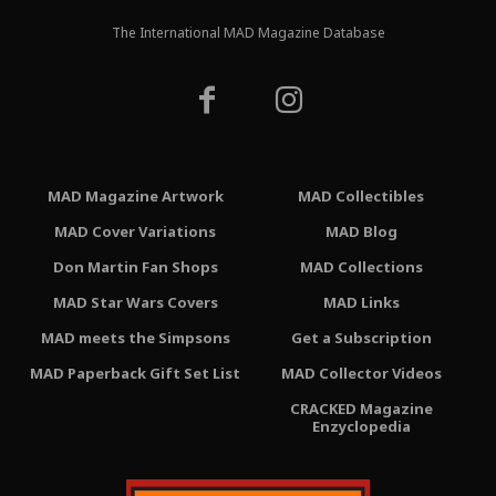
The International MAD Magazine Database
MAD Magazine Artwork
MAD Collectibles
MAD Cover Variations
MAD Blog
Don Martin Fan Shops
MAD Collections
MAD Star Wars Covers
MAD Links
MAD meets the Simpsons
Get a Subscription
MAD Paperback Gift Set List
MAD Collector Videos
CRACKED Magazine
Enzyclopedia