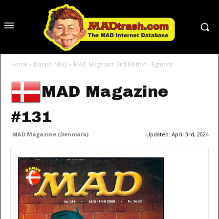
Home
Danish MAD
MAD Magazine 3rd Edition - Egmont
MAD Magazine
#131
MAD Magazine (Denmark)
Updated:
April 3rd, 2024