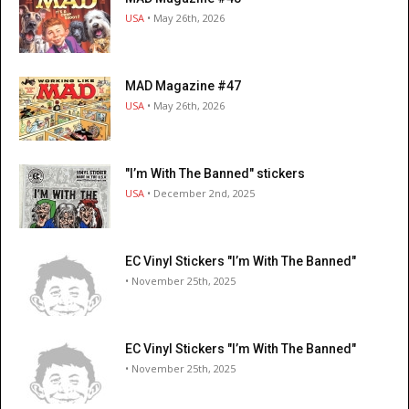
USA
• May 26th, 2026
MAD Magazine #47
USA
• May 26th, 2026
"I’m With The Banned" stickers
USA
• December 2nd, 2025
EC Vinyl Stickers "I’m With The Banned"
• November 25th, 2025
EC Vinyl Stickers "I’m With The Banned"
• November 25th, 2025