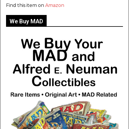
Find this item on
Amazon
We Buy MAD