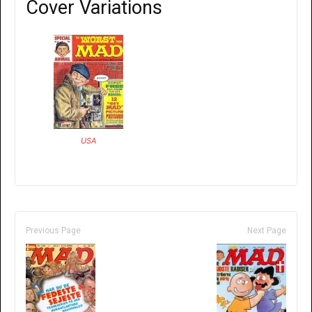
Cover Variations
USA
Previous Page
Next Page