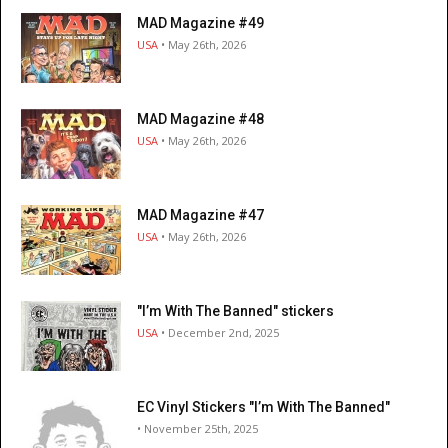
MAD Magazine #49
USA
• May 26th, 2026
MAD Magazine #48
USA
• May 26th, 2026
MAD Magazine #47
USA
• May 26th, 2026
"I’m With The Banned" stickers
USA
• December 2nd, 2025
EC Vinyl Stickers "I’m With The Banned"
• November 25th, 2025