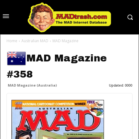
Home
Australian MAD
MAD Magazine
MAD Magazine
#358
MAD Magazine (Australia)
Updated:
0000