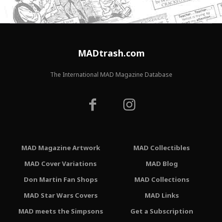
MADtrash.com
The International MAD Magazine Database
MAD Magazine Artwork
MAD Collectibles
MAD Cover Variations
MAD Blog
Don Martin Fan Shops
MAD Collections
MAD Star Wars Covers
MAD Links
MAD meets the Simpsons
Get a Subscription