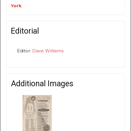
York
Editorial
Editor:
Dave Williams
Additional Images