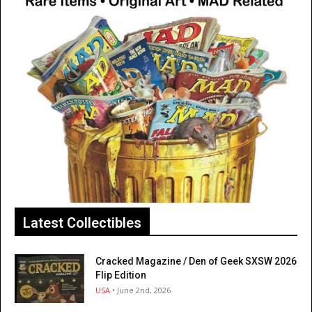
Latest Collectibles
Cracked Magazine / Den of Geek SXSW 2026
Flip Edition
USA
• June 2nd, 2026