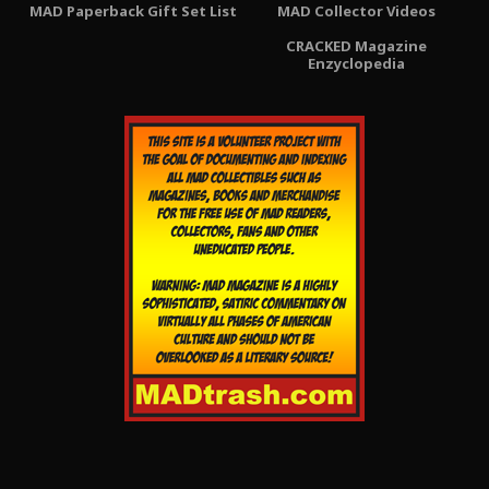
MAD Paperback Gift Set List
MAD Collector Videos
CRACKED Magazine
Enzyclopedia