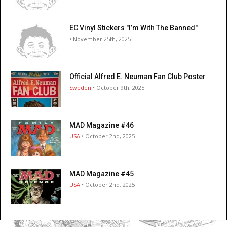
EC Vinyl Stickers "I’m With The Banned"
• November 25th, 2025
Official Alfred E. Neuman Fan Club Poster
Sweden
• October 9th, 2025
MAD Magazine #46
USA
• October 2nd, 2025
MAD Magazine #45
USA
• October 2nd, 2025