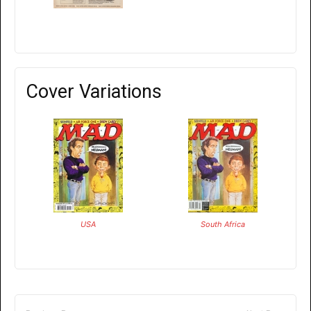
Cover Variations
USA
South Africa