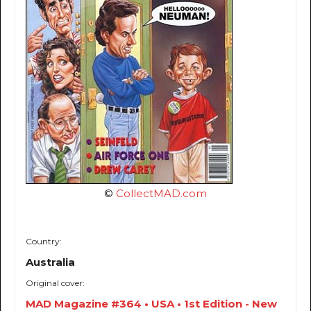
©
CollectMAD.com
Country:
Australia
Original cover:
MAD Magazine #364 • USA • 1st Edition - New