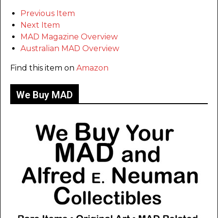
Previous Item
Next Item
MAD Magazine Overview
Australian MAD Overview
Find this item on
Amazon
We Buy MAD