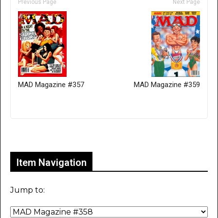
Previous Page
Next Page
MAD Magazine #357
MAD Magazine #359
Only for admins
Item Navigation
Jump to: