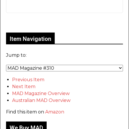
Only for admins
Item Navigation
Jump to:
Previous Item
Next Item
MAD Magazine Overview
Australian MAD Overview
Find this item on
Amazon
We Buy MAD