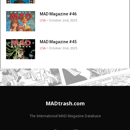
MAD Magazine #46
USA
• October 2nd, 2025
MAD Magazine #45
USA
• October 2nd, 2025
MADtrash.com
The International MAD Magazine Database