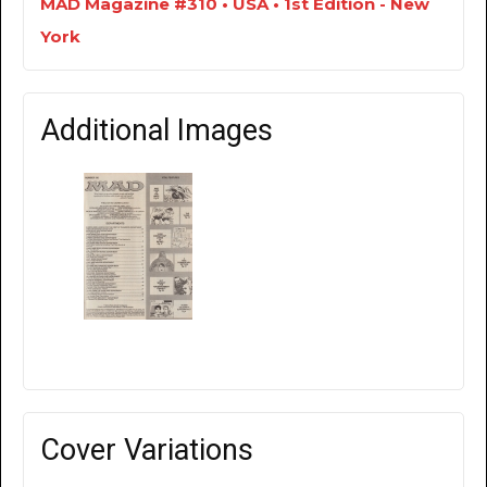
MAD Magazine #310 • USA • 1st Edition - New
York
Additional Images
Cover Variations