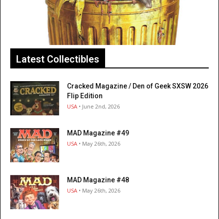
Latest Collectibles
Cracked Magazine / Den of Geek SXSW 2026
Flip Edition
USA
• June 2nd, 2026
MAD Magazine #49
USA
• May 26th, 2026
MAD Magazine #48
USA
• May 26th, 2026