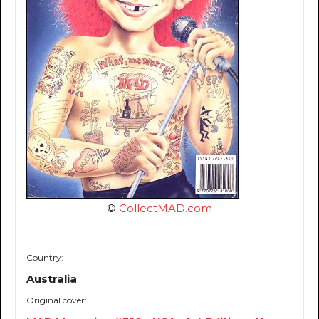
©
CollectMAD.com
Country:
Australia
Original cover: