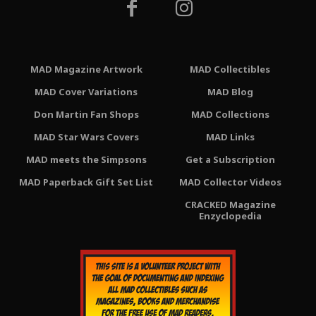
MAD Magazine Artwork
MAD Collectibles
MAD Cover Variations
MAD Blog
Don Martin Fan Shops
MAD Collections
MAD Star Wars Covers
MAD Links
MAD meets the Simpsons
Get a Subscription
MAD Paperback Gift Set List
MAD Collector Videos
CRACKED Magazine
Enzyclopedia