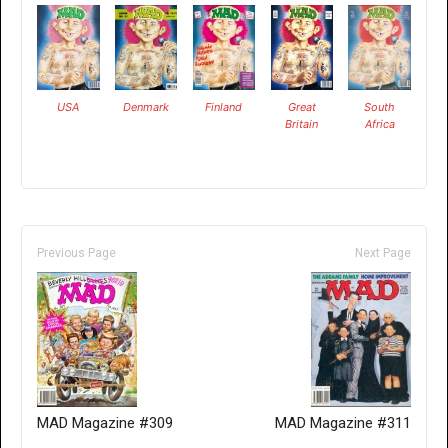
USA
Denmark
Finland
Great
South
Britain
Africa
Previous Page
Next Page
MAD Magazine #309
MAD Magazine #311