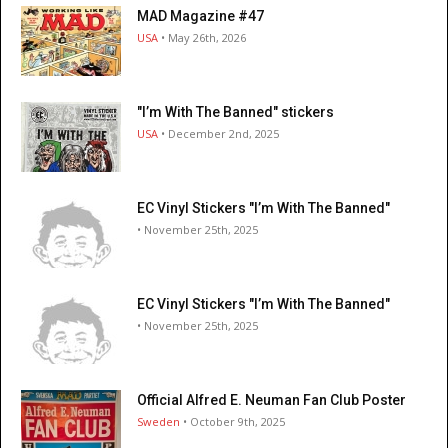
MAD Magazine #47
USA
• May 26th, 2026
"I’m With The Banned" stickers
USA
• December 2nd, 2025
EC Vinyl Stickers "I’m With The Banned"
• November 25th, 2025
EC Vinyl Stickers "I’m With The Banned"
• November 25th, 2025
Official Alfred E. Neuman Fan Club Poster
Sweden
• October 9th, 2025