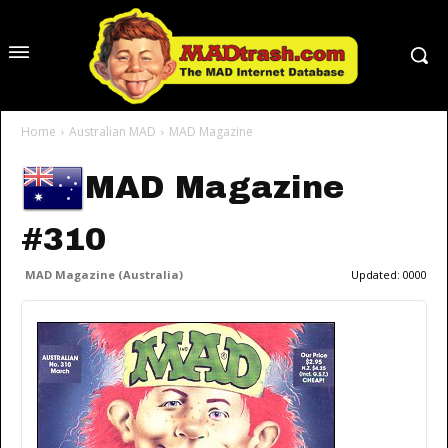
Home
Australian MAD
MAD Magazine
MAD Magazine
#310
MAD Magazine (Australia)
Updated:
0000