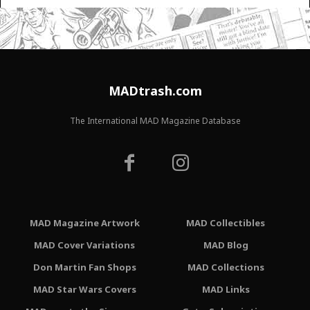
MADtrash.com
The International MAD Magazine Database
MAD Magazine Artwork
MAD Collectibles
MAD Cover Variations
MAD Blog
Don Martin Fan Shops
MAD Collections
MAD Star Wars Covers
MAD Links