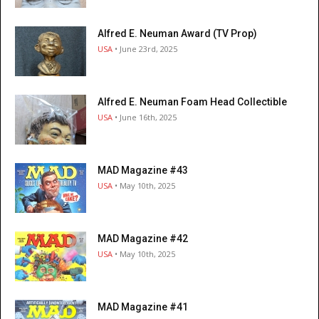
Alfred E. Neuman Award (TV Prop)
USA
• June 23rd, 2025
Alfred E. Neuman Foam Head Collectible
USA
• June 16th, 2025
MAD Magazine #43
USA
• May 10th, 2025
MAD Magazine #42
USA
• May 10th, 2025
MAD Magazine #41