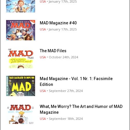
USA
• January 17th, 2025
MAD Magazine #40
USA
• January 17th, 2025
The MAD Files
USA
• October 24th, 2024
Mad Magazine - Vol. 1 Nr. 1: Facsimile
Edition
USA
• September 27th, 2024
What, Me Worry? The Art and Humor of MAD
Magazine
USA
• September 18th, 2024