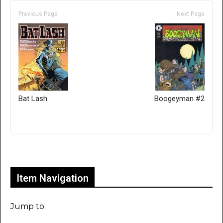
Previous Page
Next Page
Bat Lash
Boogeyman #2
Only for admins
Item Navigation
Jump to: