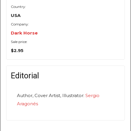
Country:
USA
Company:
Dark Horse
Sale price:
$2.95
Editorial
Author, Cover Artist, Illustrator:
Sergio
Aragonés