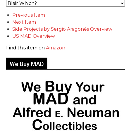
Previous Item
Next Item
Side Projects by Sergio Aragonés Overview
US MAD Overview
Find this item on
Amazon
We Buy MAD