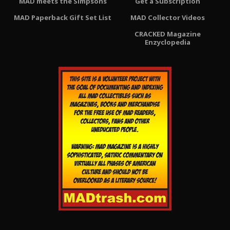
MAD meets the Simpsons
Get a Subscription
MAD Paperback Gift Set List
MAD Collector Videos
CRACKED Magazine
Enzyclopedia