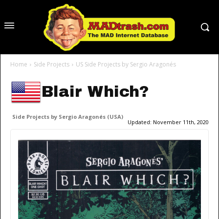
Home
Side Projects
US Side Projects by Sergio Aragonés
Blair Which?
Side Projects by Sergio Aragonés (USA)
Updated:
November 11th, 2020