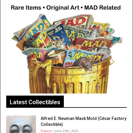
Latest Collectibles
Alfred E. Neuman Mask Mold (César Factory
Collectible)
France
• June 25th, 2025