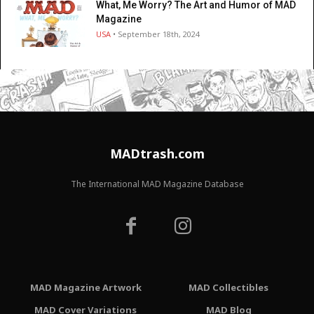
What, Me Worry? The Art and Humor of MAD
Magazine
USA
• September 18th, 2024
MADtrash.com
The International MAD Magazine Database
MAD Magazine Artwork
MAD Collectibles
MAD Cover Variations
MAD Blog