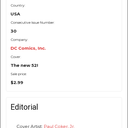
Country:
USA
Consecutive Issue Number:
30
Company:
DC Comics, Inc.
Cover:
The new 52!
Sale price:
$2.99
Editorial
Cover Artist:
Paul Coker, Jr.