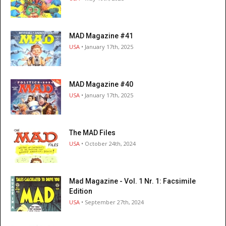
MAD Magazine #41
USA
• January 17th, 2025
MAD Magazine #40
USA
• January 17th, 2025
The MAD Files
USA
• October 24th, 2024
Mad Magazine - Vol. 1 Nr. 1: Facsimile
Edition
USA
• September 27th, 2024