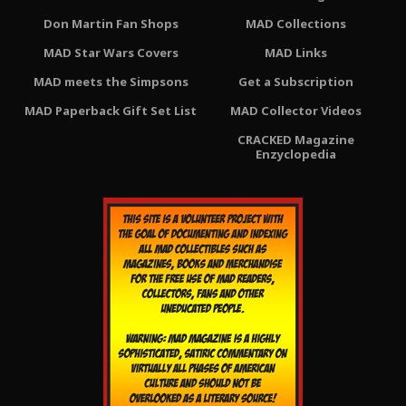
Don Martin Fan Shops
MAD Collections
MAD Star Wars Covers
MAD Links
MAD meets the Simpsons
Get a Subscription
MAD Paperback Gift Set List
MAD Collector Videos
CRACKED Magazine
Enzyclopedia