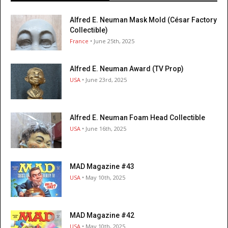
Alfred E. Neuman Mask Mold (César Factory
Collectible)
France
• June 25th, 2025
Alfred E. Neuman Award (TV Prop)
USA
• June 23rd, 2025
Alfred E. Neuman Foam Head Collectible
USA
• June 16th, 2025
MAD Magazine #43
USA
• May 10th, 2025
MAD Magazine #42
USA
• May 10th, 2025