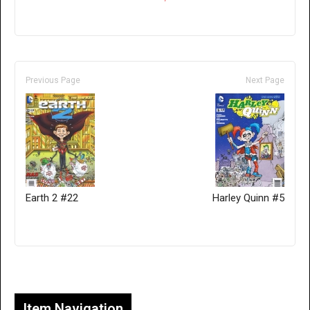
Previous Page
Next Page
Earth 2 #22
Harley Quinn #5
Only for admins
Item Navigation