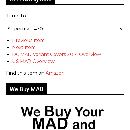
Jump to:
Previous Item
Next Item
DC MAD Variant Covers 2014 Overview
US MAD Overview
Find this item on
Amazon
We Buy MAD