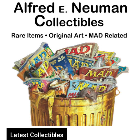
Latest Collectibles