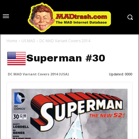
Home
US MAD
DC MAD Variant Covers 2014
Superman #30
DC MAD Variant Covers 2014 (USA)
Updated:
0000