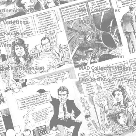
zine Artwork
MAD Collectibles
 Variations
MAD Blog
n Fan Shops
MAD Collections
Wars Covers
MAD Links
s the Simpsons
Get a Subscription
back Gift Set List
MAD Collector Videos
CRACKED Magazine Enz
ABOUT
CONTACT US
PRIVACY POLICY