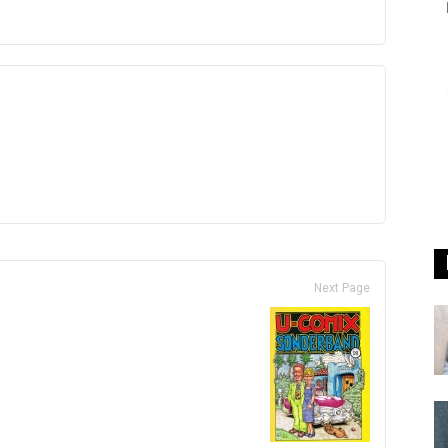
Next Page