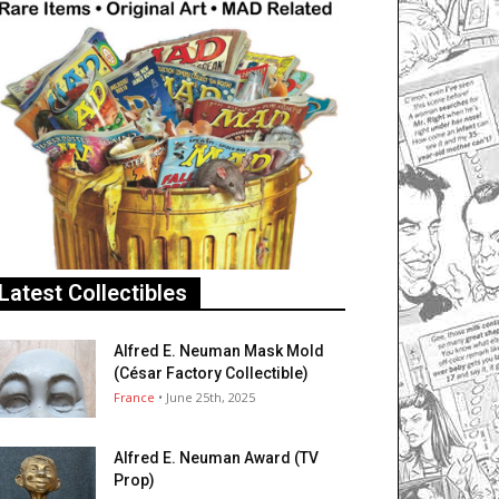
Latest Collectibles
Alfred E. Neuman Mask Mold
(César Factory Collectible)
France
• June 25th, 2025
Alfred E. Neuman Award (TV
Prop)