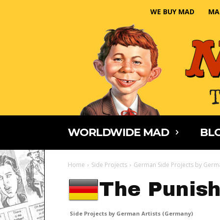
WE BUY MAD
MA
WORLDWIDE MAD
BLO
Home
Side Projects
German Side Projects by Germa
The Punish
Side Projects by German Artists (Germany)