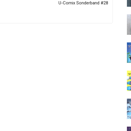
U-Comix Sonderband #28