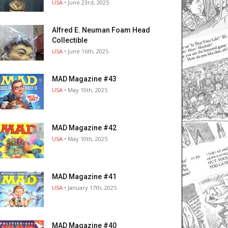
USA
• June 23rd, 2025
Alfred E. Neuman Foam Head
Collectible
USA
• June 16th, 2025
MAD Magazine #43
USA
• May 10th, 2025
MAD Magazine #42
USA
• May 10th, 2025
MAD Magazine #41
USA
• January 17th, 2025
MAD Magazine #40