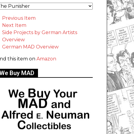
Previous Item
Next Item
Side Projects by German Artists
Overview
German MAD Overview
ind this item on
Amazon
We Buy MAD