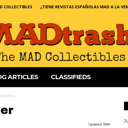
D COLLECTIBLES
¿TIENE REVISTAS ESPAÑOLAS MAD A LA VE
G ARTICLES
CLASSIFIEDS
n Artists
er
J
Updated:
0000