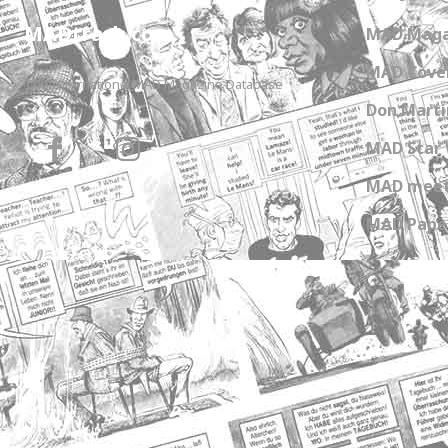
MADtrash.com
MAD Maga
MAD Cover
The International MAD Magazine Database
Don Marti
MAD Star 
MAD meet
MAD Paper