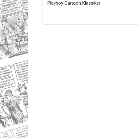
Playboy Cartoon Klassiker
Only for admins