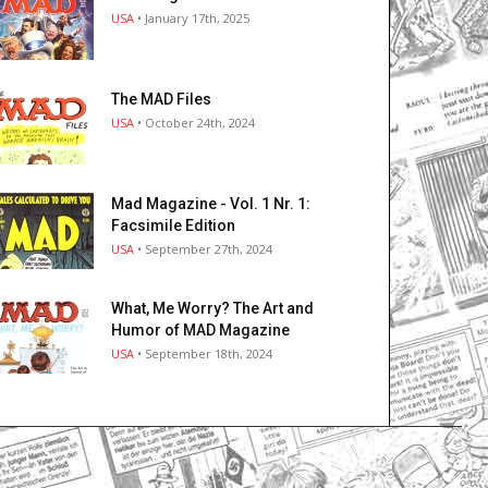
USA
• January 17th, 2025
The MAD Files
USA
• October 24th, 2024
Mad Magazine - Vol. 1 Nr. 1:
Facsimile Edition
USA
• September 27th, 2024
What, Me Worry? The Art and
Humor of MAD Magazine
USA
• September 18th, 2024