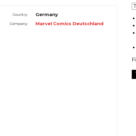
Germany
Country:
Marvel Comics Deutschland
Company:
F