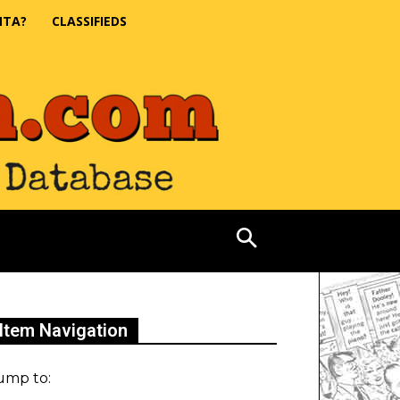
NTA?
CLASSIFIEDS
Item Navigation
ump to: