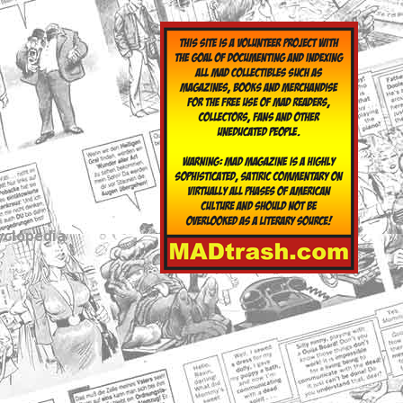
yclopedia