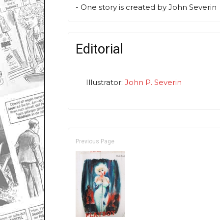
- One story is created by John Severin
Editorial
Illustrator:
John P. Severin
Previous Page