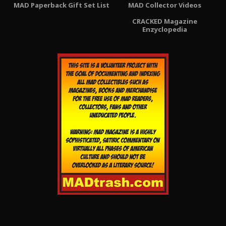
MAD Paperback Gift Set List
MAD Collector Videos
CRACKED Magazine
Enzyclopedia