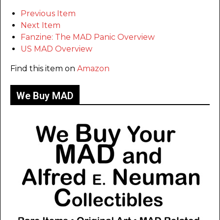
Previous Item
Next Item
Fanzine: The MAD Panic Overview
US MAD Overview
Find this item on
Amazon
We Buy MAD