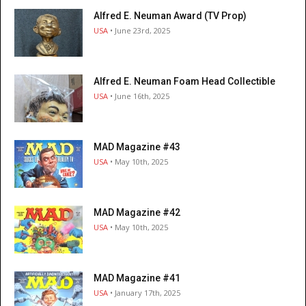
Alfred E. Neuman Award (TV Prop)
USA
• June 23rd, 2025
Alfred E. Neuman Foam Head Collectible
USA
• June 16th, 2025
MAD Magazine #43
USA
• May 10th, 2025
MAD Magazine #42
USA
• May 10th, 2025
MAD Magazine #41
USA
• January 17th, 2025