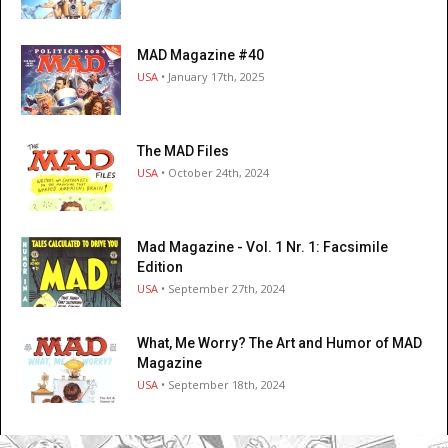
MAD Magazine #40
USA
• January 17th, 2025
The MAD Files
USA
• October 24th, 2024
Mad Magazine - Vol. 1 Nr. 1: Facsimile
Edition
USA
• September 27th, 2024
What, Me Worry? The Art and Humor of MAD
Magazine
USA
• September 18th, 2024