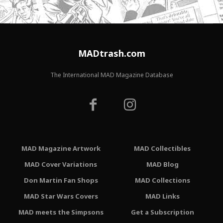
MADtrash.com
The International MAD Magazine Database
MAD Magazine Artwork
MAD Collectibles
MAD Cover Variations
MAD Blog
Don Martin Fan Shops
MAD Collections
MAD Star Wars Covers
MAD Links
MAD meets the Simpsons
Get a Subscription