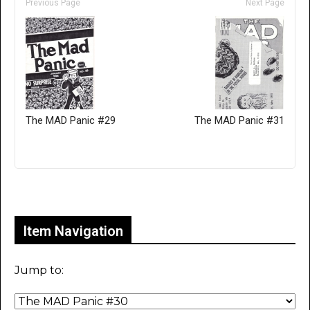
Previous Page
Next Page
The MAD Panic #29
The MAD Panic #31
Only for admins
Item Navigation
Jump to: