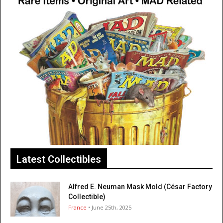
Latest Collectibles
Alfred E. Neuman Mask Mold (César Factory
Collectible)
France
• June 25th, 2025