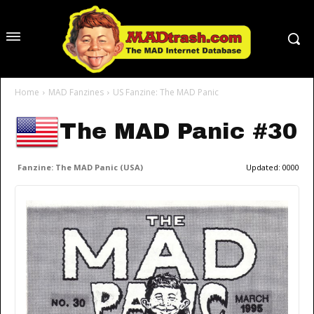
Home
MAD Fanzines
US Fanzine: The MAD Panic
The MAD Panic #30
Fanzine: The MAD Panic (USA)
Updated:
0000