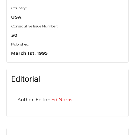
Country:
USA
Consecutive Issue Number:
30
Published:
March 1st, 1995
Editorial
Author, Editor:
Ed Norris