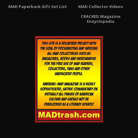
MAD Paperback Gift Set List
MAD Collector Videos
CRACKED Magazine
Enzyclopedia