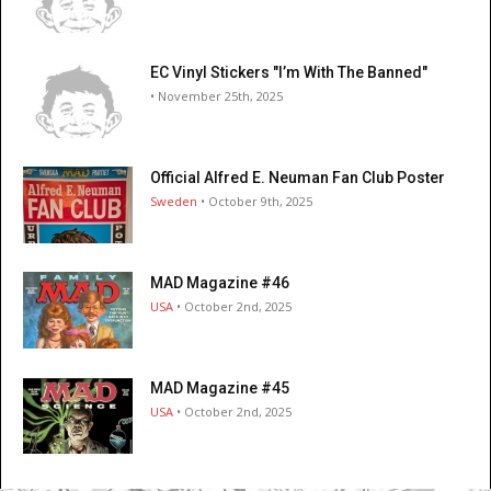
EC Vinyl Stickers "I’m With The Banned"
• November 25th, 2025
Official Alfred E. Neuman Fan Club Poster
Sweden
• October 9th, 2025
MAD Magazine #46
USA
• October 2nd, 2025
MAD Magazine #45
USA
• October 2nd, 2025