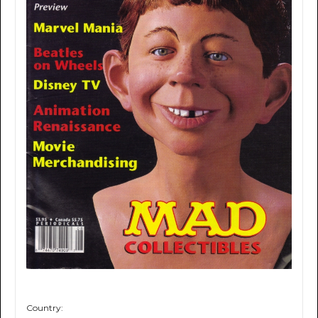
Country: