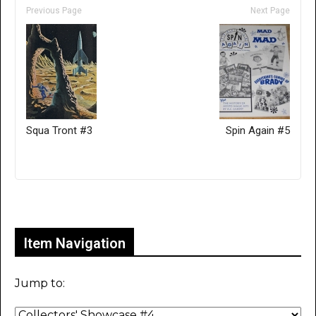
Previous Page
Next Page
Squa Tront #3
Spin Again #5
Only for admins
Item Navigation
Jump to: