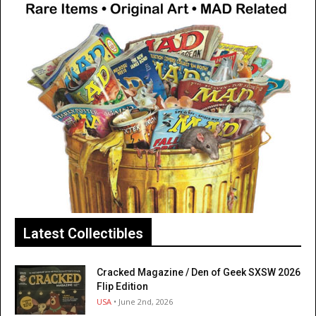
Latest Collectibles
Cracked Magazine / Den of Geek SXSW 2026
Flip Edition
USA
• June 2nd, 2026