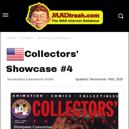
Home
US MAD
Secondary Literature
Collectors'
Showcase #4
Secondary Literature (USA)
Updated:
November 10th, 2020