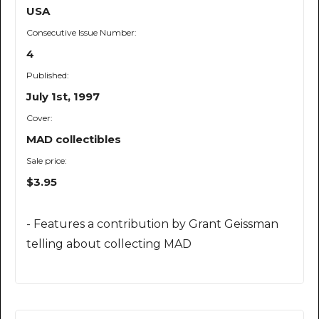
USA
Consecutive Issue Number:
4
Published:
July 1st, 1997
Cover:
MAD collectibles
Sale price:
$3.95
- Features a contribution by Grant Geissman
telling about collecting MAD