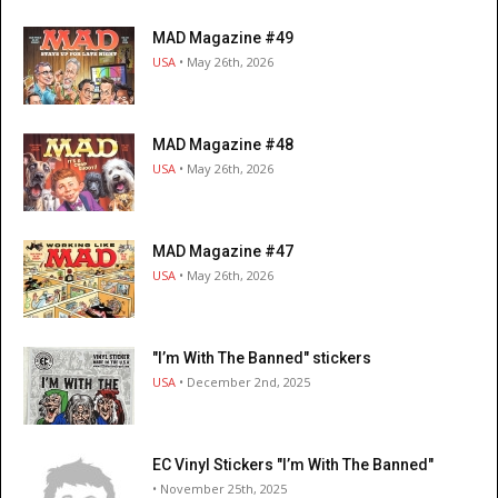
MAD Magazine #49
USA
• May 26th, 2026
MAD Magazine #48
USA
• May 26th, 2026
MAD Magazine #47
USA
• May 26th, 2026
"I’m With The Banned" stickers
USA
• December 2nd, 2025
EC Vinyl Stickers "I’m With The Banned"
• November 25th, 2025