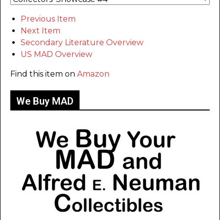
Previous Item
Next Item
Secondary Literature Overview
US MAD Overview
Find this item on
Amazon
We Buy MAD