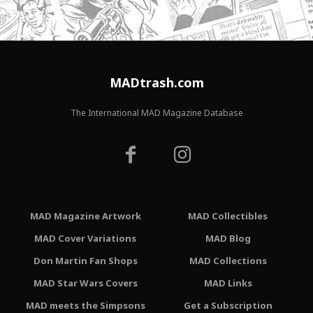
MADtrash.com
The International MAD Magazine Database
MAD Magazine Artwork
MAD Collectibles
MAD Cover Variations
MAD Blog
Don Martin Fan Shops
MAD Collections
MAD Star Wars Covers
MAD Links
MAD meets the Simpsons
Get a Subscription