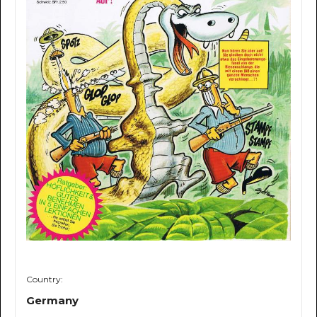
Country:
Germany