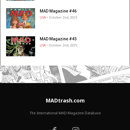
MAD Magazine #46
USA
• October 2nd, 2025
MAD Magazine #45
USA
• October 2nd, 2025
MADtrash.com
The International MAD Magazine Database