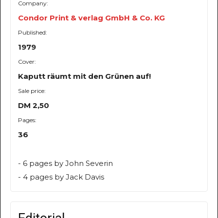
Company:
Condor Print & verlag GmbH & Co. KG
Published:
1979
Cover:
Kaputt räumt mit den Grünen auf!
Sale price:
DM 2,50
Pages:
36
- 6 pages by John Severin
- 4 pages by Jack Davis