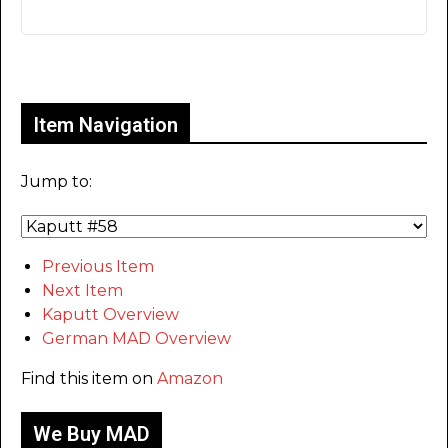
Only for admins
Item Navigation
Jump to:
Previous Item
Next Item
Kaputt Overview
German MAD Overview
Find this item on
Amazon
We Buy MAD