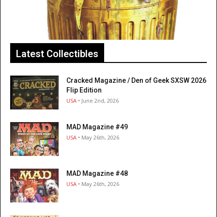
Latest Collectibles
Cracked Magazine / Den of Geek SXSW 2026
Flip Edition
USA
• June 2nd, 2026
MAD Magazine #49
USA
• May 26th, 2026
MAD Magazine #48
USA
• May 26th, 2026