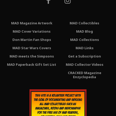
MAD Magazine Artwork
MAD Collectibles
MAD Cover Variations
MAD Blog
Don Martin Fan Shops
MAD Collections
MAD Star Wars Covers
MAD Links
MAD meets the Simpsons
Get a Subscription
MAD Paperback Gift Set List
MAD Collector Videos
CRACKED Magazine
Enzyclopedia