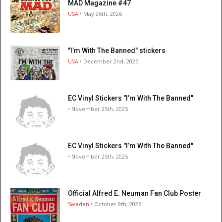
MAD Magazine #47
USA
• May 26th, 2026
"I’m With The Banned" stickers
USA
• December 2nd, 2025
EC Vinyl Stickers "I’m With The Banned"
• November 25th, 2025
EC Vinyl Stickers "I’m With The Banned"
• November 25th, 2025
Official Alfred E. Neuman Fan Club Poster
Sweden
• October 9th, 2025