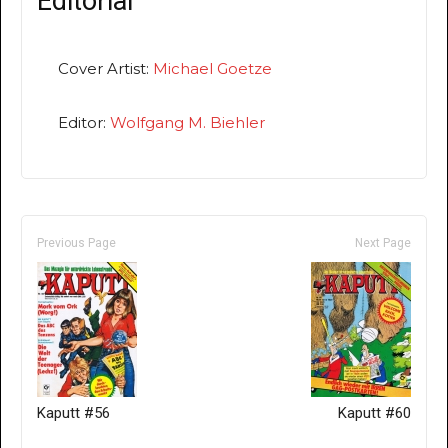
Editorial
Cover Artist:
Michael Goetze
Editor:
Wolfgang M. Biehler
Previous Page
Next Page
Kaputt #56
Kaputt #60