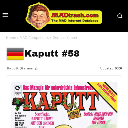
Home
MAD Competitors
German Kaputt
Kaputt #58
Kaputt (Germany)
Updated:
0000