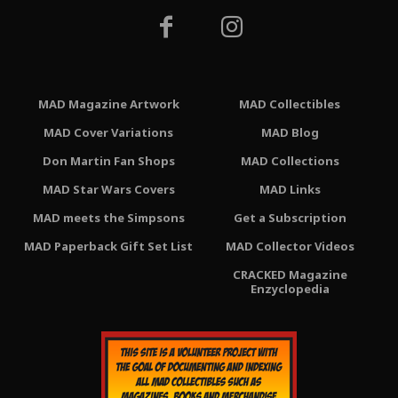
MAD Magazine Artwork
MAD Collectibles
MAD Cover Variations
MAD Blog
Don Martin Fan Shops
MAD Collections
MAD Star Wars Covers
MAD Links
MAD meets the Simpsons
Get a Subscription
MAD Paperback Gift Set List
MAD Collector Videos
CRACKED Magazine
Enzyclopedia