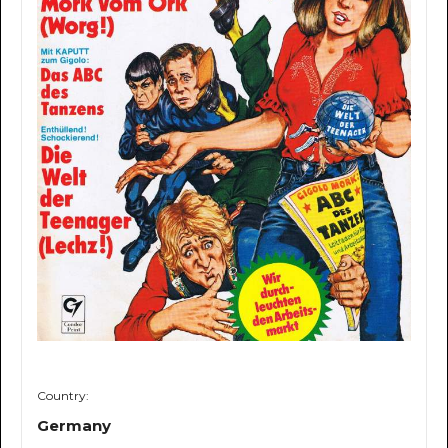
Country:
Germany