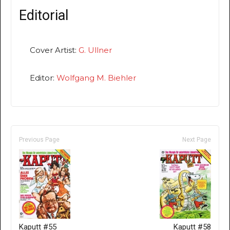
Editorial
Cover Artist:
G. Ullner
Editor:
Wolfgang M. Biehler
Previous Page
Next Page
Kaputt #55
Kaputt #58