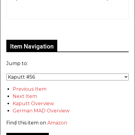
Only for admins
Item Navigation
Jump to:
Previous Item
Next Item
Kaputt Overview
German MAD Overview
Find this item on
Amazon