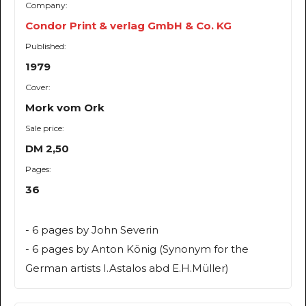
Company:
Condor Print & verlag GmbH & Co. KG
Published:
1979
Cover:
Mork vom Ork
Sale price:
DM 2,50
Pages:
36
- 6 pages by John Severin
- 6 pages by Anton König (Synonym for the
German artists I.Astalos abd E.H.Müller)