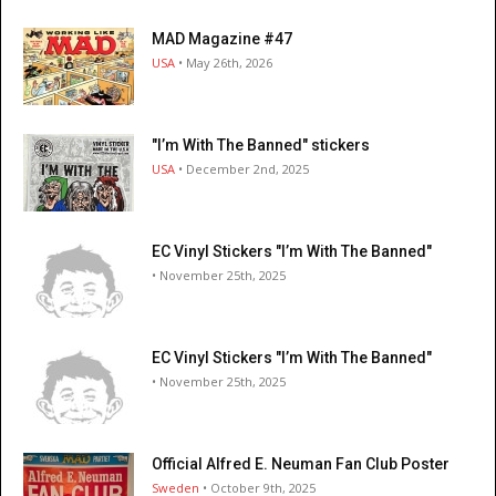
MAD Magazine #47
USA
• May 26th, 2026
"I’m With The Banned" stickers
USA
• December 2nd, 2025
EC Vinyl Stickers "I’m With The Banned"
• November 25th, 2025
EC Vinyl Stickers "I’m With The Banned"
• November 25th, 2025
Official Alfred E. Neuman Fan Club Poster
Sweden
• October 9th, 2025