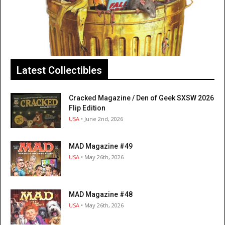
Latest Collectibles
Cracked Magazine / Den of Geek SXSW 2026
Flip Edition
USA
• June 2nd, 2026
MAD Magazine #49
USA
• May 26th, 2026
MAD Magazine #48
USA
• May 26th, 2026