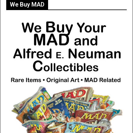
We Buy MAD