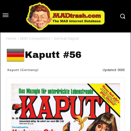
Home
MAD Competitors
German Kaputt
Kaputt #56
Kaputt (Germany)
Updated:
0000