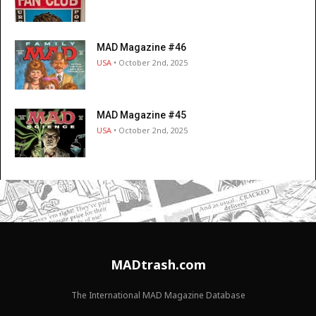
MAD Magazine #46
USA
• October 2nd, 2025
MAD Magazine #45
USA
• October 2nd, 2025
MADtrash.com
The International MAD Magazine Database