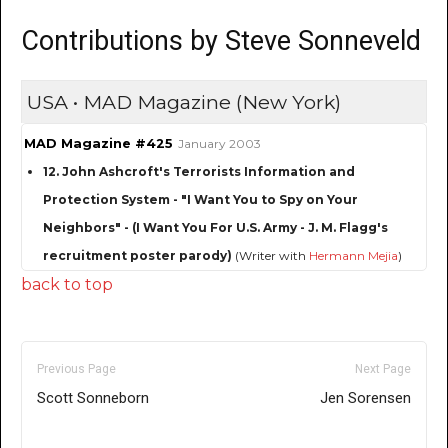
Contributions by Steve Sonneveld
USA • MAD Magazine (New York)
MAD Magazine #425
January 2003
12. John Ashcroft's Terrorists Information and
Protection System - "I Want You to Spy on Your
Neighbors" - (I Want You For U.S. Army - J. M. Flagg's
recruitment poster parody)
(Writer with
Hermann Mejia
)
back to top
Previous Page
Next Page
Scott Sonneborn
Jen Sorensen