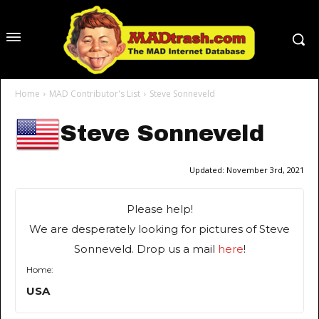
Home
MAD Contributor's List
Steve Sonneveld
Steve Sonneveld
Updated:
November 3rd, 2021
Please help!
We are desperately looking for pictures of Steve
Sonneveld. Drop us a mail
here
!
Home:
USA