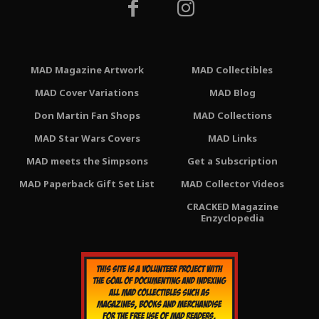
MAD Magazine Artwork
MAD Collectibles
MAD Cover Variations
MAD Blog
Don Martin Fan Shops
MAD Collections
MAD Star Wars Covers
MAD Links
MAD meets the Simpsons
Get a Subscription
MAD Paperback Gift Set List
MAD Collector Videos
CRACKED Magazine
Enzyclopedia