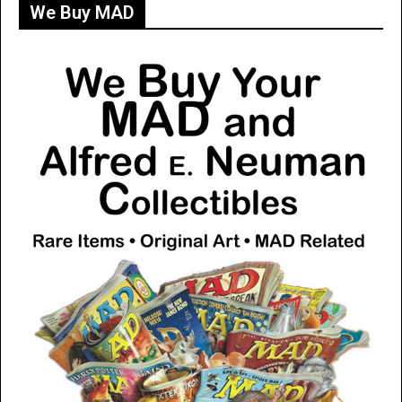
We Buy MAD