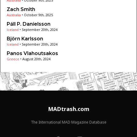
Australia
•
October 9th, 2025
Zach Smith
Australia
•
October 9th, 2025
Páll P. Daníelsson
Iceland
•
September 20th, 2024
Björn Karlsson
Iceland
•
September 20th, 2024
Panos Vlahoutsakos
Greece
•
August 20th, 2024
MADtrash.com
The International MAD Magazine Database