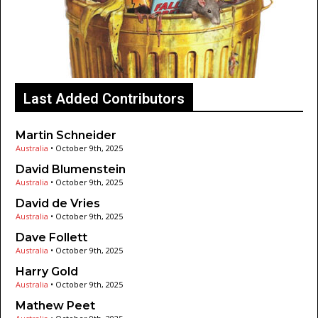
Last Added Contributors
Martin Schneider
Australia
•
October 9th, 2025
David Blumenstein
Australia
•
October 9th, 2025
David de Vries
Australia
•
October 9th, 2025
Dave Follett
Australia
•
October 9th, 2025
Harry Gold
Australia
•
October 9th, 2025
Mathew Peet