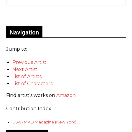
Only for admins
Navigation
Jump to:
Previous Artist
Next Artist
List of Artists
List of Characters
Find artist's works on
Amazon
Contribution Index
USA • MAD Magazine (New York)