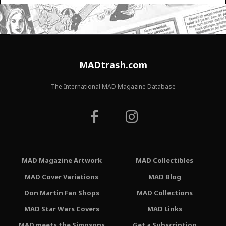
MADtrash.com
The International MAD Magazine Database
MAD Magazine Artwork
MAD Collectibles
MAD Cover Variations
MAD Blog
Don Martin Fan Shops
MAD Collections
MAD Star Wars Covers
MAD Links
MAD meets the Simpsons
Get a Subscription