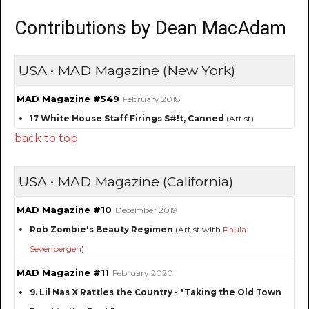
Contributions by Dean MacAdam
USA • MAD Magazine (New York)
MAD Magazine #549
February 2018
17 White House Staff Firings S#!t, Canned
(Artist)
back to top
USA • MAD Magazine (California)
MAD Magazine #10
December 2019
Rob Zombie's Beauty Regimen
(Artist with
Paula
Sevenbergen
)
MAD Magazine #11
February 2020
9. Lil Nas X Rattles the Country - "Taking the Old Town