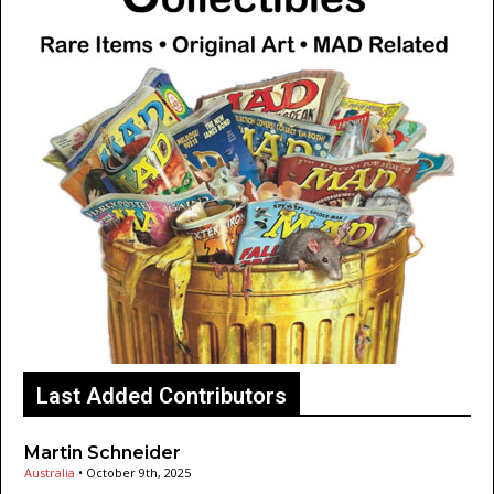
Last Added Contributors
Martin Schneider
Australia
•
October 9th, 2025