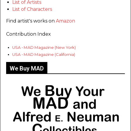
List of Artists
List of Characters
Find artist's works on
Amazon
Contribution Index
USA • MAD Magazine (New York)
USA • MAD Magazine (California)
We Buy MAD