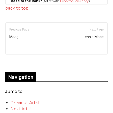
Road to the Bank"
(Artist with
Brockton McKinney
)
back to top
Previous Page
Next Page
Maag
Lennie Mace
Only for admins
Navigation
Jump to:
Previous Artist
Next Artist