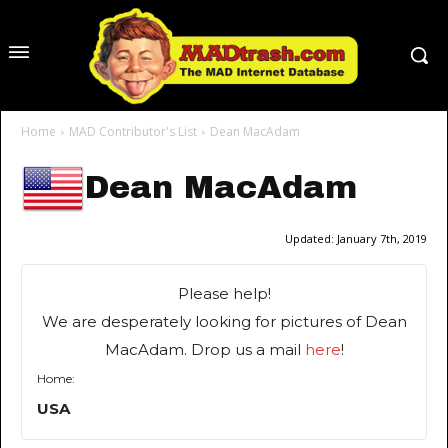
Home
MAD Contributor's List
Dean MacAdam
Dean MacAdam
Updated:
January 7th, 2019
Please help!
We are desperately looking for pictures of Dean
MacAdam. Drop us a mail
here
!
Home:
USA