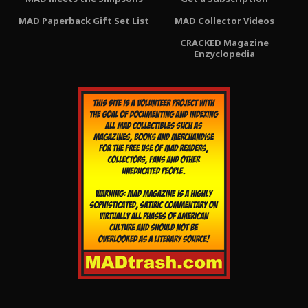
MAD Paperback Gift Set List
MAD Collector Videos
CRACKED Magazine
Enzyclopedia