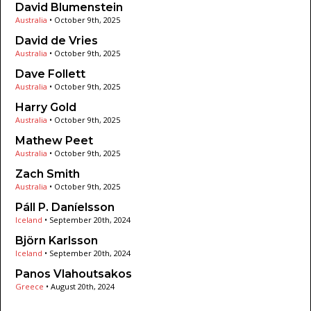
David Blumenstein
Australia
•
October 9th, 2025
David de Vries
Australia
•
October 9th, 2025
Dave Follett
Australia
•
October 9th, 2025
Harry Gold
Australia
•
October 9th, 2025
Mathew Peet
Australia
•
October 9th, 2025
Zach Smith
Australia
•
October 9th, 2025
Páll P. Daníelsson
Iceland
•
September 20th, 2024
Björn Karlsson
Iceland
•
September 20th, 2024
Panos Vlahoutsakos
Greece
•
August 20th, 2024