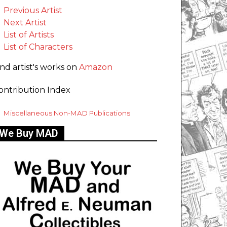
Previous Artist
Next Artist
List of Artists
List of Characters
ind artist's works on
Amazon
ontribution Index
Miscellaneous Non-MAD Publications
We Buy MAD