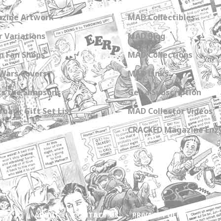
zine Artwork
MAD Collectibles
 Variations
MAD Blog
n Fan Shops
MAD Collections
Wars Covers
MAD Links
s the Simpsons
Get a Subscription
back Gift Set List
MAD Collector Videos
CRACKED Magazine Enz
ABOUT
CONTACT US
PRIVACY POLICY