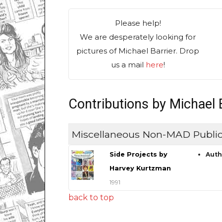
Please help!
We are desperately looking for
pictures of Michael Barrier. Drop
us a mail
here
!
Contributions by Michael 
Miscellaneous Non-MAD Public
Side Projects by
Aut
Harvey Kurtzman
1991
back to top