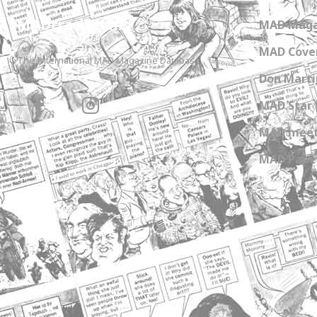
MADtrash.com
MAD Maga
MAD Cover
The International MAD Magazine Database
Don Marti
MAD Star 
MAD meet
MAD Paper