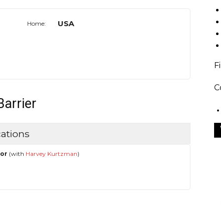
USA
Home:
F
C
Barrier
ations
hor
(with
Harvey Kurtzman
)