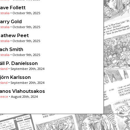
ave Follett
stralia
•
October 9th, 2025
arry Gold
stralia
•
October 9th, 2025
athew Peet
stralia
•
October 9th, 2025
ach Smith
stralia
•
October 9th, 2025
áll P. Daníelsson
eland
•
September 20th, 2024
jörn Karlsson
eland
•
September 20th, 2024
anos Vlahoutsakos
reece
•
August 20th, 2024