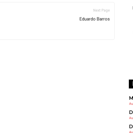
Next Page
Eduardo Barros
M
Au
D
Au
D
Au