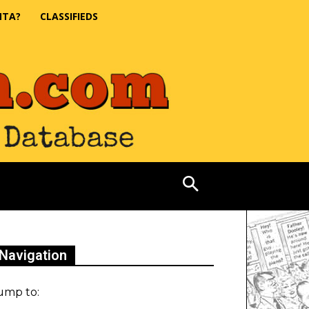
NTA?
CLASSIFIEDS
Navigation
ump to: