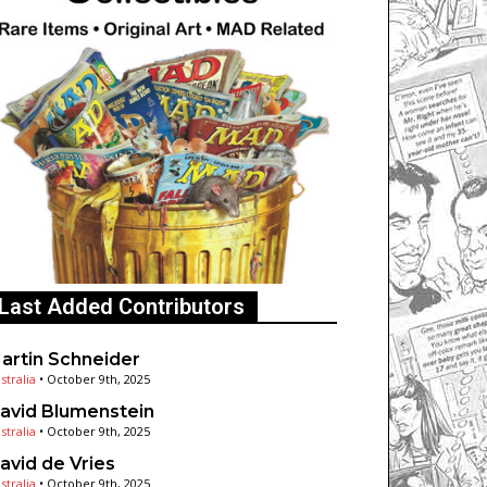
Last Added Contributors
artin Schneider
stralia
•
October 9th, 2025
avid Blumenstein
stralia
•
October 9th, 2025
avid de Vries
stralia
•
October 9th, 2025