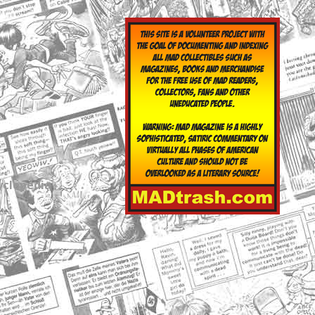
yclopedia