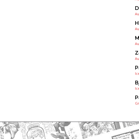
D
Au
H
Au
M
Au
Z
Au
P
Ic
B
Ic
P
G