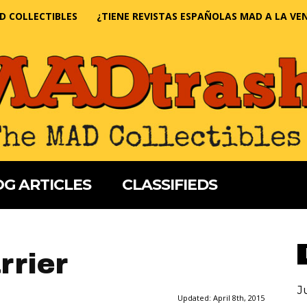
D COLLECTIBLES
¿TIENE REVISTAS ESPAÑOLAS MAD A LA VE
G ARTICLES
CLASSIFIEDS
rrier
J
Updated:
April 8th, 2015