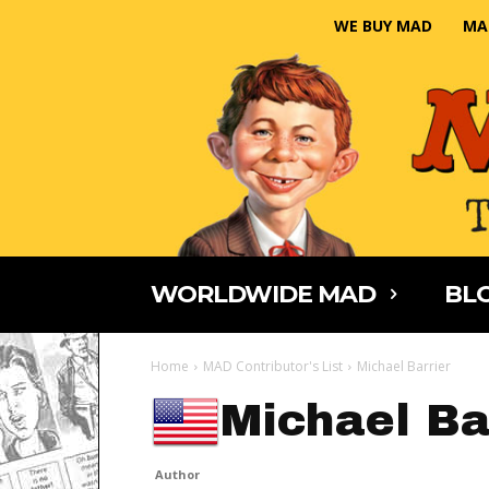
WE BUY MAD
MA
WORLDWIDE MAD
BLO
Home
MAD Contributor's List
Michael Barrier
Michael Ba
Author