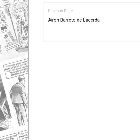
Previous Page
Airon Barreto de Lacerda
Only for admins